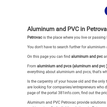
Aluminum and PVC in Petrova
Petrovac
is the place where you live or passing
You don't have to search further for aluminium a
On this page you can find
aluminum and pvc
an
From
aluminium and pvcs (aluminum and pvc 
everything about aluminium and pvcs, that's why
Is the carpentry of your house old and the only
are looking for companies/entrepreneurs who dea
page of the portal 381info.com, find out the p
Aluminum and PVC Petrovac provide solutions fo