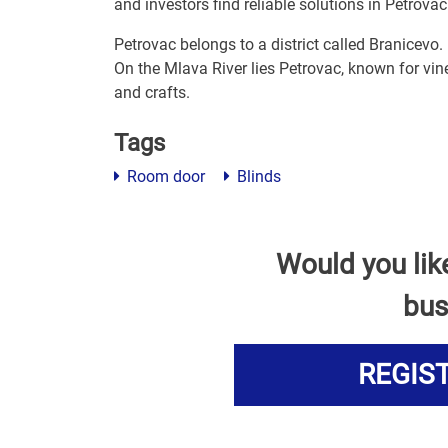
and investors find reliable solutions in Petrovac
Petrovac belongs to a district called Branicevo.
On the Mlava River lies Petrovac, known for vine
and crafts.
Tags
Room door
Blinds
Would you lik
bus
REGIS