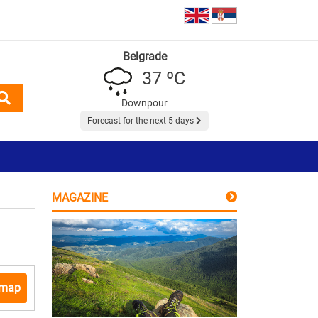
Belgrade
37 ºC
Downpour
Forecast for the next 5 days
MAGAZINE
 map