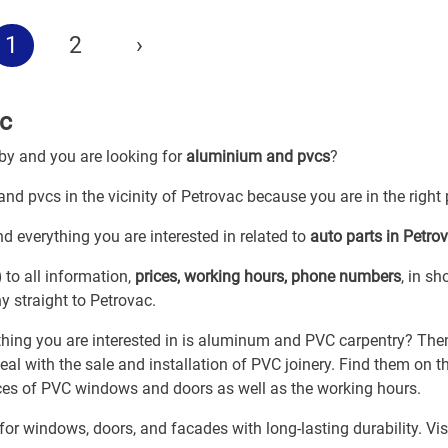
1
2
›
c
 by and you are looking for
aluminium and pvcs
?
nd pvcs in the vicinity of Petrovac because you are in the right 
d everything you are interested in related to
auto parts in Petro
)
to all information,
prices, working hours, phone numbers
, in sh
 straight to Petrovac.
 thing you are interested in is aluminum and PVC carpentry? The
l with the sale and installation of PVC joinery. Find them on th
rices of PVC windows and doors as well as the working hours.
r windows, doors, and facades with long-lasting durability. Vis