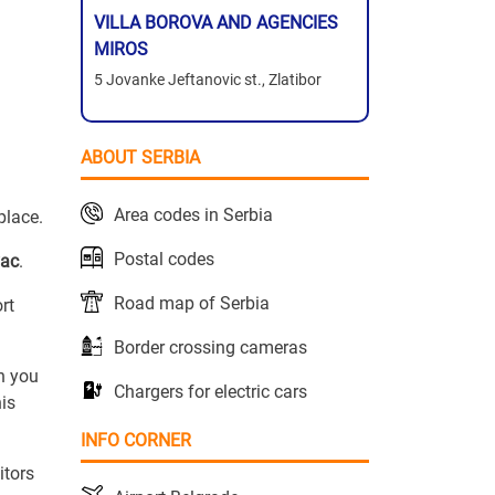
VILLA BOROVA AND AGENCIES
MIROS
5 Jovanke Jeftanovic st., Zlatibor
ABOUT SERBIA
Area codes in Serbia
place.
Postal codes
vac
.
Road map of Serbia
ort
Border crossing cameras
n you
Chargers for electric cars
is
INFO CORNER
itors