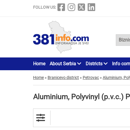
FOLLOW US:
Home
About Serbia
Districts
Info cor
Home
»
Branicevo district
»
Petrovac
»
Aluminium, Poly
Aluminium, Polyvinyl (p.v.c.) 