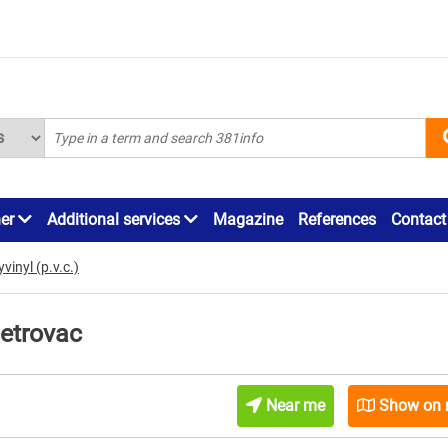
ner
Additional services
Magazine
References
Contact
vinyl (p.v.c.)
Petrovac
Near me
Show on