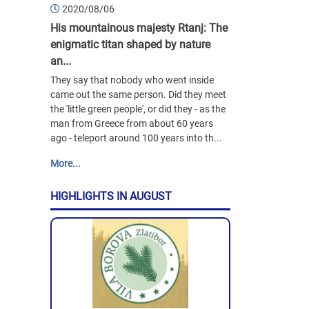
2020/08/06
His mountainous majesty Rtanj: The
enigmatic titan shaped by nature
an...
They say that nobody who went inside
came out the same person. Did they meet
the 'little green people', or did they - as the
man from Greece from about 60 years
ago - teleport around 100 years into th...
More...
HIGHLIGHTS IN AUGUST