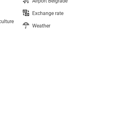
Airport Belgrade
Exchange rate
culture
Weather