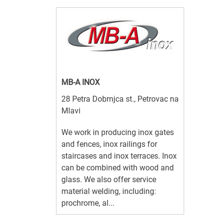
MB-A INOX
28 Petra Dobrnjca st., Petrovac na
Mlavi
We work in producing inox gates
and fences, inox railings for
staircases and inox terraces. Inox
can be combined with wood and
glass. We also offer service
material welding, including:
prochrome, al...