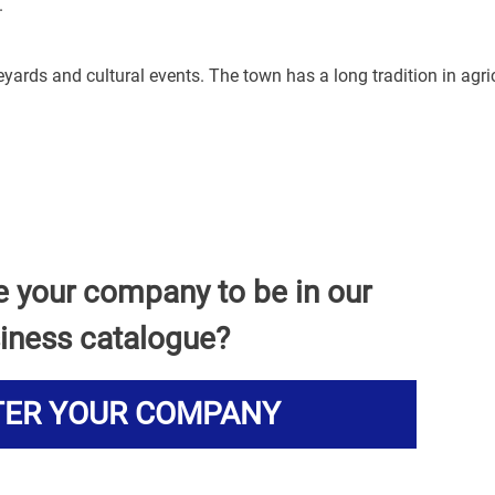
.
yards and cultural events. The town has a long tradition in agri
e your company to be in our
iness catalogue?
TER YOUR COMPANY