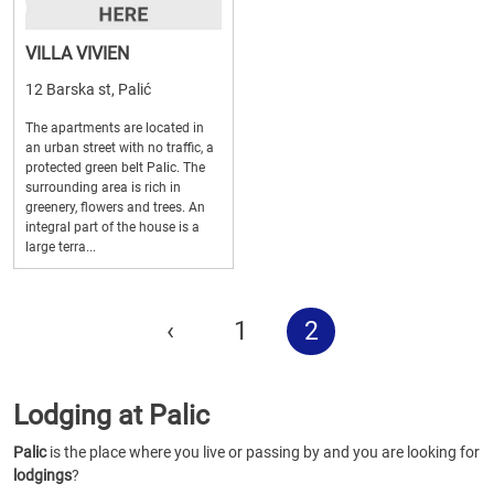
VILLA VIVIEN
12 Barska st, Palić
The apartments are located in
an urban street with no traffic, a
protected green belt Palic. The
surrounding area is rich in
greenery, flowers and trees. An
integral part of the house is a
large terra...
‹
1
2
Lodging at Palic
Palic
is the place where you live or passing by and you are looking for
lodgings
?