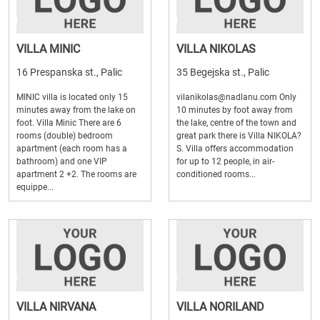
VILLA MINIC
VILLA NIKOLAS
16 Prespanska st., Palic
35 Begejska st., Palic
MINIC villa is located only 15
vilanikolas@nadlanu.com Only
minutes away from the lake on
10 minutes by foot away from
foot. Villa Minic There are 6
the lake, centre of the town and
rooms (double) bedroom
great park there is Villa NIKOLA?
apartment (each room has a
S. Villa offers accommodation
bathroom) and one VIP
for up to 12 people, in air-
apartment 2 +2. The rooms are
conditioned rooms...
equippe...
VILLA NIRVANA
VILLA NORILAND