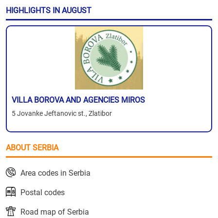
HIGHLIGHTS IN AUGUST
VILLA BOROVA AND AGENCIES MIROS
5 Jovanke Jeftanovic st., Zlatibor
ABOUT SERBIA
Area codes in Serbia
Postal codes
Road map of Serbia