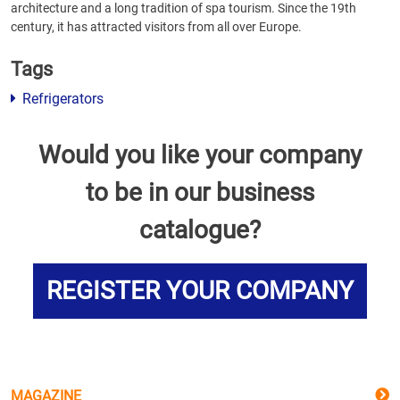
architecture and a long tradition of spa tourism. Since the 19th
century, it has attracted visitors from all over Europe.
Tags
Refrigerators
Would you like your company
to be in our business
catalogue?
REGISTER YOUR COMPANY
MAGAZINE