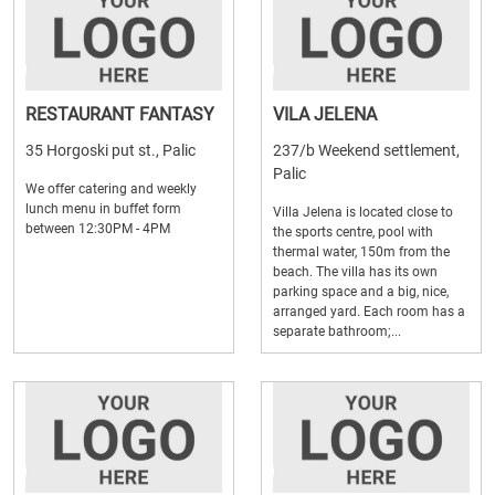
RESTAURANT FANTASY
VILA JELENA
35 Horgoski put st., Palic
237/b Weekend settlement,
Palic
We offer catering and weekly
lunch menu in buffet form
Villa Jelena is located close to
between 12:30PM - 4PM
the sports centre, pool with
thermal water, 150m from the
beach. The villa has its own
parking space and a big, nice,
arranged yard. Each room has a
separate bathroom;...