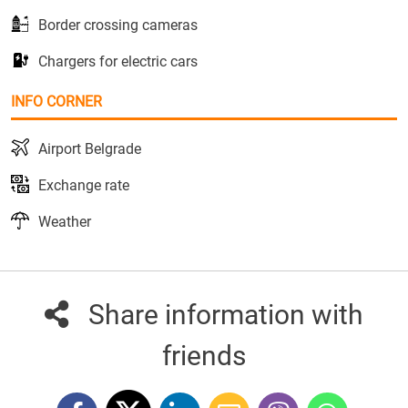
Border crossing cameras
Chargers for electric cars
INFO CORNER
Airport Belgrade
Exchange rate
Weather
Share information with
friends