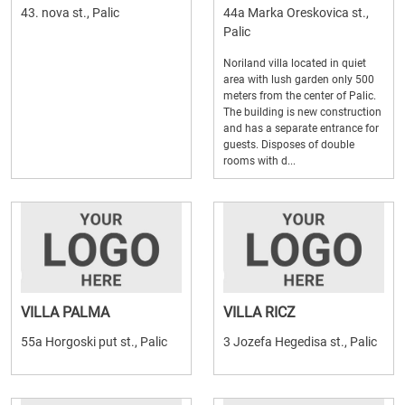
43. nova st., Palic
44a Marka Oreskovica st.,
Palic
Noriland villa located in quiet
area with lush garden only 500
meters from the center of Palic.
The building is new construction
and has a separate entrance for
guests. Disposes of double
rooms with d...
VILLA PALMA
VILLA RICZ
55a Horgoski put st., Palic
3 Jozefa Hegedisa st., Palic