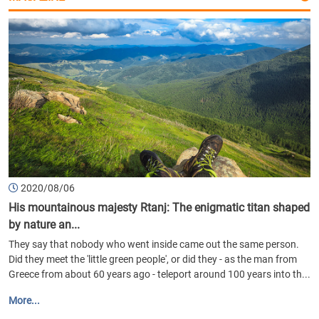
2020/08/06
His mountainous majesty Rtanj: The enigmatic titan shaped
by nature an...
They say that nobody who went inside came out the same person.
Did they meet the 'little green people', or did they - as the man from
Greece from about 60 years ago - teleport around 100 years into th...
More...