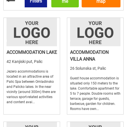
Filters
me
map
ACCOMMODATION LAKE
ACCOMMODATION
VILLA ANNA
42 Kanjiski put, Palic
26 Solunska st, Palic
Jezero accommodations is
located in an attractive area of
Guest house accommodation is
Palic Spa between Omladinsko
situated only 150 meters to the
and Palicko lakes. In the near
lake. Comfortable apartment for
vicinity (around 300m) there are
5 to 7 people. Double rooms with
various sport-related activities
terrace, garage for guests,
and content avai...
barbecue, garden for children.
Rooms have own...