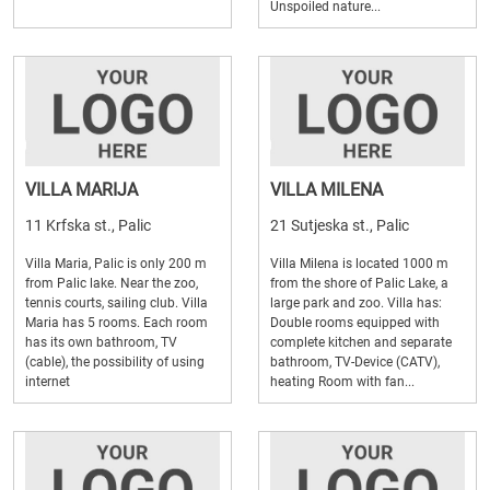
Unspoiled nature...
VILLA MARIJA
VILLA MILENA
11 Krfska st., Palic
21 Sutjeska st., Palic
Villa Maria, Palic is only 200 m
Villa Milena is located 1000 m
from Palic lake. Near the zoo,
from the shore of Palic Lake, a
tennis courts, sailing club. Villa
large park and zoo. Villa has:
Maria has 5 rooms. Each room
Double rooms equipped with
has its own bathroom, TV
complete kitchen and separate
(cable), the possibility of using
bathroom, TV-Device (CATV),
internet
heating Room with fan...