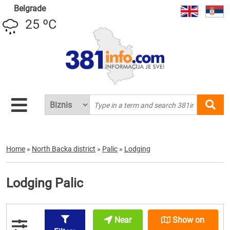
Belgrade
25 ºC
Home
»
North Backa district
»
Palic
»
Lodging
Lodging Palic
Near
Show on