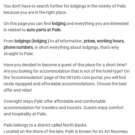
You don't have to search further for lodgings in the vicinity of Palic
because you are in the right place.
On this page you can find
lodging
and everything you are interested
in related to
auto parts at Palic
.
From
lodgings (lodging )
to all information,
prices, working hours,
phone numbers
, in short everything about lodgings, that's why
straight to Palic.
Have you decided to become a guest of this place for a short time?
Are you looking for accommodation that is not of the hotel type? On
the "Accommodation" page of the 381info.com portal, you will find
nicely equipped and affordable accommodations. Choose the best
offer and relax!
Overnight stays Palic offer affordable and comfortable
accommodation for travelers and tourists. Guests enjoy comfort
and hospitality at Palic.
Palic belongs to a district called North Backa.
Located on the shore of the lake, Palić is known for its Art Nouveau