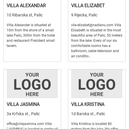
VILLA ALEXANDAR
VILLA ELIZABET
10 Ribarska st, Palic
9 Rijecka, Palic
Villa Alexander is situated at
vila-elizabet@nadlanu.com Villa
10m from the shore of a small
Elisabeth is situated in the most
lake Palic, 300m from the hotel
beautiful area of Palic, 50 meters
and restaurant Prezident small
from the lake. Every of our six
tavern.
comfortable rooms has a
bathroom, cable television and
air conditio...
VILLA JASMINA
VILLA KRISTINA
3a Krfska st., Palic
1d Barska st., Palic
office@vilajasmina.com Villa
Villa Kristina is located 80