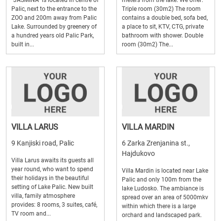
"JASMINA" is located in centre of
meters from the lake. We offer:
Palic, next to the entrance to the
Triple room (30m2) The room
ZOO and 200m away from Palic
contains a double bed, sofa bed,
Lake. Surrounded by greenery of
a place to sit, KTV, CTG, private
a hundred years old Palic Park,
bathroom with shower. Double
built in...
room (30m2) The...
VILLA LARUS
VILLA MARDIN
9 Kanjiski road, Palic
6 Zarka Zrenjanina st.,
Hajdukovo
Villa Larus awaits its guests all
year round, who want to spend
Villa Mardin is located near Lake
their holidays in the beautiful
Palic and only 100m from the
setting of Lake Palic. New built
lake Ludosko. The ambiance is
villa, family atmosphere
spread over an area of 5000mkv
provides: 8 rooms, 3 suites, café,
within which there is a large
TV room and...
orchard and landscaped park.