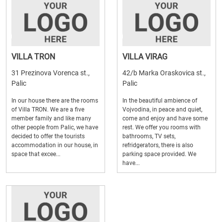
VILLA TRON
VILLA VIRAG
31 Prezinova Vorenca st.,
42/b Marka Oraskovica st.,
Palic
Palic
In our house there are the rooms
In the beautiful ambience of
of Villa TRON. We are a five
Vojvodina, in peace and quiet,
member family and like many
come and enjoy and have some
other people from Palic, we have
rest. We offer you rooms with
decided to offer the tourists
bathrooms, TV sets,
accommodation in our house, in
refridgerators, there is also
space that excee...
parking space provided. We
have...