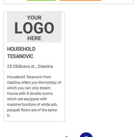
HOUSEHOLD
TESANOVIC
25 Obiliceva st., Osecina
Household Tesanovic from
Osečina offers you the holiday of
which you can only dream.
House with 8 double rooms
which are equipped with
massive furniture of white ash,
parquet floors are of the same
tr...