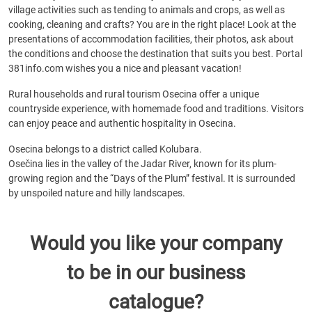
village activities such as tending to animals and crops, as well as
cooking, cleaning and crafts? You are in the right place! Look at the
presentations of accommodation facilities, their photos, ask about
the conditions and choose the destination that suits you best. Portal
381info.com wishes you a nice and pleasant vacation!
Rural households and rural tourism Osecina offer a unique
countryside experience, with homemade food and traditions. Visitors
can enjoy peace and authentic hospitality in Osecina.
Osecina belongs to a district called Kolubara.
Osečina lies in the valley of the Jadar River, known for its plum-
growing region and the “Days of the Plum” festival. It is surrounded
by unspoiled nature and hilly landscapes.
Would you like your company
to be in our business
catalogue?