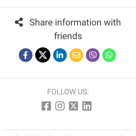
Share information with
friends
FOLLOW US: