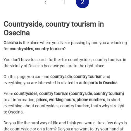
‹
1
2
Countryside, country tourism in
Osecina
Osecina
is the place where you live or passing by and you are looking
for
countrysides, country tourism
?
You don't have to search further for countrysides, country tourism in
the vicinity of Osecina because you are in the right place.
On this page you can find
countryside, country tourism
and
everything you are interested in related to
auto parts in Osecina
.
From
countrysides, country tourism (countryside, country tourism)
to all information,
prices, working hours, phone numbers
, in short
everything about countrysides, country tourism, that's why straight
to Osecina.
Do you like the rural way of life and think you would like a few days in
the countryside or on a farm? Do you also want to try your hand at