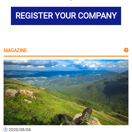
REGISTER YOUR COMPANY
MAGAZINE
2020/08/06