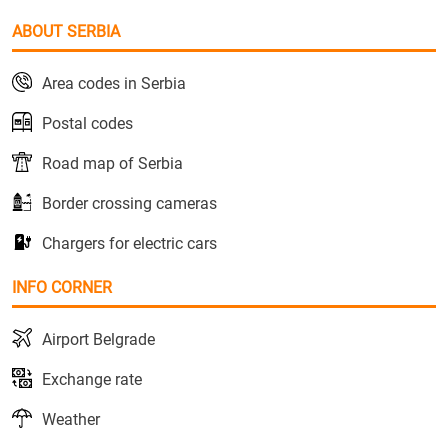
ABOUT SERBIA
Area codes in Serbia
Postal codes
Road map of Serbia
Border crossing cameras
Chargers for electric cars
INFO CORNER
Airport Belgrade
Exchange rate
Weather