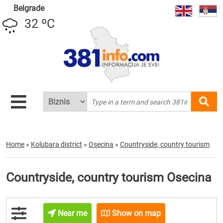
Belgrade
32 ºC
Home
»
Kolubara district
»
Osecina
»
Countryside, country tourism
Countryside, country tourism Osecina
Near me
Show on map