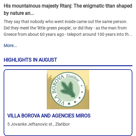
His mountainous majesty Rtanj: The enigmatic titan shaped
by nature an...
They say that nobody who went inside came out the same person.
Did they meet the 'little green people', or did they - as the man from
Greece from about 60 years ago - teleport around 100 years into th...
More...
HIGHLIGHTS IN AUGUST
VILLA BOROVA AND AGENCIES MIROS
5 Jovanke Jeftanovic st., Zlatibor