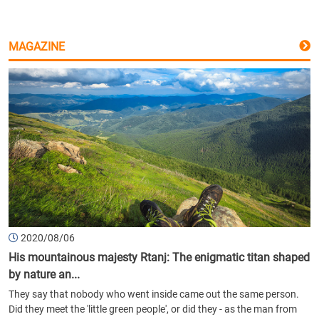
MAGAZINE
2020/08/06
His mountainous majesty Rtanj: The enigmatic titan shaped
by nature an...
They say that nobody who went inside came out the same person.
Did they meet the 'little green people', or did they - as the man from