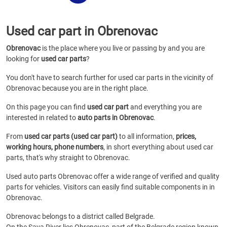
Used car part in Obrenovac
Obrenovac
is the place where you live or passing by and you are
looking for
used car parts
?
You don't have to search further for used car parts in the vicinity of
Obrenovac because you are in the right place.
On this page you can find
used car part
and everything you are
interested in related to
auto parts in Obrenovac
.
From
used car parts (used car part)
to all information,
prices,
working hours, phone numbers
, in short everything about used car
parts, that's why straight to Obrenovac.
Used auto parts Obrenovac offer a wide range of verified and quality
parts for vehicles. Visitors can easily find suitable components in in
Obrenovac.
Obrenovac belongs to a district called Belgrade.