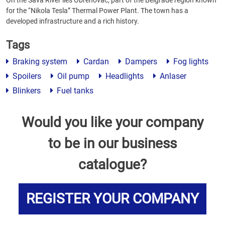
On the Sava River lies Obrenovac, part of the Belgrade region known
for the “Nikola Tesla” Thermal Power Plant. The town has a
developed infrastructure and a rich history.
Tags
Braking system
Cardan
Dampers
Fog lights
Spoilers
Oil pump
Headlights
Anlaser
Blinkers
Fuel tanks
Would you like your company
to be in our business
catalogue?
REGISTER YOUR COMPANY