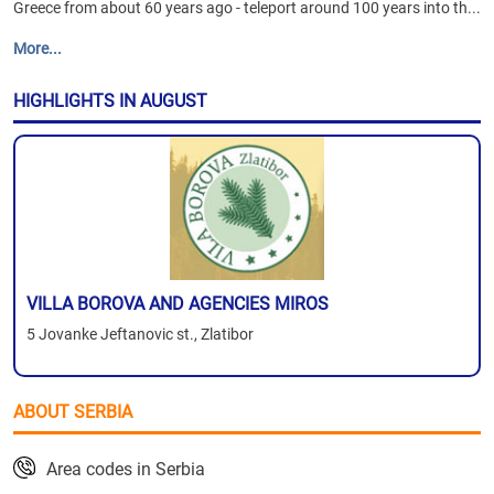
Greece from about 60 years ago - teleport around 100 years into th...
More...
HIGHLIGHTS IN AUGUST
VILLA BOROVA AND AGENCIES MIROS
5 Jovanke Jeftanovic st., Zlatibor
ABOUT SERBIA
Area codes in Serbia