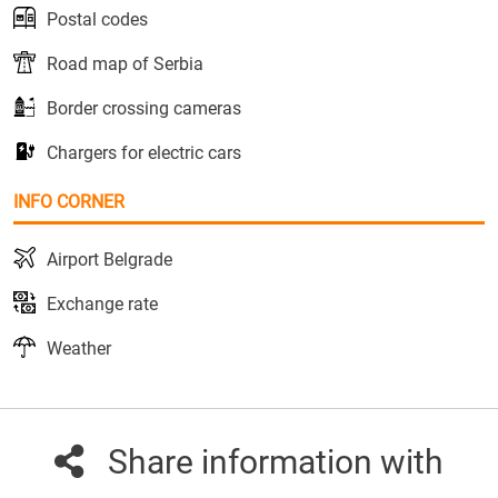
Postal codes
Road map of Serbia
Border crossing cameras
Chargers for electric cars
INFO CORNER
Airport Belgrade
Exchange rate
Weather
Share information with