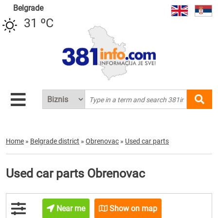
Belgrade
31 ºC
Home
»
Belgrade district
»
Obrenovac
»
Used car parts
Used car parts Obrenovac
Near me
Show on map