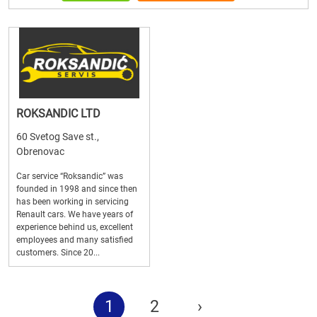
ROKSANDIC LTD
60 Svetog Save st.,
Obrenovac
Car service “Roksandic” was
founded in 1998 and since then
has been working in servicing
Renault cars. We have years of
experience behind us, excellent
employees and many satisfied
customers. Since 20...
1
2
›