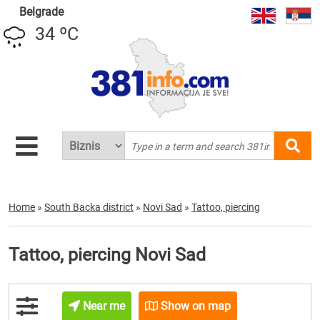
Belgrade
34 ºC
Home
»
South Backa district
»
Novi Sad
»
Tattoo, piercing
Tattoo, piercing Novi Sad
Near me
Show on map