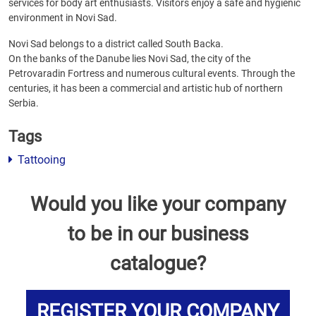
services for body art enthusiasts. Visitors enjoy a safe and hygienic
environment in Novi Sad.
Novi Sad belongs to a district called South Backa.
On the banks of the Danube lies Novi Sad, the city of the
Petrovaradin Fortress and numerous cultural events. Through the
centuries, it has been a commercial and artistic hub of northern
Serbia.
Tags
Tattooing
Would you like your company
to be in our business
catalogue?
REGISTER YOUR COMPANY