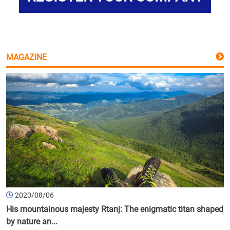
MAGAZINE
2020/08/06
His mountainous majesty Rtanj: The enigmatic titan shaped
by nature an...