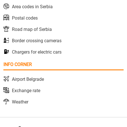
Area codes in Serbia
Postal codes
Road map of Serbia
Border crossing cameras
Chargers for electric cars
INFO CORNER
Airport Belgrade
Exchange rate
Weather