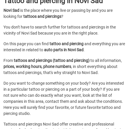
Tattoo and piercing in Novi Sad
Novi Sad
is the place where you live or passing by and you are
looking for
tattoos and piercings
?
You don't have to search further for tattoos and piercings in the
vicinity of Novi Sad because you are in the right place.
On this page you can find
tattoo and piercing
and everything you are
interested in related to
auto parts in Novi Sad
.
From
tattoos and piercings (tattoo and piercing)
to all information,
prices, working hours, phone numbers
, in short everything about
tattoos and piercings, that's why straight to Novi Sad.
Do you want to change something on your body? Are you interested
in a particular tattoo or piercing on a part of your body? If you are
not sure who can do exactly what you want, look at the list of
companies in this area, contact them and ask about the conditions.
Here you will surely find your favorite, or future favorite tattoo and
piercing studio.
Tattoos and piercings Novi Sad offer creative and professional