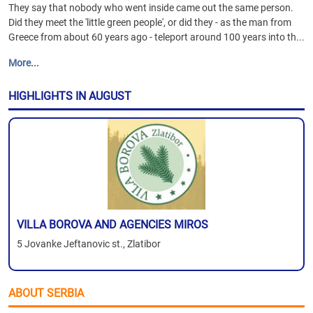
They say that nobody who went inside came out the same person.
Did they meet the 'little green people', or did they - as the man from
Greece from about 60 years ago - teleport around 100 years into th...
More...
HIGHLIGHTS IN AUGUST
VILLA BOROVA AND AGENCIES MIROS
5 Jovanke Jeftanovic st., Zlatibor
ABOUT SERBIA