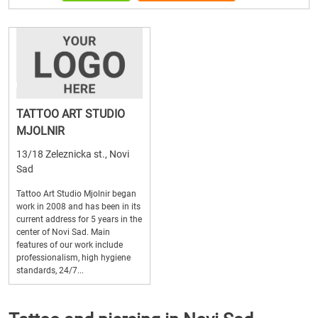
TATTOO ART STUDIO
MJOLNIR
13/18 Zeleznicka st., Novi
Sad
Tattoo Art Studio Mjolnir began
work in 2008 and has been in its
current address for 5 years in the
center of Novi Sad. Main
features of our work include
professionalism, high hygiene
standards, 24/7...