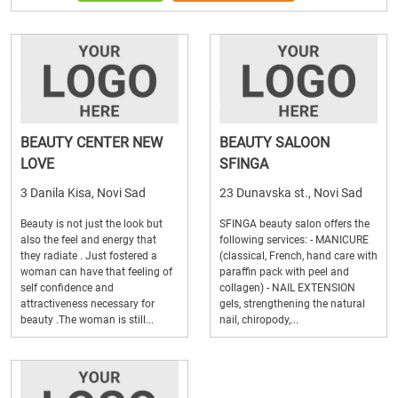
BEAUTY CENTER NEW
BEAUTY SALOON
LOVE
SFINGA
3 Danila Kisa, Novi Sad
23 Dunavska st., Novi Sad
Beauty is not just the look but
SFINGA beauty salon offers the
also the feel and energy that
following services: - MANICURE
they radiate . Just fostered a
(classical, French, hand care with
woman can have that feeling of
paraffin pack with peel and
self confidence and
collagen) - NAIL EXTENSION
attractiveness necessary for
gels, strengthening the natural
beauty .The woman is still...
nail, chiropody,...