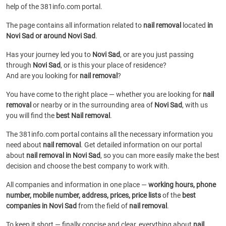
help of the 381info.com portal.
The page contains all information related to
nail removal
located
in
Novi Sad or around Novi Sad
.
Has your journey led you to
Novi Sad
, or are you just passing
through
Novi Sad
, or is this your place of residence?
And are you looking for
nail removal
?
You have come to the right place — whether you are looking for
nail
removal
or
nearby or in the surrounding area of
Novi Sad
, with us
you will find the
best Nail removal
.
The 381info.com portal contains all the necessary information you
need about
nail removal
. Get detailed information on our portal
about
nail removal in Novi Sad
, so you can more easily make the best
decision and choose the best company to work with.
All companies and information in one place —
working hours, phone
number, mobile number, address, prices, price lists
of the
best
companies in Novi Sad
from the field of
nail removal
.
To keep it short — finally concise and clear, everything about
nail