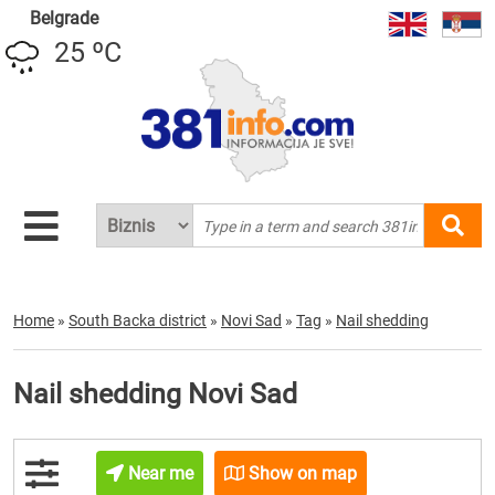
Belgrade
25 ºC
Home
»
South Backa district
»
Novi Sad
»
Tag
»
Nail shedding
Nail shedding Novi Sad
Near me
Show on map