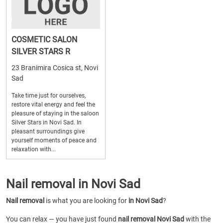
COSMETIC SALON
SILVER STARS R
23 Branimira Cosica st, Novi
Sad
Take time just for ourselves,
restore vital energy and feel the
pleasure of staying in the saloon
Silver Stars in Novi Sad. In
pleasant surroundings give
yourself moments of peace and
relaxation with...
Nail removal in Novi Sad
Nail removal
is what you are looking for
in Novi Sad
?
You can relax — you have just found
nail removal Novi Sad
with the