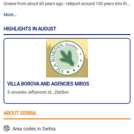
Greece from about 60 years ago - teleport around 100 years into th...
More...
HIGHLIGHTS IN AUGUST
VILLA BOROVA AND AGENCIES MIROS
5 Jovanke Jeftanovic st., Zlatibor
ABOUT SERBIA
Area codes in Serbia