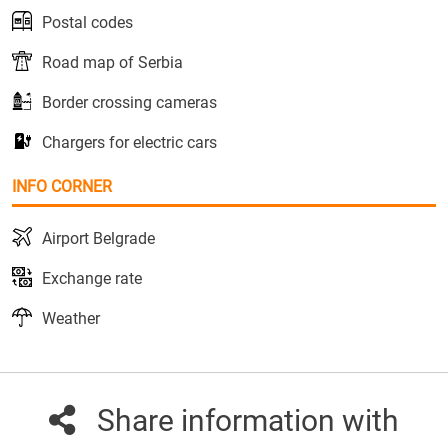
Postal codes
Road map of Serbia
Border crossing cameras
Chargers for electric cars
INFO CORNER
Airport Belgrade
Exchange rate
Weather
Share information with