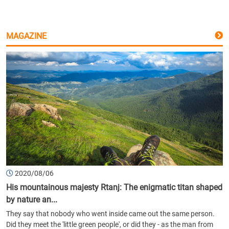
MAGAZINE
2020/08/06
His mountainous majesty Rtanj: The enigmatic titan shaped
by nature an...
They say that nobody who went inside came out the same person.
Did they meet the 'little green people', or did they - as the man from