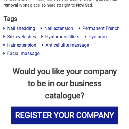
removal
in one place, so head straight to
Novi Sad
.
Tags
Nail shedding
Nail extension
Permanent French
Silk eyelashes
Hyaluronic fillers
Hyaluron
Hair extension
Anticellulite massage
Facial massage
Would you like your company
to be in our business
catalogue?
REGISTER YOUR COMPANY