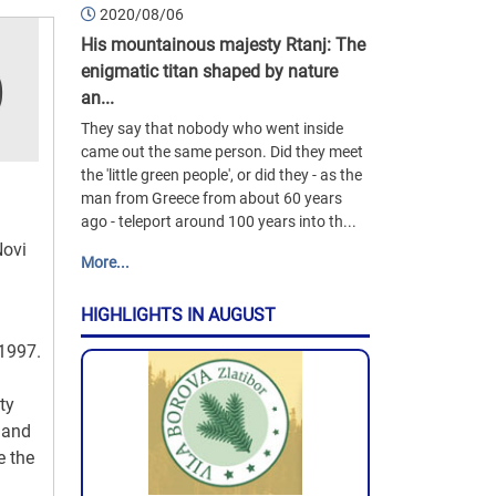
2020/08/06
His mountainous majesty Rtanj: The
enigmatic titan shaped by nature
an...
They say that nobody who went inside
came out the same person. Did they meet
the 'little green people', or did they - as the
man from Greece from about 60 years
ago - teleport around 100 years into th...
Novi
More...
HIGHLIGHTS IN AUGUST
 1997.
ty
 and
e the