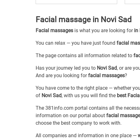
Facial massage in Novi Sad
Facial massages
is what you are looking for
in
You can relax — you have just found
facial ma
The page contains all information related to
fa
Has your journey led you to
Novi Sad
, or are y
And are you looking for
facial massages
?
You have come to the right place — whether you
of
Novi Sad
, with us you will find the
best Faci
The 381info.com portal contains all the neces
information on our portal about
facial massage
choose the best company to work with.
All companies and information in one place —