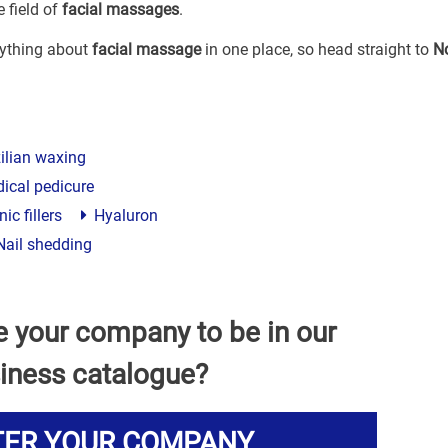
 field of
facial massages
.
erything about
facial massage
in one place, so head straight to
N
ilian waxing
ical pedicure
ic fillers
Hyaluron
ail shedding
e your company to be in our
iness catalogue?
TER YOUR COMPANY