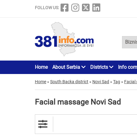
FOLLOW US:
Home
About Serbia
Districts
Info cor
Home
»
South Backa district
»
Novi Sad
»
Tag
»
Facial
Facial massage Novi Sad