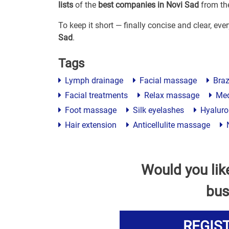
lists
of the
best companies in Novi Sad
from the
To keep it short — finally concise and clear, ev
Sad
.
Tags
Lymph drainage
Facial massage
Braz
Facial treatments
Relax massage
Med
Foot massage
Silk eyelashes
Hyaluron
Hair extension
Anticellulite massage
N
Would you lik
bus
REGIS