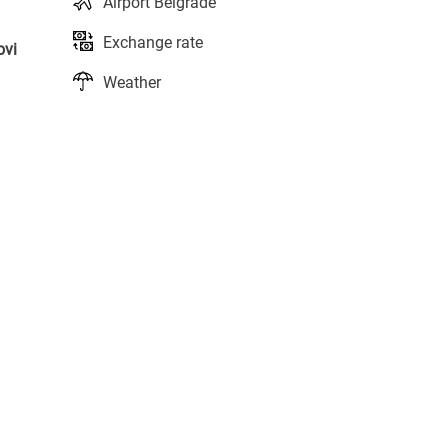
Airport Belgrade
Exchange rate
ovi
Weather