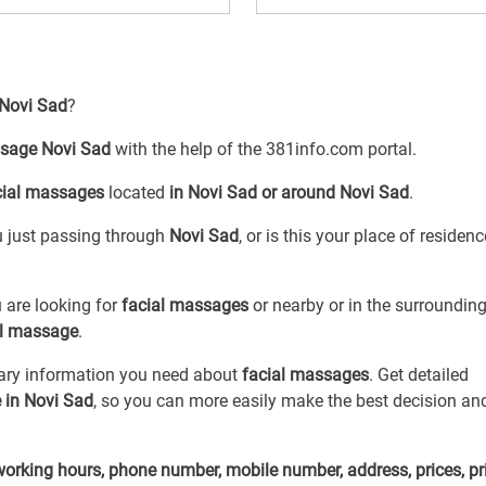
 Novi Sad
?
ssage Novi Sad
with the help of the 381info.com portal.
cial massages
located
in Novi Sad or around Novi Sad
.
ou just passing through
Novi Sad
, or is this your place of residen
 are looking for
facial massages
or
nearby or in the surroundin
al massage
.
sary information you need about
facial massages
. Get detailed
 in Novi Sad
, so you can more easily make the best decision an
working hours, phone number, mobile number, address, prices, pr