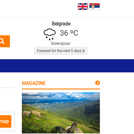
Belgrade
36 ºC
Downpour
Forecast for the next 5 days
MAGAZINE
 map