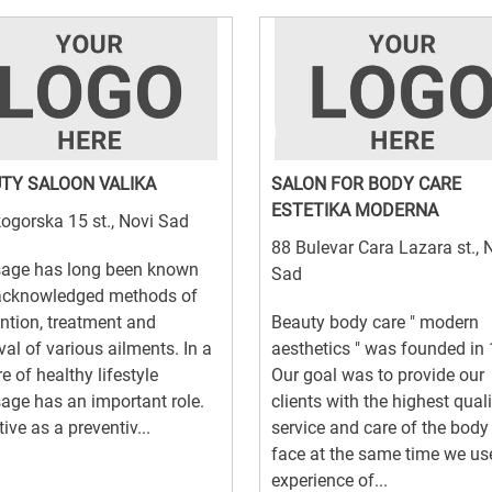
TY SALOON VALIKA
SALON FOR BODY CARE
ESTETIKA MODERNA
ogorska 15 st., Novi Sad
88 Bulevar Cara Lazara st., 
age has long been known
Sad
acknowledged methods of
ntion, treatment and
Beauty body care " modern
al of various ailments. In a
aesthetics " was founded in
re of healthy lifestyle
Our goal was to provide our
ge has an important role.
clients with the highest quali
tive as a preventiv...
service and care of the body
face at the same time we us
experience of...