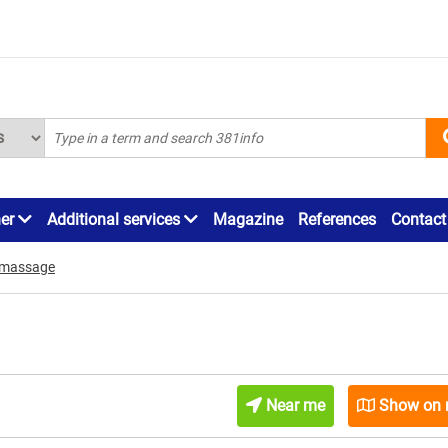
ner
Additional services
Magazine
References
Contact
 massage
Near me
Show on