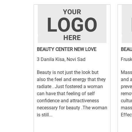
BEAUTY CENTER NEW LOVE
BEAU
3 Danila Kisa, Novi Sad
Frusk
Beauty is not just the look but
Mass
also the feel and energy that they
and 
radiate . Just fostered a woman
preve
can have that feeling of self
remov
confidence and attractiveness
cultu
necessary for beauty .The woman
massa
is still...
Effec