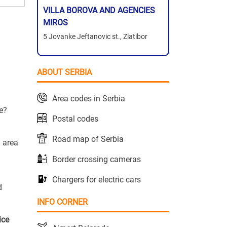
VILLA BOROVA AND AGENCIES
MIROS
5 Jovanke Jeftanovic st., Zlatibor
ABOUT SERBIA
Area codes in Serbia
ce?
Postal codes
Road map of Serbia
g area
Border crossing cameras
Chargers for electric cars
d
INFO CORNER
ice