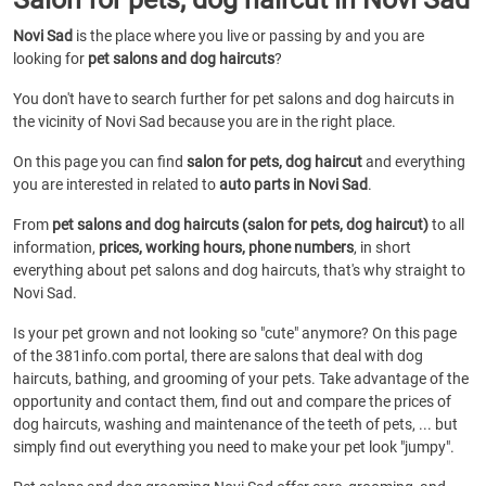
Novi Sad
is the place where you live or passing by and you are
looking for
pet salons and dog haircuts
?
You don't have to search further for pet salons and dog haircuts in
the vicinity of Novi Sad because you are in the right place.
On this page you can find
salon for pets, dog haircut
and everything
you are interested in related to
auto parts in Novi Sad
.
From
pet salons and dog haircuts (salon for pets, dog haircut)
to all
information,
prices, working hours, phone numbers
, in short
everything about pet salons and dog haircuts, that's why straight to
Novi Sad.
Is your pet grown and not looking so "cute" anymore? On this page
of the 381info.com portal, there are salons that deal with dog
haircuts, bathing, and grooming of your pets. Take advantage of the
opportunity and contact them, find out and compare the prices of
dog haircuts, washing and maintenance of the teeth of pets, ... but
simply find out everything you need to make your pet look "jumpy".