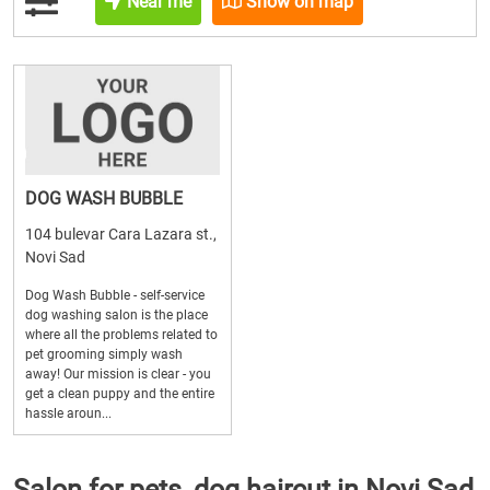
Near me
Show on map
DOG WASH BUBBLE
104 bulevar Cara Lazara st.,
Novi Sad
Dog Wash Bubble - self-service
dog washing salon is the place
where all the problems related to
pet grooming simply wash
away! Our mission is clear - you
get a clean puppy and the entire
hassle aroun...
Salon for pets, dog haircut in Novi Sad