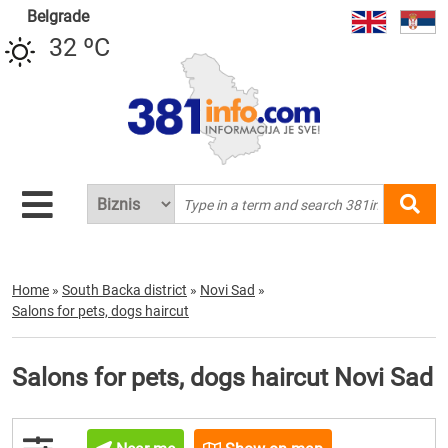
Belgrade
32 ºC
Home
»
South Backa district
»
Novi Sad
»
Salons for pets, dogs haircut
Salons for pets, dogs haircut Novi Sad