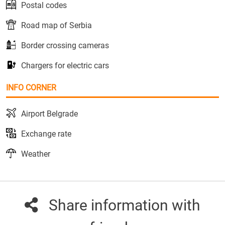
Postal codes
Road map of Serbia
Border crossing cameras
Chargers for electric cars
INFO CORNER
Airport Belgrade
Exchange rate
Weather
Share information with