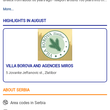
Greece from about 60 years ago - teleport around 100 years into th...
More...
HIGHLIGHTS IN AUGUST
VILLA BOROVA AND AGENCIES MIROS
5 Jovanke Jeftanovic st., Zlatibor
ABOUT SERBIA
Area codes in Serbia