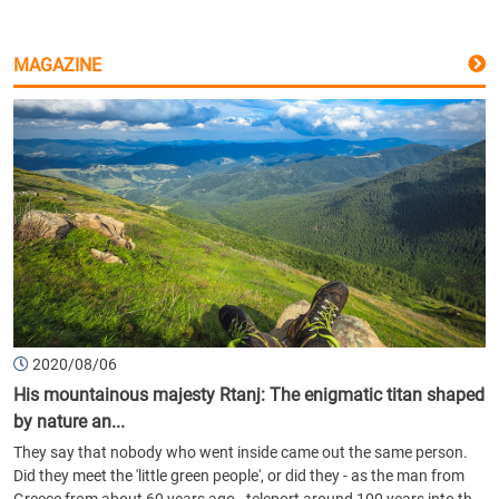
MAGAZINE
2020/08/06
His mountainous majesty Rtanj: The enigmatic titan shaped
by nature an...
They say that nobody who went inside came out the same person.
Did they meet the 'little green people', or did they - as the man from