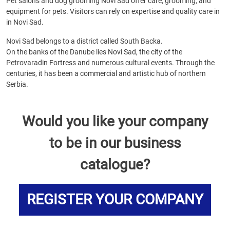
Pet salons and dog grooming Novi Sad offer care, grooming, and
equipment for pets. Visitors can rely on expertise and quality care in
in Novi Sad.
Novi Sad belongs to a district called South Backa.
On the banks of the Danube lies Novi Sad, the city of the
Petrovaradin Fortress and numerous cultural events. Through the
centuries, it has been a commercial and artistic hub of northern
Serbia.
Would you like your company
to be in our business
catalogue?
REGISTER YOUR COMPANY