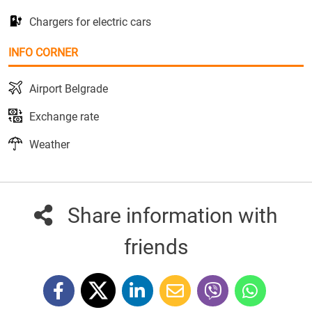
Chargers for electric cars
INFO CORNER
Airport Belgrade
Exchange rate
Weather
Share information with
friends