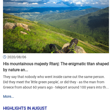
2020/08/06
His mountainous majesty Rtanj: The enigmatic titan shaped
by nature an...
They say that nobody who went inside came out the same person.
Did they meet the 'little green people', or did they - as the man from
Greece from about 60 years ago - teleport around 100 years into th...
More...
HIGHLIGHTS IN AUGUST