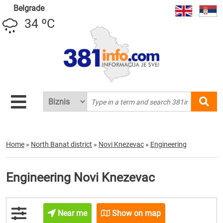
Belgrade
34 ºC
Home
»
North Banat district
»
Novi Knezevac
»
Engineering
Engineering Novi Knezevac
Near me
Show on map