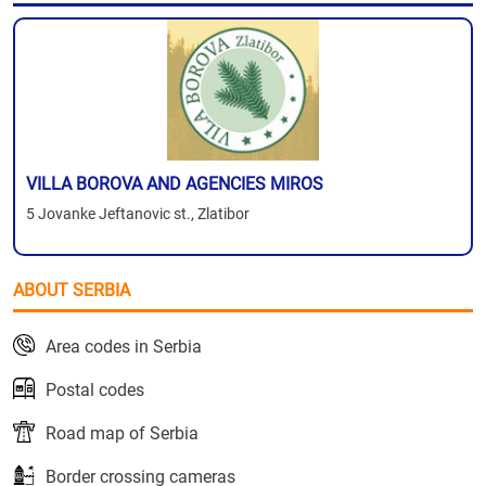
VILLA BOROVA AND AGENCIES MIROS
5 Jovanke Jeftanovic st., Zlatibor
ABOUT SERBIA
Area codes in Serbia
Postal codes
Road map of Serbia
Border crossing cameras