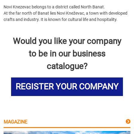
Novi Knezevac belongs to a district called North Banat.
At the far north of Banat lies Novi Kneževac, a town with developed
crafts and industry. It is known for cultural life and hospitality.
Would you like your company
to be in our business
catalogue?
REGISTER YOUR COMPANY
MAGAZINE