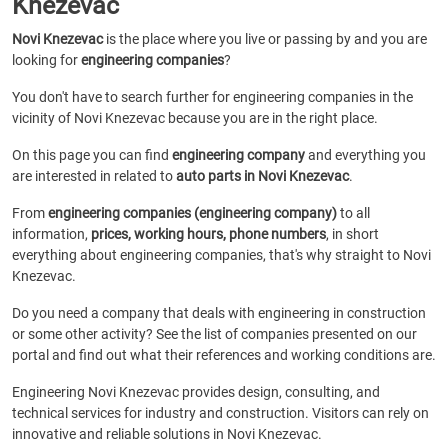
Knezevac
Novi Knezevac
is the place where you live or passing by and you are
looking for
engineering companies
?
You don't have to search further for engineering companies in the
vicinity of Novi Knezevac because you are in the right place.
On this page you can find
engineering company
and everything you
are interested in related to
auto parts in Novi Knezevac
.
From
engineering companies (engineering company)
to all
information,
prices, working hours, phone numbers
, in short
everything about engineering companies, that's why straight to Novi
Knezevac.
Do you need a company that deals with engineering in construction
or some other activity? See the list of companies presented on our
portal and find out what their references and working conditions are.
Engineering Novi Knezevac provides design, consulting, and
technical services for industry and construction. Visitors can rely on
innovative and reliable solutions in Novi Knezevac.