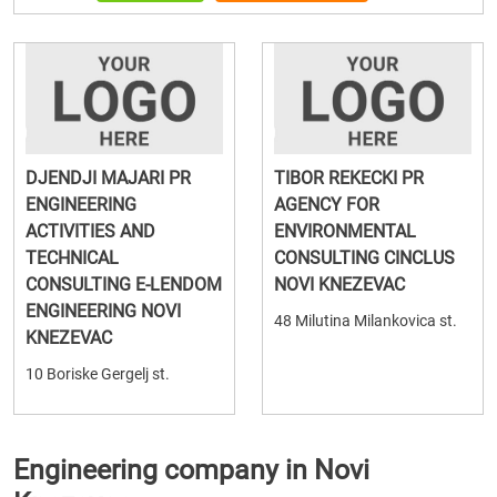
DJENDJI MAJARI PR
TIBOR REKECKI PR
ENGINEERING
AGENCY FOR
ACTIVITIES AND
ENVIRONMENTAL
TECHNICAL
CONSULTING CINCLUS
CONSULTING E-LENDOM
NOVI KNEZEVAC
ENGINEERING NOVI
48 Milutina Milankovica st.
KNEZEVAC
10 Boriske Gergelj st.
Engineering company in Novi