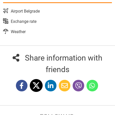
Airport Belgrade
Exchange rate
Weather
Share information with
friends