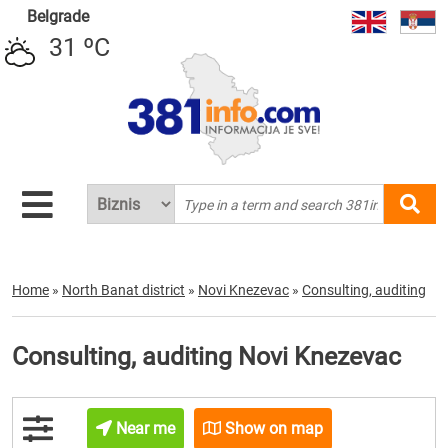
Belgrade
31 ºC
Home
»
North Banat district
»
Novi Knezevac
»
Consulting, auditing
Consulting, auditing Novi Knezevac
Near me
Show on map