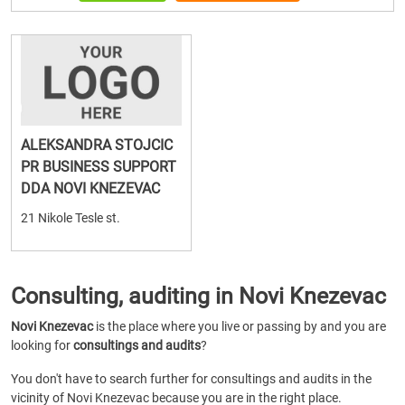
ALEKSANDRA STOJCIC
PR BUSINESS SUPPORT
DDA NOVI KNEZEVAC
21 Nikole Tesle st.
Consulting, auditing in Novi Knezevac
Novi Knezevac
is the place where you live or passing by and you are
looking for
consultings and audits
?
You don't have to search further for consultings and audits in the
vicinity of Novi Knezevac because you are in the right place.