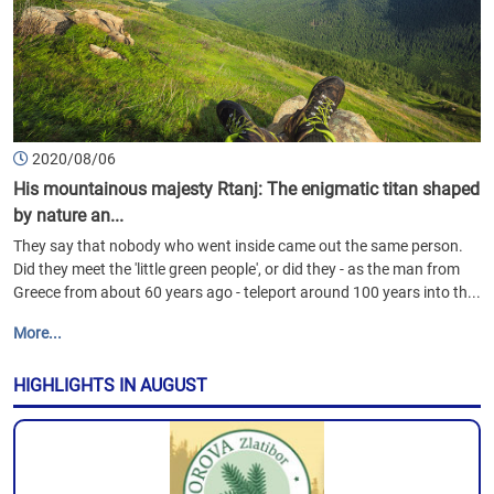
2020/08/06
His mountainous majesty Rtanj: The enigmatic titan shaped
by nature an...
They say that nobody who went inside came out the same person.
Did they meet the 'little green people', or did they - as the man from
Greece from about 60 years ago - teleport around 100 years into th...
More...
HIGHLIGHTS IN AUGUST