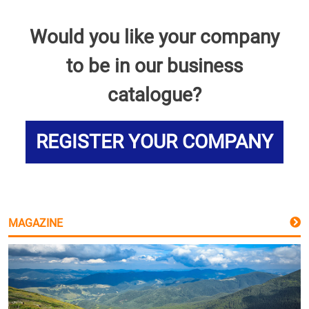
Would you like your company
to be in our business
catalogue?
REGISTER YOUR COMPANY
MAGAZINE