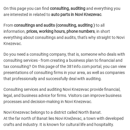
On this page you can find
consulting, auditing
and everything you
are interested in related to
auto parts in Novi Knezevac
.
From
consultings and audits (consulting, auditing )
to all
information,
prices, working hours, phone numbers
, in short
everything about consultings and audits, that's why straight to Novi
Knezevac.
Do you need a consulting company, that is, someone who deals with
consulting services - from creating a business plan to financial and
tax consulting? On this page of the 381info.com portal, you can view
presentations of consulting firms in your area, as well as companies
that professionally and successfully deal with auditing.
Consulting services and auditing Novi Knezevac provide financial,
legal, and business advice for firms. Visitors can improve business
processes and decision-making in Novi Knezevac.
Novi Knezevac belongs to a district called North Banat.
At the far north of Banat lies Novi Kneževac, a town with developed
crafts and industry. It is known for cultural life and hospitality.