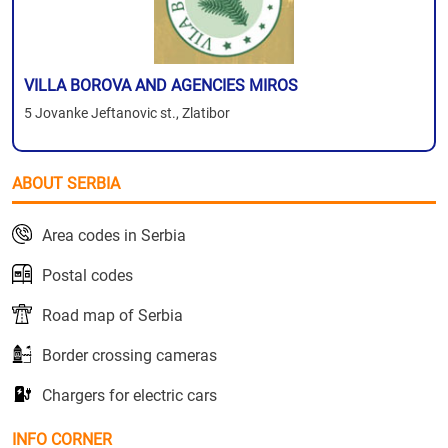
VILLA BOROVA AND AGENCIES MIROS
5 Jovanke Jeftanovic st., Zlatibor
ABOUT SERBIA
Area codes in Serbia
Postal codes
Road map of Serbia
Border crossing cameras
Chargers for electric cars
INFO CORNER