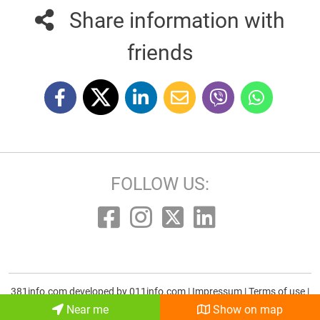
Share information with
friends
FOLLOW US:
381info.com developed by
011info.com
|
Impressum
|
Terms of use
|
E-mail
Near me
Show on map