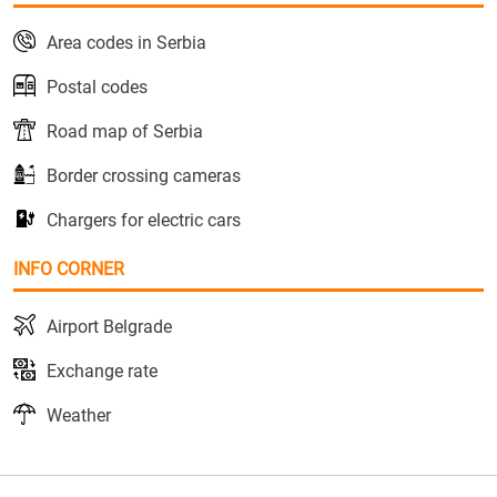
Area codes in Serbia
Postal codes
Road map of Serbia
Border crossing cameras
Chargers for electric cars
INFO CORNER
Airport Belgrade
Exchange rate
Weather