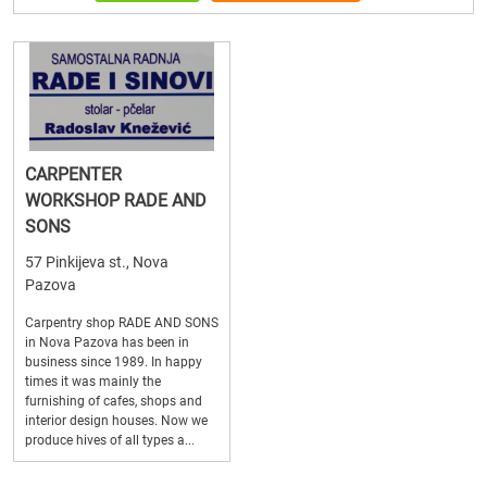
CARPENTER
WORKSHOP RADE AND
SONS
57 Pinkijeva st., Nova
Pazova
Carpentry shop RADE AND SONS
in Nova Pazova has been in
business since 1989. In happy
times it was mainly the
furnishing of cafes, shops and
interior design houses. Now we
produce hives of all types a...