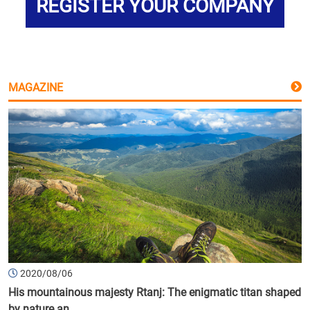
REGISTER YOUR COMPANY
MAGAZINE
2020/08/06
His mountainous majesty Rtanj: The enigmatic titan shaped
by nature an...