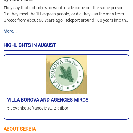
They say that nobody who went inside came out the same person.
Did they meet the 'little green people', or did they - as the man from
Greece from about 60 years ago - teleport around 100 years into th...
More...
HIGHLIGHTS IN AUGUST
VILLA BOROVA AND AGENCIES MIROS
5 Jovanke Jeftanovic st., Zlatibor
ABOUT SERBIA