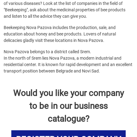
of various diseases? Look at the list of companies in the field of
"Beekeeping", ask about the medicinal properties of bee products
and listen to all the advice they can give you.
Beekeeping Nova Pazova includes the production, sale, and
education about honey and bee products. Lovers of natural
delicacies gladly visit these locations in Nova Pazova.
Nova Pazova belongs to a district called Srem.
In the north of Srem lies Nova Pazova, a modern industrial and
residential center. It is known for rapid development and an excellent
transport position between Belgrade and Novi Sad.
Would you like your company
to be in our business
catalogue?