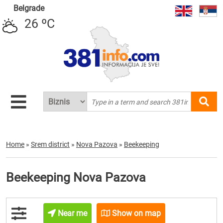
Belgrade
26 ºC
Home
»
Srem district
»
Nova Pazova
»
Beekeeping
Beekeeping Nova Pazova
Near me
Show on map