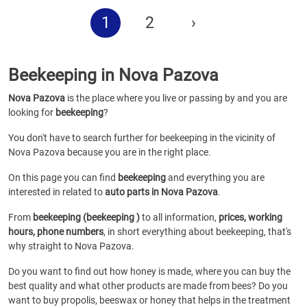
1
2
›
Beekeeping in Nova Pazova
Nova Pazova
is the place where you live or passing by and you are
looking for
beekeeping
?
You don't have to search further for beekeeping in the vicinity of
Nova Pazova because you are in the right place.
On this page you can find
beekeeping
and everything you are
interested in related to
auto parts in Nova Pazova
.
From
beekeeping (beekeeping )
to all information,
prices, working
hours, phone numbers
, in short everything about beekeeping, that's
why straight to Nova Pazova.
Do you want to find out how honey is made, where you can buy the
best quality and what other products are made from bees? Do you
want to buy propolis, beeswax or honey that helps in the treatment