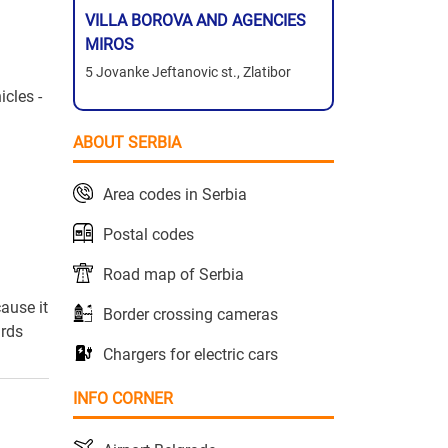
VILLA BOROVA AND AGENCIES
MIROS
5 Jovanke Jeftanovic st., Zlatibor
icles -
ABOUT SERBIA
Area codes in Serbia
Postal codes
Road map of Serbia
ause it
Border crossing cameras
ards
Chargers for electric cars
INFO CORNER