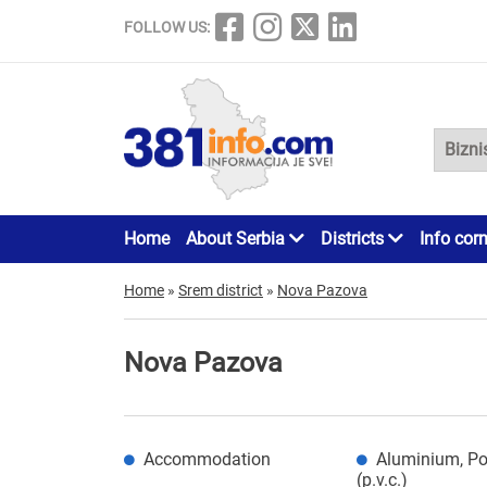
FOLLOW US:
Home
About Serbia
Districts
Info cor
Home
»
Srem district
»
Nova Pazova
Nova Pazova
Accommodation
Aluminium, Po
(p.v.c.)