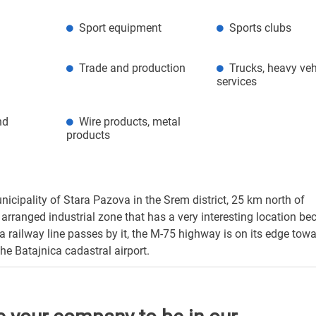
Sport equipment
Sports clubs
Trade and production
Trucks, heavy veh
services
nd
Wire products, metal
products
nicipality of Stara Pazova in the Srem district, 25 km north of
arranged industrial zone that has a very interesting location bec
a railway line passes by it, the M-75 highway is on its edge tow
he Batajnica cadastral airport.