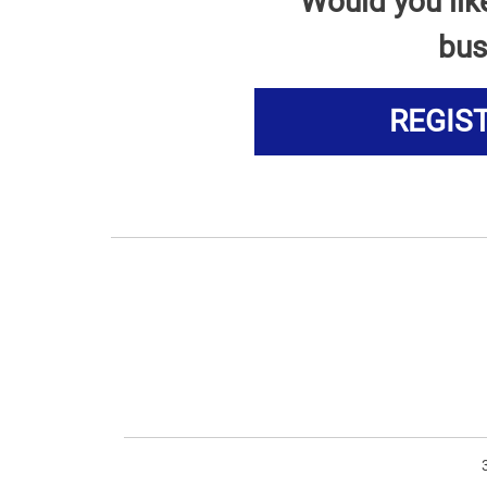
Would you lik
bus
REGIS