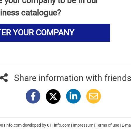
e your company to be in our
iness catalogue?
TER YOUR COMPANY
Share information with friend
381info.com developed by
011info.com
|
Impressum
|
Terms of use
|
E-mai