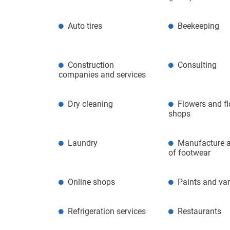
Auto tires
Beekeeping
Construction
Consulting
companies and services
Dry cleaning
Flowers and f
shops
Laundry
Manufacture a
of footwear
Online shops
Paints and va
Refrigeration services
Restaurants