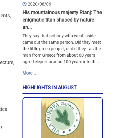
2020/08/06
His mountainous majesty Rtanj: The
ents,
enigmatic titan shaped by nature
an...
They say that nobody who went inside
came out the same person. Did they meet
the 'little green people', or did they - as the
man from Greece from about 60 years
ago - teleport around 100 years into th...
ecture,
More...
HIGHLIGHTS IN AUGUST
tics
en