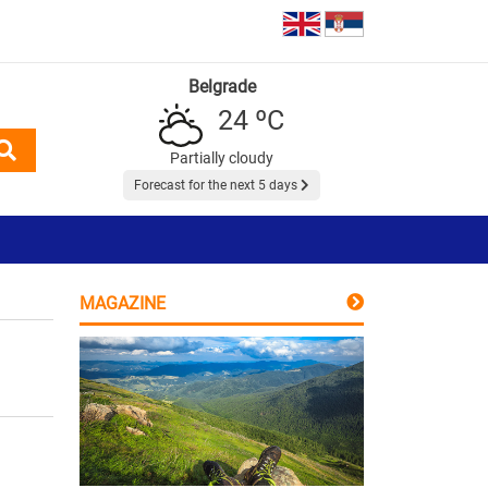
Belgrade
24 ºC
Partially cloudy
Forecast for the next 5 days
MAGAZINE