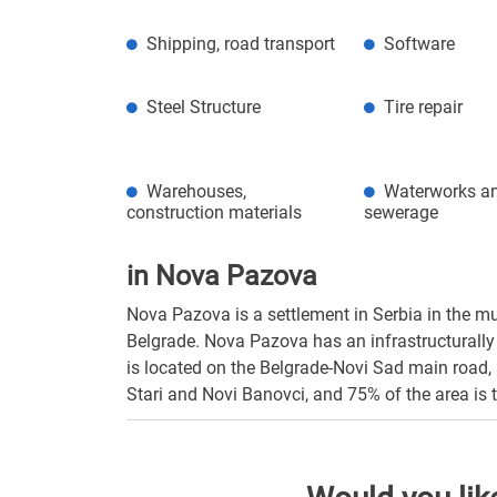
Shipping, road transport
Software
Steel Structure
Tire repair
Warehouses,
Waterworks a
construction materials
sewerage
in Nova Pazova
Nova Pazova is a settlement in Serbia in the mu
Belgrade. Nova Pazova has an infrastructurally 
is located on the Belgrade-Novi Sad main road, 
Stari and Novi Banovci, and 75% of the area is t