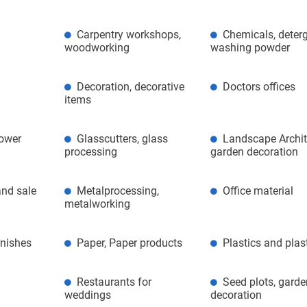
Carpentry workshops,
Chemicals, deterg
woodworking
washing powder
Decoration, decorative
Doctors offices
items
lower
Glasscutters, glass
Landscape Archit
processing
garden decoration
nd sale
Metalprocessing,
Office material
metalworking
rnishes
Paper, Paper products
Plastics and plas
Restaurants for
Seed plots, gard
weddings
decoration