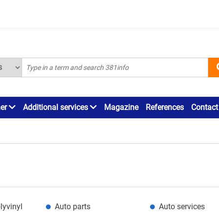
ner
Additional services
Magazine
References
Contact
lyvinyl
Auto parts
Auto services