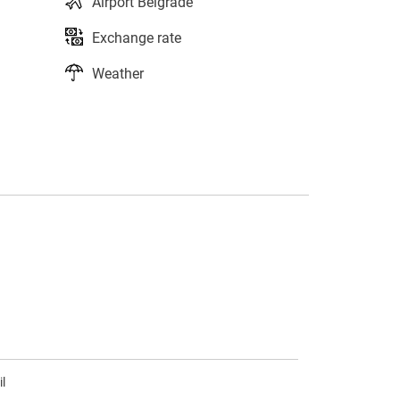
Airport Belgrade
Exchange rate
Weather
s
l