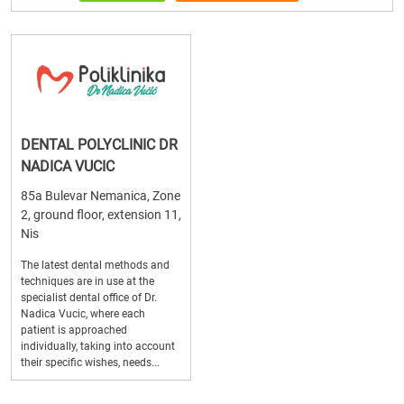
DENTAL POLYCLINIC DR
NADICA VUCIC
85a Bulevar Nemanica, Zone
2, ground floor, extension 11,
Nis
The latest dental methods and
techniques are in use at the
specialist dental office of Dr.
Nadica Vucic, where each
patient is approached
individually, taking into account
their specific wishes, needs...