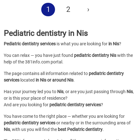
1
2
›
Pediatric dentistry in Nis
Pediatric dentistry services
is what you are looking for
in Nis
?
You can relax — you have just found
pediatric dentistry Nis
with the
help of the 381info.com portal.
The page contains all information related to
pediatric dentistry
services
located
in Nis or around Nis
.
Has your journey led you to
Nis
, or are you just passing through
Nis
,
or is this your place of residence?
And are you looking for
pediatric dentistry services
?
You have come to the right place — whether you are looking for
pediatric dentistry services
or
nearby or in the surrounding area of
Nis
, with us you will find the
best Pediatric dentistry
.