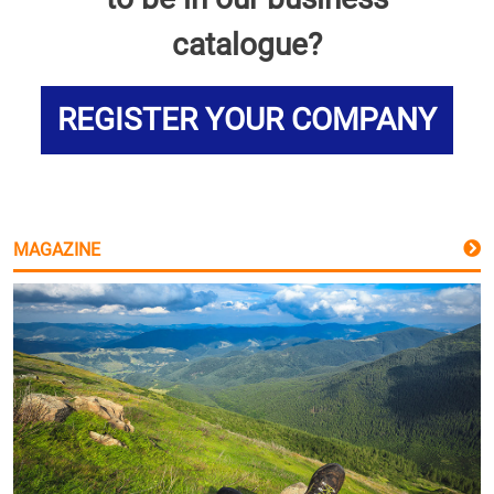
catalogue?
REGISTER YOUR COMPANY
MAGAZINE