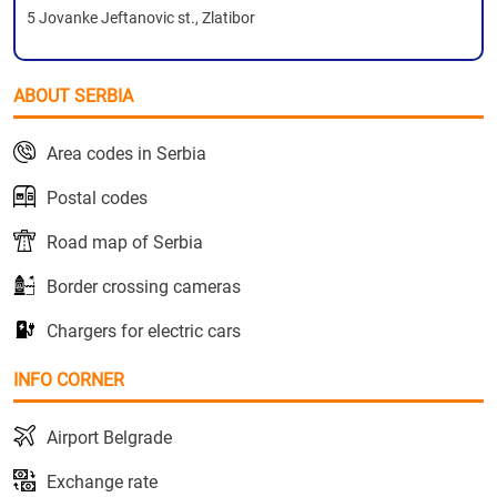
5 Jovanke Jeftanovic st., Zlatibor
ABOUT SERBIA
Area codes in Serbia
Postal codes
Road map of Serbia
Border crossing cameras
Chargers for electric cars
INFO CORNER
Airport Belgrade
Exchange rate