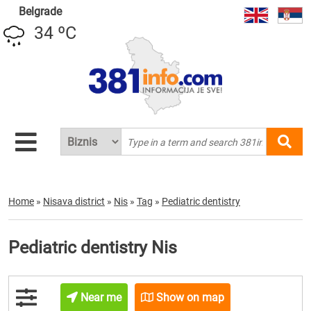
Belgrade
34 ºC
Home
»
Nisava district
»
Nis
»
Tag
»
Pediatric dentistry
Pediatric dentistry Nis
Near me
Show on map