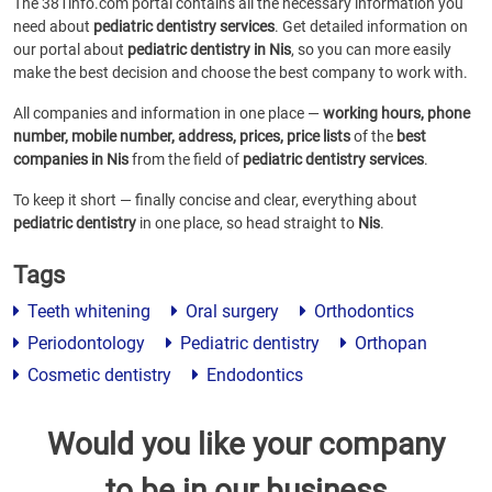
The 381info.com portal contains all the necessary information you
need about
pediatric dentistry services
. Get detailed information on
our portal about
pediatric dentistry in Nis
, so you can more easily
make the best decision and choose the best company to work with.
All companies and information in one place —
working hours, phone
number, mobile number, address, prices, price lists
of the
best
companies in Nis
from the field of
pediatric dentistry services
.
To keep it short — finally concise and clear, everything about
pediatric dentistry
in one place, so head straight to
Nis
.
Tags
Teeth whitening
Oral surgery
Orthodontics
Periodontology
Pediatric dentistry
Orthopan
Cosmetic dentistry
Endodontics
Would you like your company
to be in our business