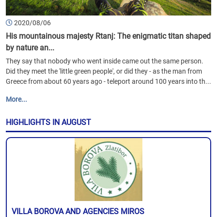
2020/08/06
His mountainous majesty Rtanj: The enigmatic titan shaped
by nature an...
They say that nobody who went inside came out the same person.
Did they meet the 'little green people', or did they - as the man from
Greece from about 60 years ago - teleport around 100 years into th...
More...
HIGHLIGHTS IN AUGUST
VILLA BOROVA AND AGENCIES MIROS