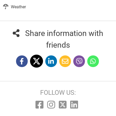
Weather
Share information with
friends
FOLLOW US: