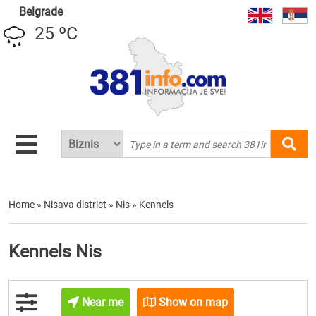
Belgrade
25 ºC
Home
»
Nisava district
»
Nis
»
Kennels
Kennels Nis
Near me
Show on map