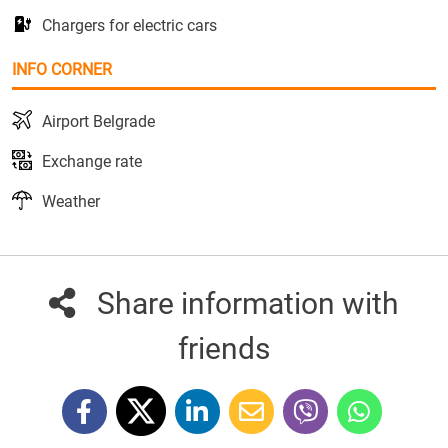
Chargers for electric cars
INFO CORNER
Airport Belgrade
Exchange rate
Weather
Share information with
friends