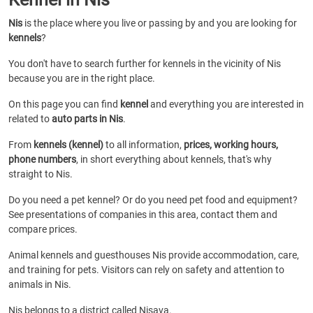
Nis
is the place where you live or passing by and you are looking for
kennels
?
You don't have to search further for kennels in the vicinity of Nis
because you are in the right place.
On this page you can find
kennel
and everything you are interested in
related to
auto parts in Nis
.
From
kennels (kennel)
to all information,
prices, working hours,
phone numbers
, in short everything about kennels, that's why
straight to Nis.
Do you need a pet kennel? Or do you need pet food and equipment?
See presentations of companies in this area, contact them and
compare prices.
Animal kennels and guesthouses Nis provide accommodation, care,
and training for pets. Visitors can rely on safety and attention to
animals in Nis.
Nis belongs to a district called Nisava.