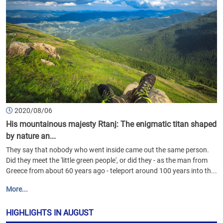
2020/08/06
His mountainous majesty Rtanj: The enigmatic titan shaped
by nature an...
They say that nobody who went inside came out the same person.
Did they meet the 'little green people', or did they - as the man from
Greece from about 60 years ago - teleport around 100 years into th...
More...
HIGHLIGHTS IN AUGUST