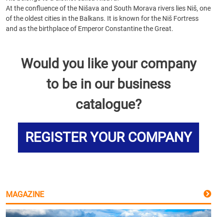
At the confluence of the Nišava and South Morava rivers lies Niš, one
of the oldest cities in the Balkans. It is known for the Niš Fortress
and as the birthplace of Emperor Constantine the Great.
Would you like your company
to be in our business
catalogue?
REGISTER YOUR COMPANY
MAGAZINE