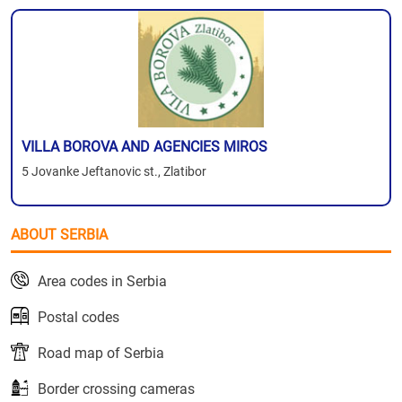
VILLA BOROVA AND AGENCIES MIROS
5 Jovanke Jeftanovic st., Zlatibor
ABOUT SERBIA
Area codes in Serbia
Postal codes
Road map of Serbia
Border crossing cameras