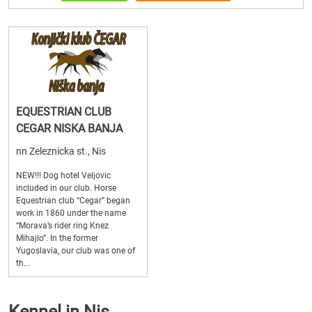
EQUESTRIAN CLUB
CEGAR NISKA BANJA
nn Zeleznicka st., Nis
NEW!!! Dog hotel Veljovic
included in our club. Horse
Equestrian club “Cegar” began
work in 1860 under the name
“Morava’s rider ring Knez
Mihajlo”. In the former
Yugoslavia, our club was one of
th...
Kennel in Nis