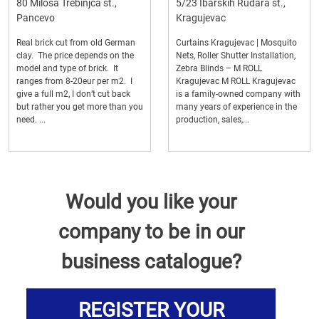
80 Milosa Trebinjca st.,
5/23 Ibarskih Rudara st.,
Pancevo
Kragujevac
Real brick cut from old German
Curtains Kragujevac | Mosquito
clay. The price depends on the
Nets, Roller Shutter Installation,
model and type of brick. It
Zebra Blinds – M ROLL
ranges from 8-20eur per m2. I
Kragujevac M ROLL Kragujevac
give a full m2, I don’t cut back
is a family-owned company with
but rather you get more than you
many years of experience in the
need. ...
production, sales,...
Would you like your
company to be in our
business catalogue?
REGISTER YOUR