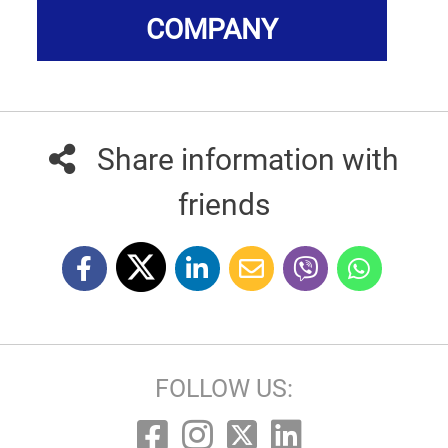
COMPANY
Share information with
friends
FOLLOW US: