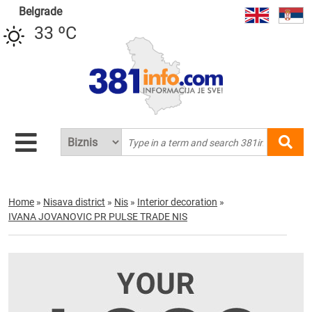
Belgrade
33 ºC
Home
»
Nisava district
»
Nis
»
Interior decoration
»
IVANA JOVANOVIC PR PULSE TRADE NIS