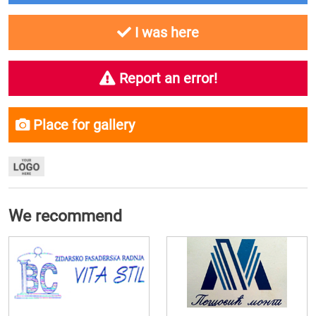
I was here
Report an error!
Place for gallery
We recommend