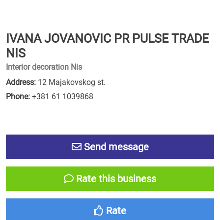
IVANA JOVANOVIC PR PULSE TRADE
NIS
Interior decoration Nis
Address:
12 Majakovskog st.
Phone:
+381 61 1039868
Send message
Rate this business
Rate