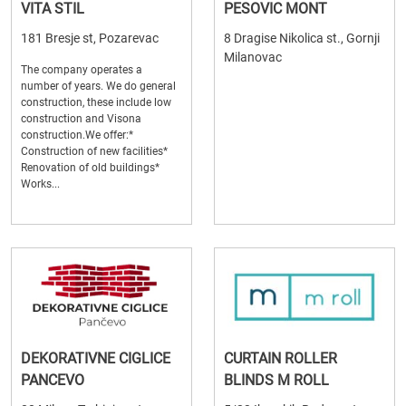
VITA STIL
PESOVIC MONT
181 Bresje st, Pozarevac
8 Dragise Nikolica st., Gornji
Milanovac
The company operates a
number of years. We do general
construction, these include low
construction and Visona
construction.We offer:*
Construction of new facilities*
Renovation of old buildings*
Works...
DEKORATIVNE CIGLICE
CURTAIN ROLLER
PANCEVO
BLINDS M ROLL