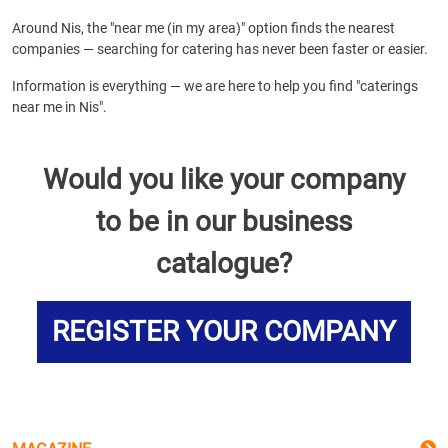
Around Nis, the "near me (in my area)" option finds the nearest
companies — searching for catering has never been faster or easier.
Information is everything — we are here to help you find "caterings
near me in Nis".
Would you like your company
to be in our business
catalogue?
REGISTER YOUR COMPANY