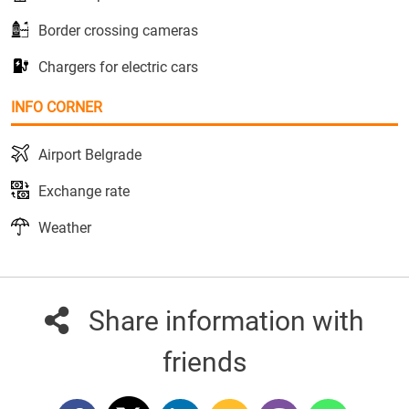
Border crossing cameras
Chargers for electric cars
INFO CORNER
Airport Belgrade
Exchange rate
Weather
Share information with
friends