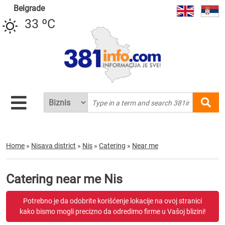
Belgrade
33 ºC
Home
»
Nisava district
»
Nis
»
Catering
»
Near me
Catering near me Nis
Potrebno je da odobrite korišćenje lokacije na ovoj stranici
kako bismo mogli precizno da odredimo firme u Vašoj blizini!