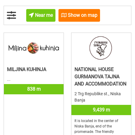
Near me
Show on map
MILJINA KUHINJA
NATIONAL HOUSE
GURMANOVA TAJNA
...
AND ACCOMMODATION
838 m
2 Trg Republike st., Niska
Banja
9,439 m
It is located in the center of
Niska Banja, end of the
promenade. The friendly