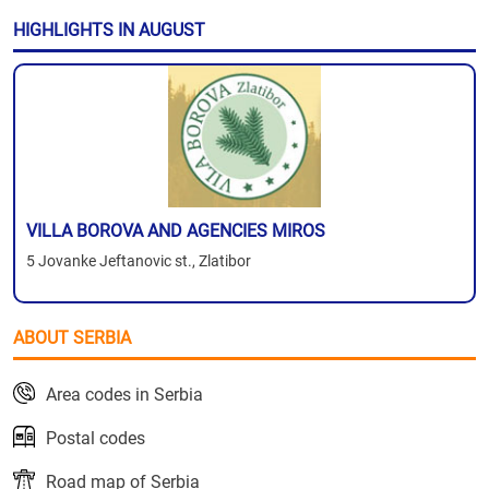
HIGHLIGHTS IN AUGUST
VILLA BOROVA AND AGENCIES MIROS
5 Jovanke Jeftanovic st., Zlatibor
ABOUT SERBIA
Area codes in Serbia
Postal codes
Road map of Serbia