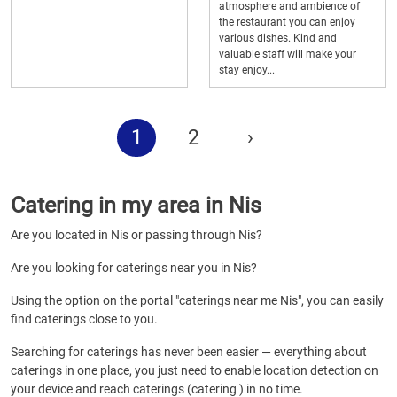
atmosphere and ambience of
the restaurant you can enjoy
various dishes. Kind and
valuable staff will make your
stay enjoy...
1
2
›
Catering in my area in Nis
Are you located in Nis or passing through Nis?
Are you looking for caterings near you in Nis?
Using the option on the portal "caterings near me Nis", you can easily
find caterings close to you.
Searching for caterings has never been easier — everything about
caterings in one place, you just need to enable location detection on
your device and reach caterings (catering ) in no time.