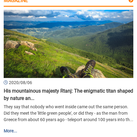
MAGAZINE
2020/08/06
His mountainous majesty Rtanj: The enigmatic titan shaped
by nature an...
They say that nobody who went inside came out the same person.
Did they meet the 'little green people', or did they - as the man from
Greece from about 60 years ago - teleport around 100 years into th...
More...