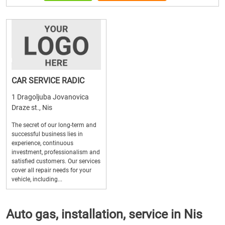
CAR SERVICE RADIC
1 Dragoljuba Jovanovica
Draze st., Nis
The secret of our long-term and
successful business lies in
experience, continuous
investment, professionalism and
satisfied customers. Our services
cover all repair needs for your
vehicle, including...
Auto gas, installation, service in Nis