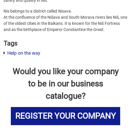
safety and quality in Nis.
Nis belongs to a district called Nisava.
At the confluence of the Nišava and South Morava rivers lies Niš, one
of the oldest cities in the Balkans. It is known for the Niš Fortress
and as the birthplace of Emperor Constantine the Great.
Tags
Help on the way
Would you like your company
to be in our business
catalogue?
REGISTER YOUR COMPANY