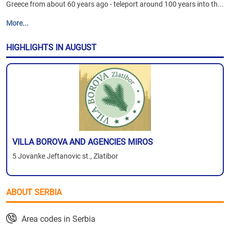
Greece from about 60 years ago - teleport around 100 years into th...
More...
HIGHLIGHTS IN AUGUST
VILLA BOROVA AND AGENCIES MIROS
5 Jovanke Jeftanovic st., Zlatibor
ABOUT SERBIA
Area codes in Serbia