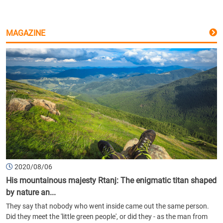
MAGAZINE
2020/08/06
His mountainous majesty Rtanj: The enigmatic titan shaped
by nature an...
They say that nobody who went inside came out the same person.
Did they meet the 'little green people', or did they - as the man from