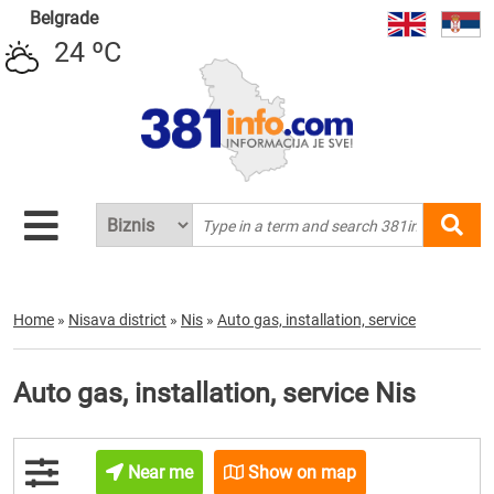
Belgrade
24 ºC
Home
»
Nisava district
»
Nis
»
Auto gas, installation, service
Auto gas, installation, service Nis
Near me
Show on map