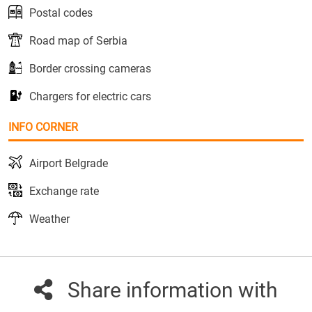
Postal codes
Road map of Serbia
Border crossing cameras
Chargers for electric cars
INFO CORNER
Airport Belgrade
Exchange rate
Weather
Share information with