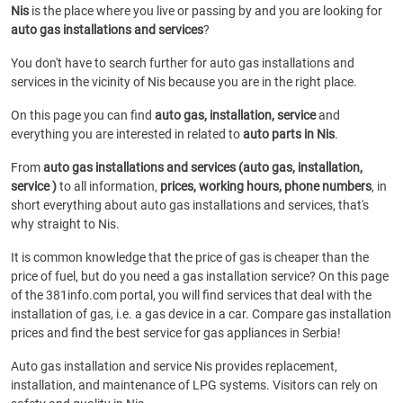
Nis
is the place where you live or passing by and you are looking for
auto gas installations and services
?
You don't have to search further for auto gas installations and
services in the vicinity of Nis because you are in the right place.
On this page you can find
auto gas, installation, service
and
everything you are interested in related to
auto parts in Nis
.
From
auto gas installations and services (auto gas, installation,
service )
to all information,
prices, working hours, phone numbers
, in
short everything about auto gas installations and services, that's
why straight to Nis.
It is common knowledge that the price of gas is cheaper than the
price of fuel, but do you need a gas installation service? On this page
of the 381info.com portal, you will find services that deal with the
installation of gas, i.e. a gas device in a car. Compare gas installation
prices and find the best service for gas appliances in Serbia!
Auto gas installation and service Nis provides replacement,
installation, and maintenance of LPG systems. Visitors can rely on