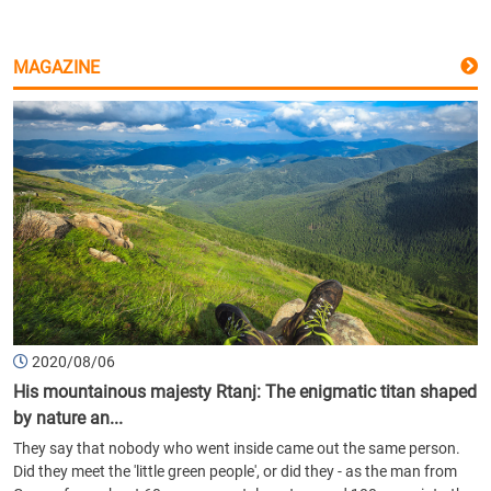
MAGAZINE
2020/08/06
His mountainous majesty Rtanj: The enigmatic titan shaped
by nature an...
They say that nobody who went inside came out the same person.
Did they meet the 'little green people', or did they - as the man from