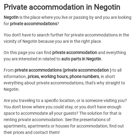
Private accommodation in Negotin
Negotin
is the place where you live or passing by and you are looking
for
private accommodations
?
You don't have to search further for private accommodations in the
vicinity of Negotin because you are in the right place.
On this page you can find
private accommodation
and everything
you are interested in related to
auto parts in Negotin
.
From
private accommodations (private accommodation )
to all
information,
prices, working hours, phone numbers
, in short
everything about private accommodations, that's why straight to
Negotin.
Are you traveling to a specific location, or is someone visiting you?
You don't know where you could stay, or you don't have enough
space to accommodate all your guests? The solution for that is
renting private accommodation. See the presentations of
apartments, apartments or houses for accommodation, find out
their prices and contact them!