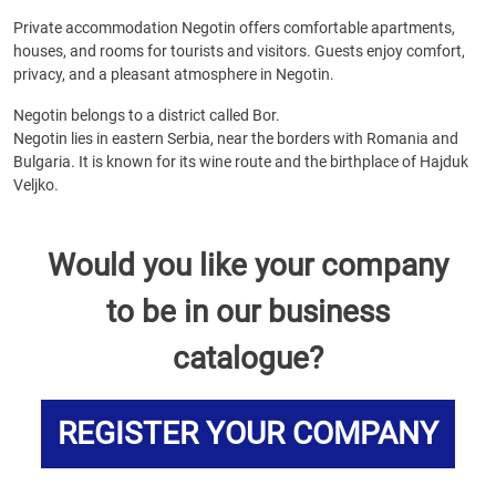
Private accommodation Negotin offers comfortable apartments,
houses, and rooms for tourists and visitors. Guests enjoy comfort,
privacy, and a pleasant atmosphere in Negotin.
Negotin belongs to a district called Bor.
Negotin lies in eastern Serbia, near the borders with Romania and
Bulgaria. It is known for its wine route and the birthplace of Hajduk
Veljko.
Would you like your company
to be in our business
catalogue?
REGISTER YOUR COMPANY