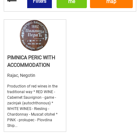
Filters
me
map
PIMNICA PERIC WITH
ACCOMMODATION
Rajac, Negotin
Production of red wines in the
traditional way * RED WINE -
Cabernet Sauvignon - game -
zacinjak (autochthonous) *
WHITE WINES - Riesling -
Chardonnay - Muscat otohel *
PINK - prokupec - Plovdina
Ship...