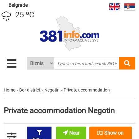
Belgrade
25 ºC
Home
»
Bor district
»
Negotin
»
Private accommodation
Private accommodation Negotin
Near
Show on