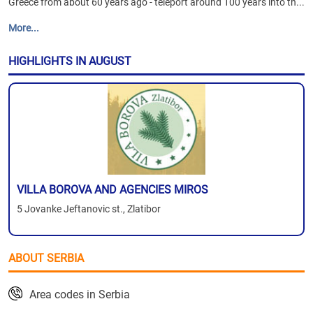
Greece from about 60 years ago - teleport around 100 years into th...
More...
HIGHLIGHTS IN AUGUST
VILLA BOROVA AND AGENCIES MIROS
5 Jovanke Jeftanovic st., Zlatibor
ABOUT SERBIA
Area codes in Serbia