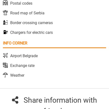
Postal codes
Road map of Serbia
Border crossing cameras
Chargers for electric cars
INFO CORNER
Airport Belgrade
Exchange rate
Weather
Share information with