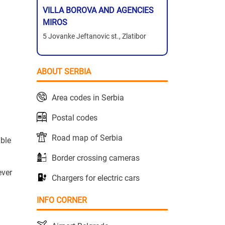
VILLA BOROVA AND AGENCIES
MIROS
5 Jovanke Jeftanovic st., Zlatibor
ABOUT SERBIA
Area codes in Serbia
Postal codes
Road map of Serbia
able
Border crossing cameras
ever
Chargers for electric cars
INFO CORNER