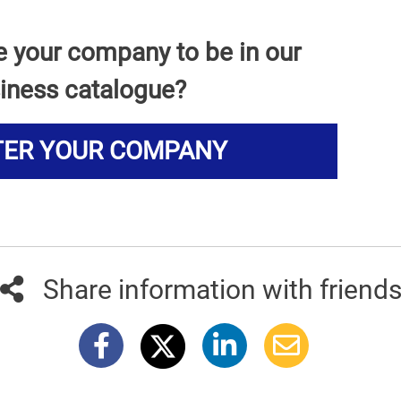
e your company to be in our
iness catalogue?
TER YOUR COMPANY
Share information with friend