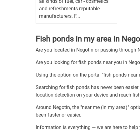
all kinds of fuel, car - cosmetics
and refreshments reputable
manufacturers. F...
Fish ponds in my area in Nego
Are you located in Negotin or passing through 
Are you looking for fish ponds near you in Nego
Using the option on the portal "fish ponds near 
Searching for fish ponds has never been easier 
location detection on your device and reach fis
Around Negotin, the "near me (in my area)" opt
been faster or easier.
Information is everything — we are here to help 