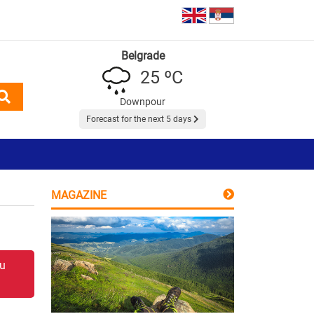
Belgrade
25 ºC
Downpour
Forecast for the next 5 days
MAGAZINE
 u