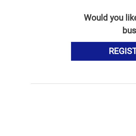
Would you lik
bus
REGIS