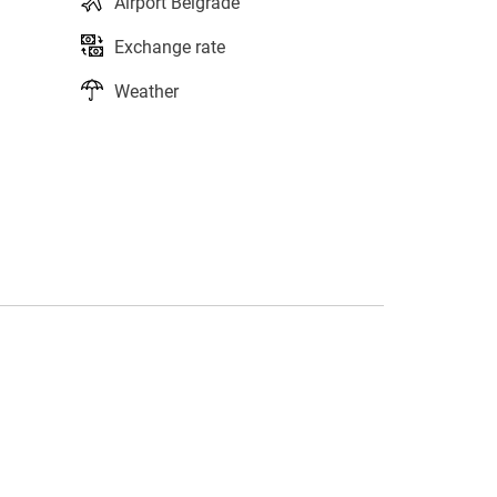
Airport Belgrade
Exchange rate
Weather
s