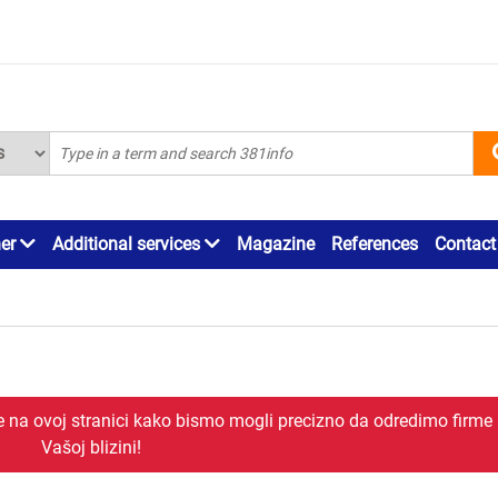
ner
Additional services
Magazine
References
Contact
je na ovoj stranici kako bismo mogli precizno da odredimo firme
Vašoj blizini!