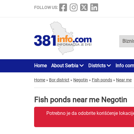
FOLLOW US:
Home
About Serbia
Districts
Info cor
Home
»
Bor district
»
Negotin
»
Fish ponds
»
Near me
Fish ponds near me Negotin
Potrebno je da odobrite korišćenje lokaci