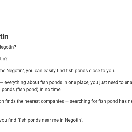
tin
Negotin?
tin?
me Negotin", you can easily find fish ponds close to you.
— everything about fish ponds in one place, you just need to en
h ponds (fish pond) in no time.
ion finds the nearest companies — searching for fish pond has n
you find "fish ponds near me in Negotin".