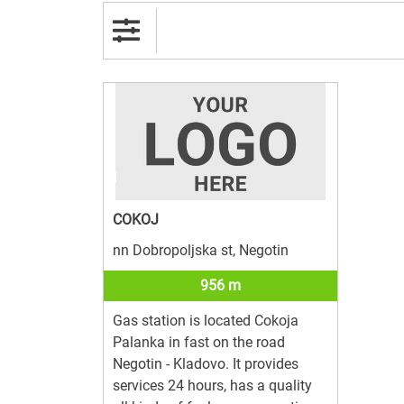
COKOJ
nn Dobropoljska st, Negotin
956 m
Gas station is located Cokoja
Palanka in fast on the road
Negotin - Kladovo. It provides
services 24 hours, has a quality