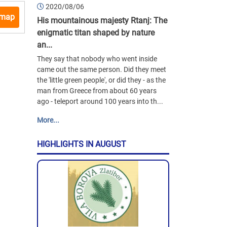
2020/08/06
 map
His mountainous majesty Rtanj: The
enigmatic titan shaped by nature
an...
They say that nobody who went inside
came out the same person. Did they meet
the 'little green people', or did they - as the
man from Greece from about 60 years
ago - teleport around 100 years into th...
More...
HIGHLIGHTS IN AUGUST