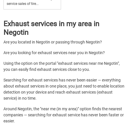
service sales of tire...
Exhaust services in my area in
Negotin
Are you located in Negotin or passing through Negotin?
Are you looking for exhaust services near you in Negotin?
Using the option on the portal "exhaust services near me Negotin",
you can easily find exhaust services close to you.
Searching for exhaust services has never been easier — everything
about exhaust services in one place, you just need to enable location
detection on your device and reach exhaust services (exhaust
service) in no time.
Around Negotin, the "near me (in my area)" option finds the nearest
companies — searching for exhaust service has never been faster or
easier.