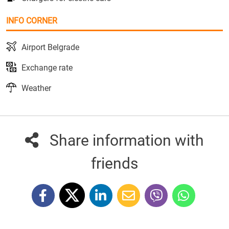
INFO CORNER
Airport Belgrade
Exchange rate
Weather
Share information with
friends