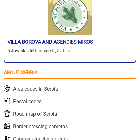
VILLA BOROVA AND AGENCIES MIROS
5 Jovanke Jeftanovic st., Zlatibor
ABOUT SERBIA
Area codes in Serbia
Postal codes
Road map of Serbia
Border crossing cameras
Chargers for electric cars