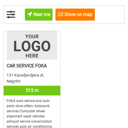
Near me
Show on map
CAR SERVICE FOKA
131 Karadjordjeva st,
Negotin
515 m
FOKA auto service and auto
parts store offers: bodywork
services Computer wheel
alignment wash vehicles
exhaust service vulcanization
services auto air conditioning