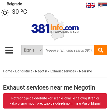
Belgrade
30 ºC
Home
»
Bor district
»
Negotin
»
Exhaust services
»
Near me
Exhaust services near me Negotin
Potrebno je da odobrite korišćenje lokacije na ovoj stranici
kako bismo mogli precizno da odredimo firme u Vašoj blizini!