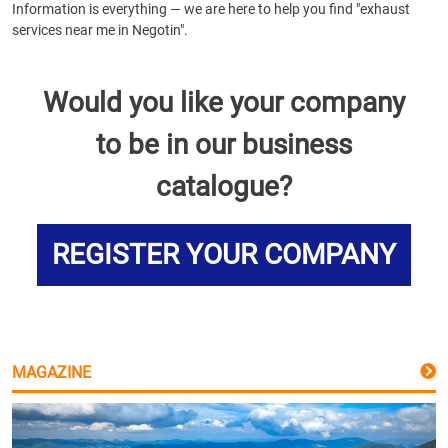
Information is everything — we are here to help you find "exhaust
services near me in Negotin".
Would you like your company
to be in our business
catalogue?
REGISTER YOUR COMPANY
MAGAZINE