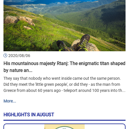
2020/08/06
His mountainous majesty Rtanj: The enigmatic titan shaped
by nature an...
They say that nobody who went inside came out the same person.
Did they meet the 'little green people', or did they - as the man from
Greece from about 60 years ago - teleport around 100 years into th...
More...
HIGHLIGHTS IN AUGUST