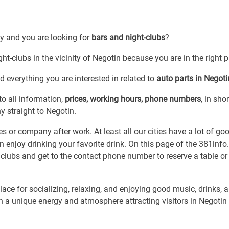
by and you are looking for
bars and night-clubs
?
ht-clubs in the vicinity of Negotin because you are in the right p
 everything you are interested in related to
auto parts in Negoti
to all information,
prices, working hours, phone numbers
, in shor
y straight to Negotin.
es or company after work. At least all our cities have a lot of go
 enjoy drinking your favorite drink. On this page of the 381inf
 clubs and get to the contact phone number to reserve a table or
ace for socializing, relaxing, and enjoying good music, drinks, 
ith a unique energy and atmosphere attracting visitors in Negoti