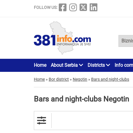
FOLLOW US:
Home
About Serbia
Districts
Info cor
Home
»
Bor district
»
Negotin
»
Bars and night-clubs
Bars and night-clubs Negotin