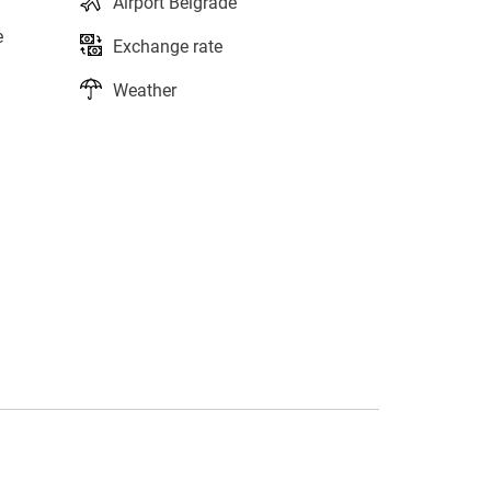
Airport Belgrade
e
Exchange rate
Weather
s