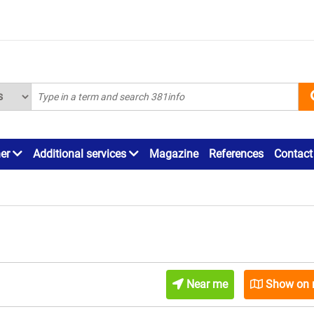
ner
Additional services
Magazine
References
Contact
Near me
Show on