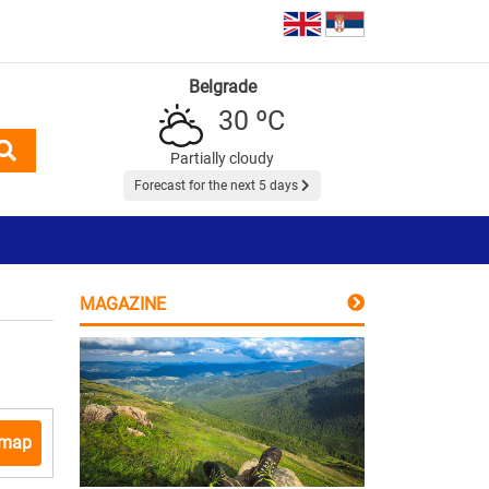
Belgrade
30 ºC
Partially cloudy
Forecast for the next 5 days
MAGAZINE
 map