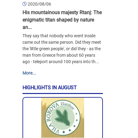
2020/08/06
His mountainous majesty Rtanj: The
enigmatic titan shaped by nature
an...
They say that nobody who went inside
came out the same person. Did they meet
the 'little green people', or did they - as the
man from Greece from about 60 years
ago - teleport around 100 years into th...
More...
HIGHLIGHTS IN AUGUST