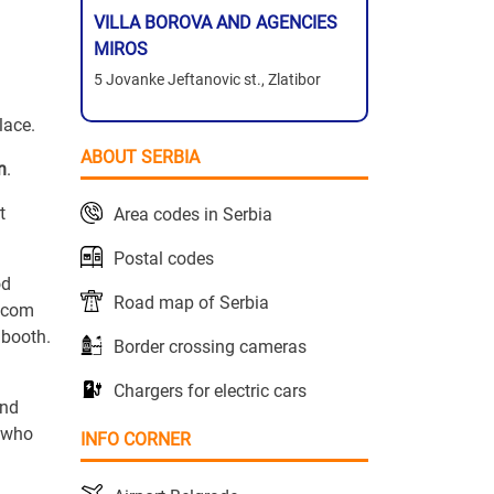
VILLA BOROVA AND AGENCIES
MIROS
5 Jovanke Jeftanovic st., Zlatibor
lace.
ABOUT SERBIA
n
.
t
Area codes in Serbia
Postal codes
od
Road map of Serbia
o.com
 booth.
Border crossing cameras
Chargers for electric cars
and
n who
INFO CORNER