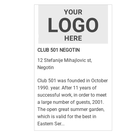
CLUB 501 NEGOTIN
12 Stefanije Mihajlovic st,
Negotin
Club 501 was founded in October
1990. year. After 11 years of
successful work, in order to meet
a large number of guests, 2001.
The open great summer garden,
which is valid for the best in
Eastern Ser...