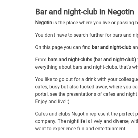
Bar and night-club in Negotin
Negotin
is the place where you live or passing 
You don't have to search further for bars and nig
On this page you can find
bar and night-club
and
From
bars and night-clubs (bar and night-club)
everything about bars and night-clubs, that's wh
You like to go out for a drink with your colleagu
cafes, busy but also tucked away, where you can
portal, see the presentations of cafes and night
Enjoy and live!:)
Cafes and clubs Negotin represent the perfect pl
company. The nightlife is lively and diverse, w
want to experience fun and entertainment.