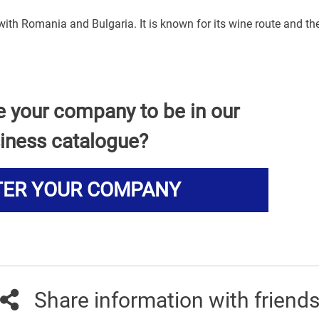
 with Romania and Bulgaria. It is known for its wine route and th
e your company to be in our
iness catalogue?
TER YOUR COMPANY
Share information with friend