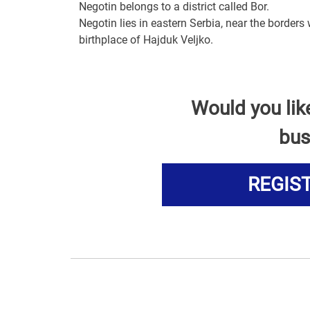
Negotin belongs to a district called Bor.
Negotin lies in eastern Serbia, near the borders
birthplace of Hajduk Veljko.
Would you lik
bus
REGIS