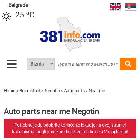
Belgrade
25 ºC
Home
»
Bor district
»
Negotin
»
Auto parts
»
Near me
Auto parts near me Negotin
Potrebno je da odobrite korišćenje lokacije na ovoj stranici
kako bismo mogli precizno da odredimo firme u Vašoj blizini!