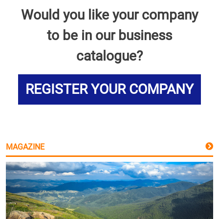
Would you like your company
to be in our business
catalogue?
REGISTER YOUR COMPANY
MAGAZINE