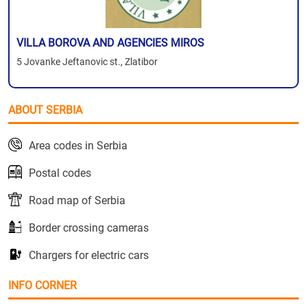
VILLA BOROVA AND AGENCIES MIROS
5 Jovanke Jeftanovic st., Zlatibor
ABOUT SERBIA
Area codes in Serbia
Postal codes
Road map of Serbia
Border crossing cameras
Chargers for electric cars
INFO CORNER