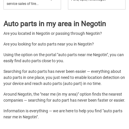
service sales of tire...
Auto parts in my area in Negotin
Are you located in Negotin or passing through Negotin?
Are you looking for auto parts near you in Negotin?
Using the option on the portal "auto parts near me Negotin", you can
easily find auto parts close to you.
Searching for auto parts has never been easier — everything about
auto parts in one place, you just need to enable location detection on
your device and reach auto parts (auto part) in no time.
Around Negotin, the "near me (in my area)" option finds the nearest
companies — searching for auto part has never been faster or easier.
Information is everything — we are here to help you find "auto parts
near me in Negotin".