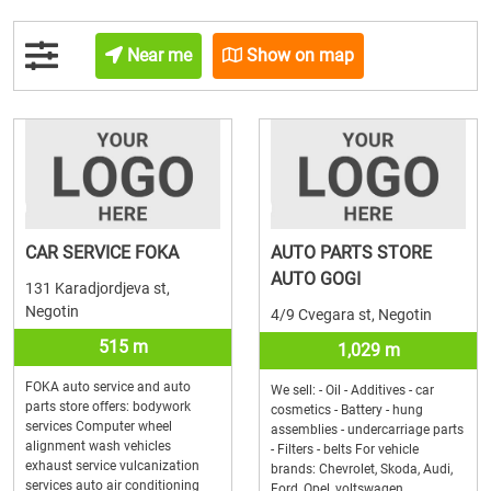
Near me
Show on map
CAR SERVICE FOKA
AUTO PARTS STORE
AUTO GOGI
131 Karadjordjeva st,
Negotin
4/9 Cvegara st, Negotin
515 m
1,029 m
FOKA auto service and auto
We sell: - Oil - Additives - car
parts store offers: bodywork
cosmetics - Battery - hung
services Computer wheel
assemblies - undercarriage parts
alignment wash vehicles
- Filters - belts For vehicle
exhaust service vulcanization
brands: Chevrolet, Skoda, Audi,
services auto air conditioning
Ford, Opel, voltswagen