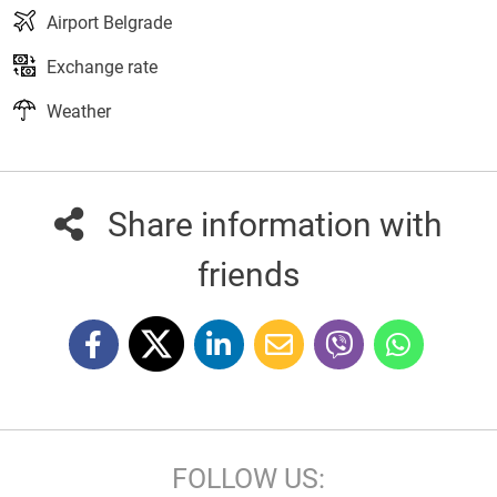
Airport Belgrade
Exchange rate
Weather
Share information with
friends
FOLLOW US: