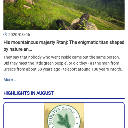
2020/08/06
His mountainous majesty Rtanj: The enigmatic titan shaped
by nature an...
They say that nobody who went inside came out the same person.
Did they meet the 'little green people', or did they - as the man from
Greece from about 60 years ago - teleport around 100 years into th...
More...
HIGHLIGHTS IN AUGUST