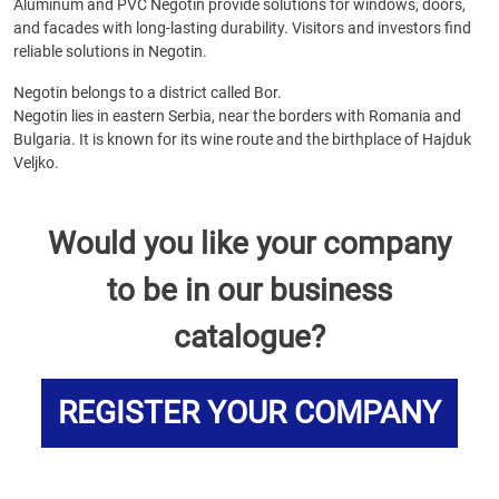
Aluminum and PVC Negotin provide solutions for windows, doors,
and facades with long-lasting durability. Visitors and investors find
reliable solutions in Negotin.
Negotin belongs to a district called Bor.
Negotin lies in eastern Serbia, near the borders with Romania and
Bulgaria. It is known for its wine route and the birthplace of Hajduk
Veljko.
Would you like your company
to be in our business
catalogue?
REGISTER YOUR COMPANY