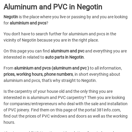
Aluminum and PVC in Negotin
Negotin
is the place where you live or passing by and you are looking
for
aluminium and pvcs
?
You don't have to search further for aluminium and pvcs in the
vicinity of Negotin because you are in the right place.
On this page you can find
aluminum and pvc
and everything you are
interested in related to
auto parts in Negotin
.
From
aluminium and pvcs (aluminum and pvc )
to all information,
prices, working hours, phone numbers
, in short everything about
aluminium and pvcs, that's why straight to Negotin.
Is the carpentry of your house old and the only thing you are
interested in is aluminum and PVC carpentry? Then you are looking
for companies/entrepreneurs who deal with the sale and installation
of PVC joinery. Find them on this page of the portal 381info.com,
find out the prices of PVC windows and doors as well as the working
hours.