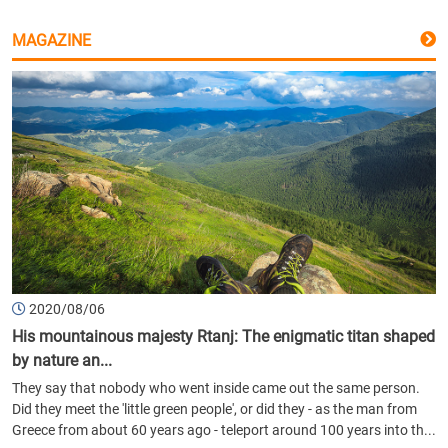
MAGAZINE
2020/08/06
His mountainous majesty Rtanj: The enigmatic titan shaped
by nature an...
They say that nobody who went inside came out the same person.
Did they meet the 'little green people', or did they - as the man from
Greece from about 60 years ago - teleport around 100 years into th...