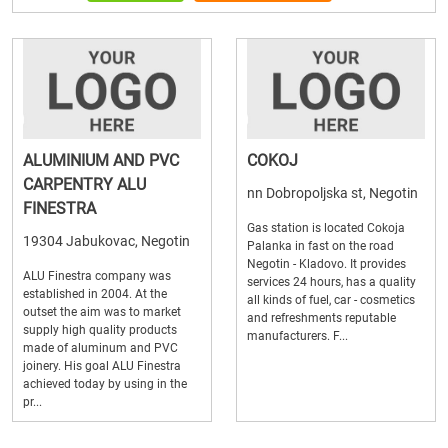
ALUMINIUM AND PVC
COKOJ
CARPENTRY ALU
nn Dobropoljska st, Negotin
FINESTRA
Gas station is located Cokoja
19304 Jabukovac, Negotin
Palanka in fast on the road
Negotin - Kladovo. It provides
ALU Finestra company was
services 24 hours, has a quality
established in 2004. At the
all kinds of fuel, car - cosmetics
outset the aim was to market
and refreshments reputable
supply high quality products
manufacturers. F...
made of aluminum and PVC
joinery. His goal ALU Finestra
achieved today by using in the
pr...