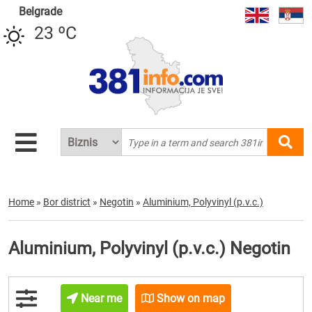
Belgrade
23 ºC
Home
»
Bor district
»
Negotin
»
Aluminium, Polyvinyl (p.v.c.)
Aluminium, Polyvinyl (p.v.c.) Negotin
Near me
Show on map