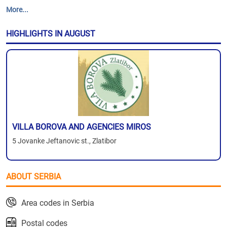
More...
HIGHLIGHTS IN AUGUST
VILLA BOROVA AND AGENCIES MIROS
5 Jovanke Jeftanovic st., Zlatibor
ABOUT SERBIA
Area codes in Serbia
Postal codes