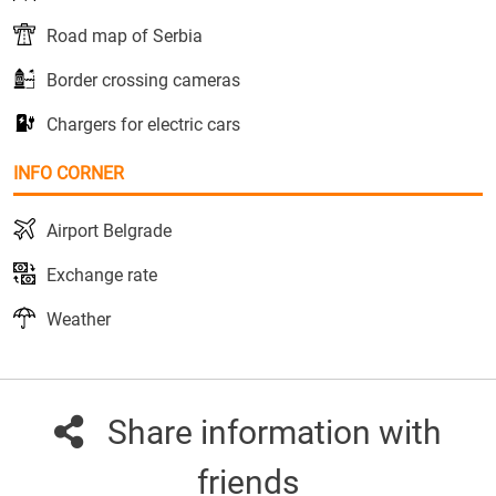
Road map of Serbia
Border crossing cameras
Chargers for electric cars
INFO CORNER
Airport Belgrade
Exchange rate
Weather
Share information with
friends