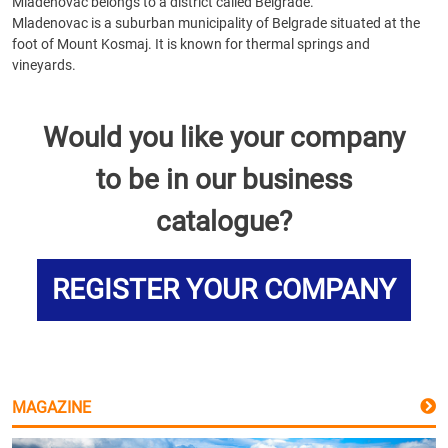
Mladenovac belongs to a district called Belgrade.
Mladenovac is a suburban municipality of Belgrade situated at the
foot of Mount Kosmaj. It is known for thermal springs and
vineyards.
Would you like your company
to be in our business
catalogue?
REGISTER YOUR COMPANY
MAGAZINE