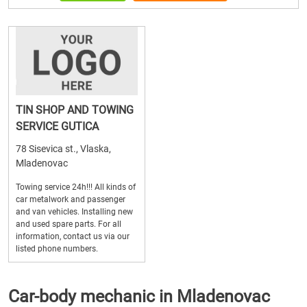
TIN SHOP AND TOWING
SERVICE GUTICA
78 Sisevica st., Vlaska,
Mladenovac
Towing service 24h!!! All kinds of
car metalwork and passenger
and van vehicles. Installing new
and used spare parts. For all
information, contact us via our
listed phone numbers.
Car-body mechanic in Mladenovac