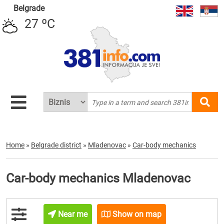
Belgrade
27 ºC
Home
»
Belgrade district
»
Mladenovac
»
Car-body mechanics
Car-body mechanics Mladenovac
Near me
Show on map