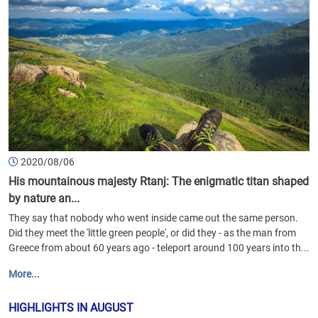
2020/08/06
His mountainous majesty Rtanj: The enigmatic titan shaped
by nature an...
They say that nobody who went inside came out the same person.
Did they meet the 'little green people', or did they - as the man from
Greece from about 60 years ago - teleport around 100 years into th...
More...
HIGHLIGHTS IN AUGUST