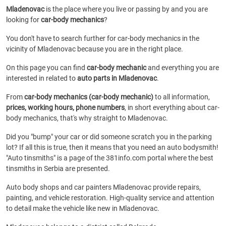
Mladenovac
is the place where you live or passing by and you are
looking for
car-body mechanics
?
You don't have to search further for car-body mechanics in the
vicinity of Mladenovac because you are in the right place.
On this page you can find
car-body mechanic
and everything you are
interested in related to
auto parts in Mladenovac
.
From
car-body mechanics (car-body mechanic)
to all information,
prices, working hours, phone numbers
, in short everything about car-
body mechanics, that's why straight to Mladenovac.
Did you "bump" your car or did someone scratch you in the parking
lot? If all this is true, then it means that you need an auto bodysmith!
"Auto tinsmiths" is a page of the 381info.com portal where the best
tinsmiths in Serbia are presented.
Auto body shops and car painters Mladenovac provide repairs,
painting, and vehicle restoration. High-quality service and attention
to detail make the vehicle like new in Mladenovac.