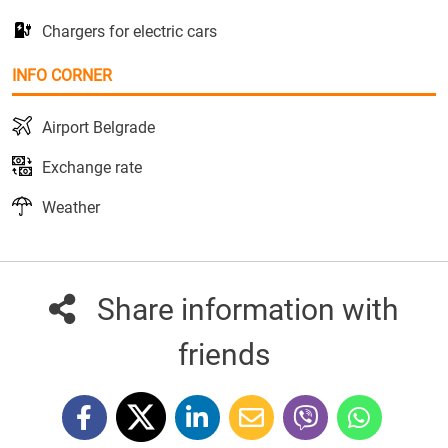
Chargers for electric cars
INFO CORNER
Airport Belgrade
Exchange rate
Weather
Share information with
friends