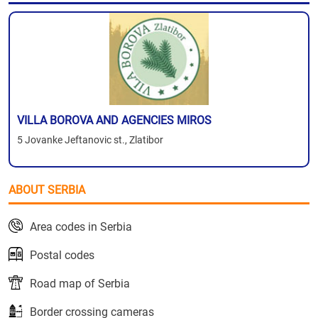
VILLA BOROVA AND AGENCIES MIROS
5 Jovanke Jeftanovic st., Zlatibor
ABOUT SERBIA
Area codes in Serbia
Postal codes
Road map of Serbia
Border crossing cameras