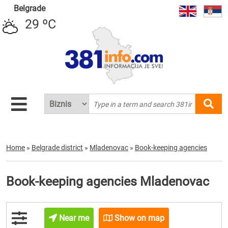
Belgrade
29 ºC
Home
»
Belgrade district
»
Mladenovac
»
Book-keeping agencies
Book-keeping agencies Mladenovac
Near me
Show on map