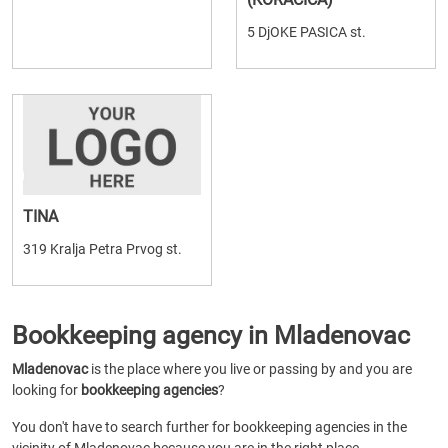
5 DjOKE PASICA st.
TINA
319 Kralja Petra Prvog st.
Bookkeeping agency in Mladenovac
Mladenovac
is the place where you live or passing by and you are
looking for
bookkeeping agencies
?
You don't have to search further for bookkeeping agencies in the