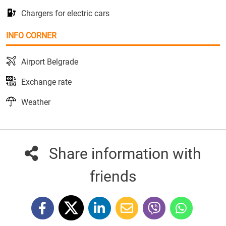
Chargers for electric cars
INFO CORNER
Airport Belgrade
Exchange rate
Weather
Share information with
friends