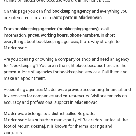
vicinity of Mladenovac because you are in the right place.
On this page you can find
bookkeeping agency
and everything you
are interested in related to
auto parts in Mladenovac
.
From
bookkeeping agencies (bookkeeping agency)
to all
information,
prices, working hours, phone numbers
, in short
everything about bookkeeping agencies, that's why straight to
Mladenovac.
Are you opening or owning a company or shop and need an agency
for "bookkeeping"? You are in the right place, because here are the
presentations of agencies for bookkeeping services. Call them and
make an appointment.
Accounting agencies Mladenovac provide accounting, financial, and
tax services for companies and entrepreneurs. Visitors can rely on
accuracy and professional support in Mladenovac.
Mladenovac belongs to a district called Belgrade.
Mladenovac is a suburban municipality of Belgrade situated at the
foot of Mount Kosmaj. It is known for thermal springs and
vineyards.