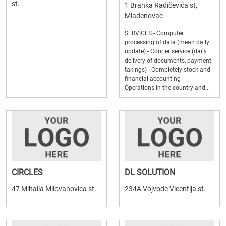
st.
1 Branka Radičevića st,
Mladenovac
SERVICES - Computer
processing of data (mean daily
update) - Courier service (daily
delivery of documents, payment
takings) - Completely stock and
financial accounting -
Operations in the country and...
CIRCLES
DL SOLUTION
47 Mihaila Milovanovica st.
234A Vojvode Vicentija st.