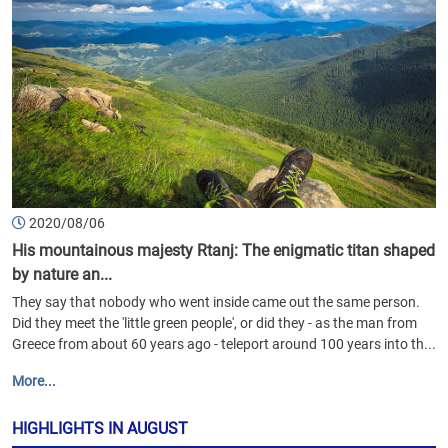
2020/08/06
His mountainous majesty Rtanj: The enigmatic titan shaped
by nature an...
They say that nobody who went inside came out the same person.
Did they meet the 'little green people', or did they - as the man from
Greece from about 60 years ago - teleport around 100 years into th...
More...
HIGHLIGHTS IN AUGUST