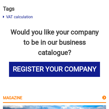
Tags
VAT calculation
Would you like your company
to be in our business
catalogue?
REGISTER YOUR COMPANY
MAGAZINE