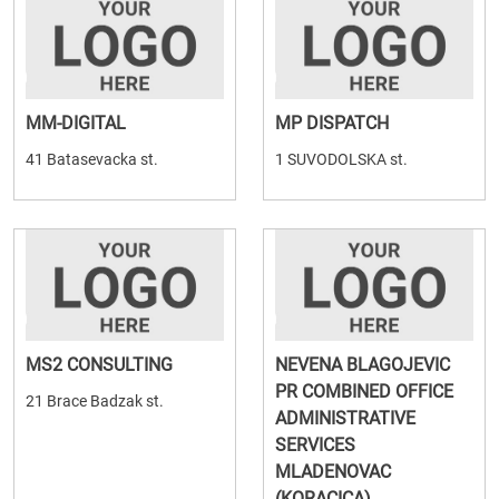
MM-DIGITAL
MP DISPATCH
41 Batasevacka st.
1 SUVODOLSKA st.
MS2 CONSULTING
NEVENA BLAGOJEVIC
PR COMBINED OFFICE
21 Brace Badzak st.
ADMINISTRATIVE
SERVICES
MLADENOVAC
(KORACICA)