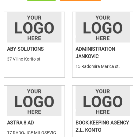
ABY SOLUTIONS
ADMINISTRATION
JANKOVIC
37 Vilino Korito st.
15 Radomira Marica st.
ASTRA 8 AD
BOOK-KEEPING AGENCY
Z.L. KONTO
17 RADOJICE MILOSEVIC