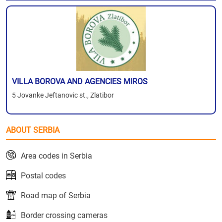
VILLA BOROVA AND AGENCIES MIROS
5 Jovanke Jeftanovic st., Zlatibor
ABOUT SERBIA
Area codes in Serbia
Postal codes
Road map of Serbia
Border crossing cameras