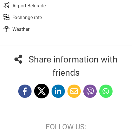
Airport Belgrade
Exchange rate
Weather
Share information with
friends
FOLLOW US: