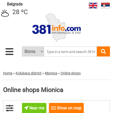
Belgrade
28 ºC
Home
»
Kolubara district
»
Mionica
»
Online shops
Online shops Mionica
Near me
Show on map