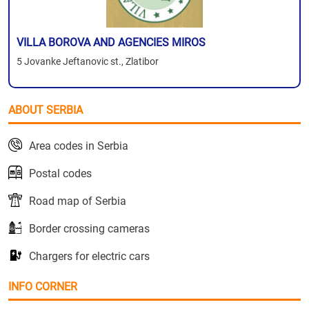
VILLA BOROVA AND AGENCIES MIROS
5 Jovanke Jeftanovic st., Zlatibor
ABOUT SERBIA
Area codes in Serbia
Postal codes
Road map of Serbia
Border crossing cameras
Chargers for electric cars
INFO CORNER