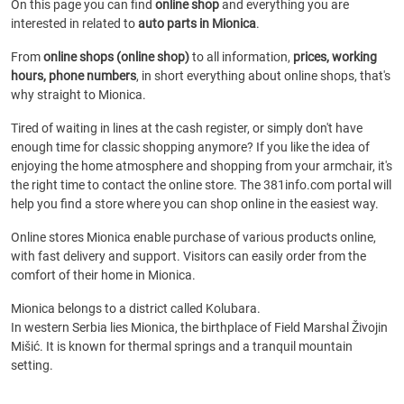
On this page you can find
online shop
and everything you are
interested in related to
auto parts in Mionica
.
From
online shops (online shop)
to all information,
prices, working
hours, phone numbers
, in short everything about online shops, that's
why straight to Mionica.
Tired of waiting in lines at the cash register, or simply don't have
enough time for classic shopping anymore? If you like the idea of
enjoying the home atmosphere and shopping from your armchair, it's
the right time to contact the online store. The 381info.com portal will
help you find a store where you can shop online in the easiest way.
Online stores Mionica enable purchase of various products online,
with fast delivery and support. Visitors can easily order from the
comfort of their home in Mionica.
Mionica belongs to a district called Kolubara.
In western Serbia lies Mionica, the birthplace of Field Marshal Živojin
Mišić. It is known for thermal springs and a tranquil mountain
setting.