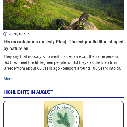
2020/08/06
His mountainous majesty Rtanj: The enigmatic titan shaped
by nature an...
They say that nobody who went inside came out the same person.
Did they meet the 'little green people', or did they - as the man from
Greece from about 60 years ago - teleport around 100 years into th...
More...
HIGHLIGHTS IN AUGUST