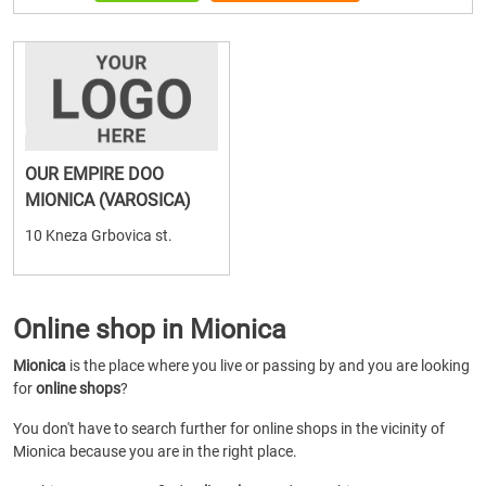
OUR EMPIRE DOO
MIONICA (VAROSICA)
10 Kneza Grbovica st.
Online shop in Mionica
Mionica
is the place where you live or passing by and you are looking
for
online shops
?
You don't have to search further for online shops in the vicinity of
Mionica because you are in the right place.