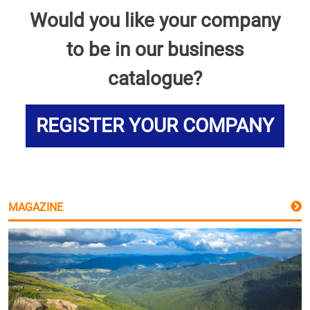
Would you like your company
to be in our business
catalogue?
REGISTER YOUR COMPANY
MAGAZINE