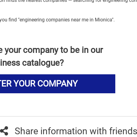
tion finds the nearest companies — searching for engineering c
 you find "engineering companies near me in Mionica".
e your company to be in our
iness catalogue?
TER YOUR COMPANY
Share information with friend