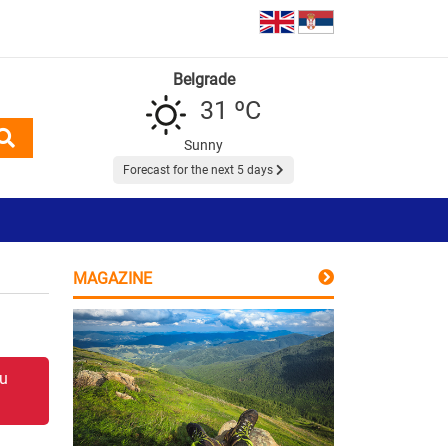
Belgrade
31 ºC
Sunny
Forecast for the next 5 days
MAGAZINE
 u