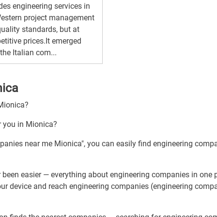
des engineering services in
Western project management
uality standards, but at
titive prices.It emerged
the Italian com...
nica
 Mionica?
r you in Mionica?
mpanies near me Mionica", you can easily find engineering comp
 been easier — everything about engineering companies in one p
your device and reach engineering companies (engineering compa