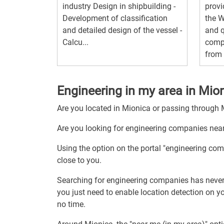
industry Design in shipbuilding -
provi
Development of classification
the 
and detailed design of the vessel -
and q
Calcu...
compe
from 
Engineering in my area in Mio
Are you located in Mionica or passing through
Are you looking for engineering companies nea
Using the option on the portal "engineering co
close to you.
Searching for engineering companies has never
you just need to enable location detection on 
no time.