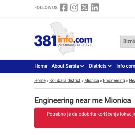
FOLLOW US:
Home
About Serbia
Districts
Info cor
Home
»
Kolubara district
»
Mionica
»
Engineering
»
Ne
Engineering near me Mionica
Potrebno je da odobrite korišćenje lokaci