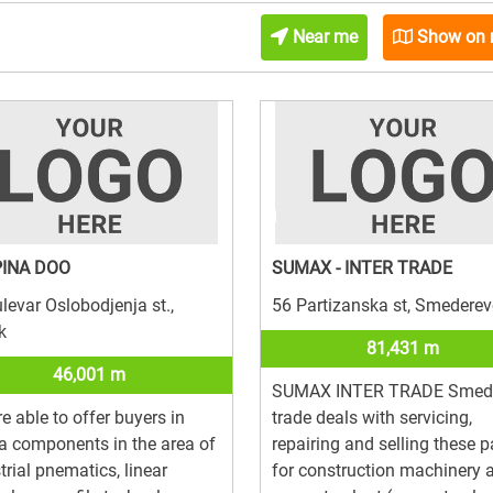
Near me
Show on
INA DOO
SUMAX - INTER TRADE
levar Oslobodjenja st.,
56 Partizanska st, Smedere
k
81,431 m
46,001 m
SUMAX INTER TRADE Smed
e able to offer buyers in
trade deals with servicing,
a components in the area of
repairing and selling these p
trial pnematics, linear
for construction machinery 