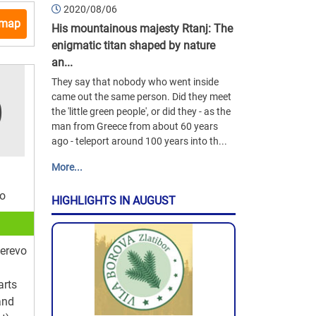
2020/08/06
 map
His mountainous majesty Rtanj: The
enigmatic titan shaped by nature
an...
They say that nobody who went inside
came out the same person. Did they meet
the 'little green people', or did they - as the
man from Greece from about 60 years
ago - teleport around 100 years into th...
More...
vo
HIGHLIGHTS IN AUGUST
erevo
arts
and