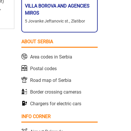
nt)
VILLA BOROVA AND AGENCIES
,
MIROS
5 Jovanke Jeftanovic st., Zlatibor
ABOUT SERBIA
Area codes in Serbia
Postal codes
Road map of Serbia
Border crossing cameras
Chargers for electric cars
INFO CORNER