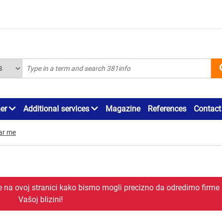
ner
Additional services
Magazine
References
Contact
ar me
je na ovoj stranici kako bismo mogli precizno da odredimo firme
Vašoj blizini!