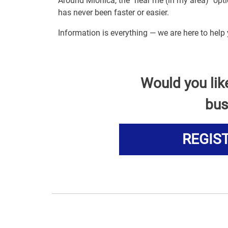
Around Mionica, the "near me (in my area)" op
has never been faster or easier.
Information is everything — we are here to help
Would you lik
bus
REGIS