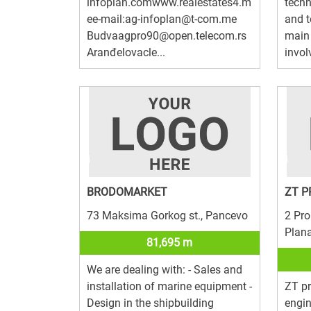
infoplan.comwww.realestates4.m
techn
ee-mail:ag-infoplan@t-com.me
and 
Budvaagpro90@open.telecom.rs
main 
Aranđelovacle...
invol
BRODOMARKET
ZT P
73 Maksima Gorkog st., Pancevo
2 Pro
Plan
81,695 m
We are dealing with: - Sales and
installation of marine equipment -
ZT pr
Design in the shipbuilding
engi