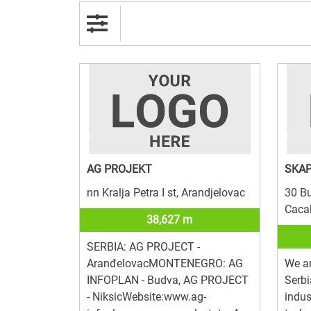
AG PROJEKT
SKAP
nn Kralja Petra I st, Arandjelovac
30 Bu
Caca
38,627 m
SERBIA: AG PROJECT -
AranđelovacMONTENEGRO: AG
We ar
INFOPLAN - Budva, AG PROJECT
Serbi
- NiksicWebsite:www.ag-
indus