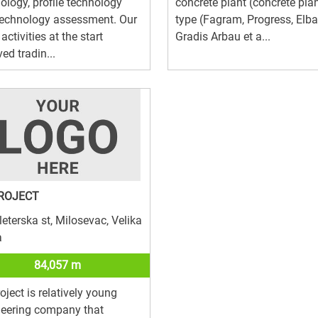
ology, profile technology
concrete plant (concrete pla
technology assessment. Our
type (Fagram, Progress, Elba
activities at the start
Gradis Arbau et a...
ved tradin...
ROJECT
leterska st, Milosevac, Velika
a
84,057 m
oject is relatively young
neering company that