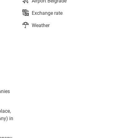
Airport Belgrade
Exchange rate
Weather
anies
lace,
ny) in