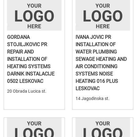
GORDANA
IVANA JOVIC PR
STOJILJKOVIC PR
INSTALLATION OF
REPAIR AND
WATER PLUMBING
INSTALLATION OF
SEWAGE HEATING AND
HEATING SYSTEMS
AIR CONDITIONING
DARNIK INSTALACIJE
SYSTEMS NOISE
0502 LESKOVAC
HEATING 016 PLUS
LESKOVAC
20 Obrada Lucica st.
14 Jagodinska st.