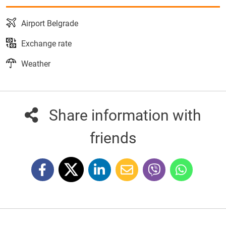
Airport Belgrade
Exchange rate
Weather
Share information with
friends