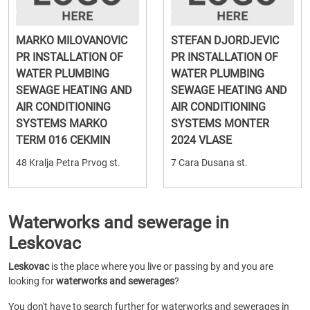
MARKO MILOVANOVIC
STEFAN DJORDJEVIC
PR INSTALLATION OF
PR INSTALLATION OF
WATER PLUMBING
WATER PLUMBING
SEWAGE HEATING AND
SEWAGE HEATING AND
AIR CONDITIONING
AIR CONDITIONING
SYSTEMS MARKO
SYSTEMS MONTER
TERM 016 CEKMIN
2024 VLASE
48 Kralja Petra Prvog st.
7 Cara Dusana st.
Waterworks and sewerage in
Leskovac
Leskovac
is the place where you live or passing by and you are
looking for
waterworks and sewerages
?
You don't have to search further for waterworks and sewerages in