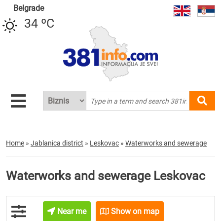
Belgrade
34 ºC
Home
»
Jablanica district
»
Leskovac
»
Waterworks and sewerage
Waterworks and sewerage Leskovac
Near me
Show on map