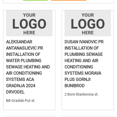
ALEKSANDAR
DUSAN IVANOVIC PR
ANTANASIJEVIC PR
INSTALLATION OF
INSTALLATION OF
PLUMBING SEWAGE
WATER PLUMBING
HEATING AND AIR
SEWAGE HEATING AND
CONDITIONING
AIR CONDITIONING
SYSTEMS MORAVA
SYSTEMS ACA
PLUS GORNJI
GRADNJA 2024
BUNIBROD
DRVODEL
2 Bore Stankovica st.
BB Gradski Put st.