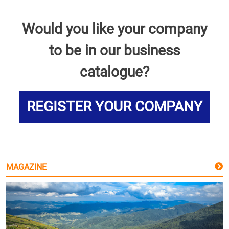
Would you like your company
to be in our business
catalogue?
REGISTER YOUR COMPANY
MAGAZINE