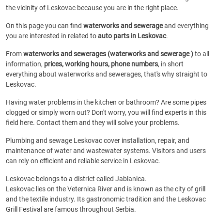
the vicinity of Leskovac because you are in the right place.
On this page you can find
waterworks and sewerage
and everything
you are interested in related to
auto parts in Leskovac
.
From
waterworks and sewerages (waterworks and sewerage )
to all
information,
prices, working hours, phone numbers
, in short
everything about waterworks and sewerages, that's why straight to
Leskovac.
Having water problems in the kitchen or bathroom? Are some pipes
clogged or simply worn out? Don't worry, you will find experts in this
field here. Contact them and they will solve your problems.
Plumbing and sewage Leskovac cover installation, repair, and
maintenance of water and wastewater systems. Visitors and users
can rely on efficient and reliable service in Leskovac.
Leskovac belongs to a district called Jablanica.
Leskovac lies on the Veternica River and is known as the city of grill
and the textile industry. Its gastronomic tradition and the Leskovac
Grill Festival are famous throughout Serbia.