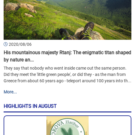
2020/08/06
His mountainous majesty Rtanj: The enigmatic titan shaped
by nature an...
They say that nobody who went inside came out the same person.
Did they meet the 'little green people', or did they - as the man from
Greece from about 60 years ago - teleport around 100 years into th...
More...
HIGHLIGHTS IN AUGUST