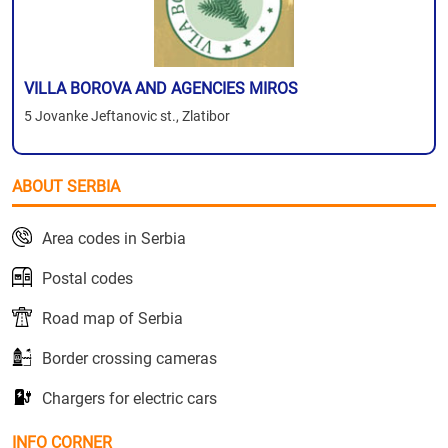
VILLA BOROVA AND AGENCIES MIROS
5 Jovanke Jeftanovic st., Zlatibor
ABOUT SERBIA
Area codes in Serbia
Postal codes
Road map of Serbia
Border crossing cameras
Chargers for electric cars
INFO CORNER