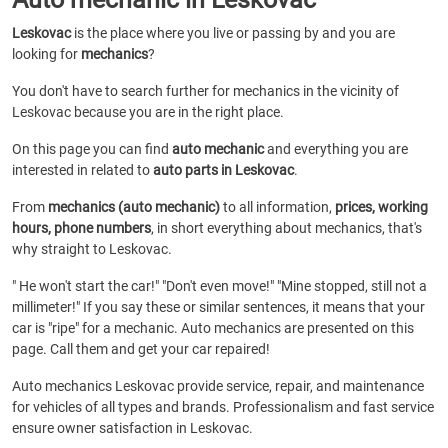
Leskovac
is the place where you live or passing by and you are
looking for
mechanics
?
You don't have to search further for mechanics in the vicinity of
Leskovac because you are in the right place.
On this page you can find
auto mechanic
and everything you are
interested in related to
auto parts in Leskovac
.
From
mechanics (auto mechanic)
to all information,
prices, working
hours, phone numbers
, in short everything about mechanics, that's
why straight to Leskovac.
" He won't start the car!" "Don't even move!" "Mine stopped, still not a
millimeter!" If you say these or similar sentences, it means that your
car is "ripe" for a mechanic. Auto mechanics are presented on this
page. Call them and get your car repaired!
Auto mechanics Leskovac provide service, repair, and maintenance
for vehicles of all types and brands. Professionalism and fast service
ensure owner satisfaction in Leskovac.