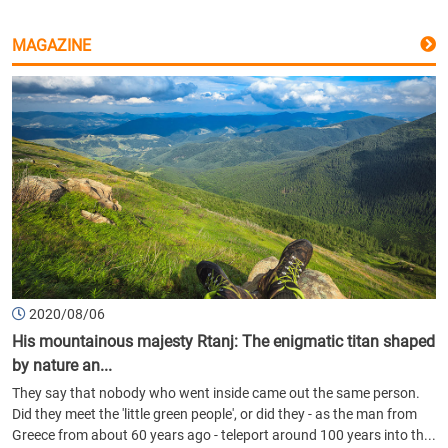
MAGAZINE
2020/08/06
His mountainous majesty Rtanj: The enigmatic titan shaped
by nature an...
They say that nobody who went inside came out the same person.
Did they meet the 'little green people', or did they - as the man from
Greece from about 60 years ago - teleport around 100 years into th...