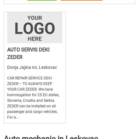
AUTO SERVIS DEKI
ZEDER
Donja Jajina nn, Leskovac
CAR REPAIR SERVICE DEKI
ZEDER – TO ALWAYS KEEP
YOUR CAR ZEDER. We have
homologation for 25 EU states,
Slovenia, Croatia and Serbia.
ZEDER can be installed on all
passenger and cargo vehicles.
For a...
Auto mechanic in Leskovac