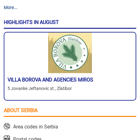
More...
HIGHLIGHTS IN AUGUST
VILLA BOROVA AND AGENCIES MIROS
5 Jovanke Jeftanovic st., Zlatibor
ABOUT SERBIA
Area codes in Serbia
Postal codes