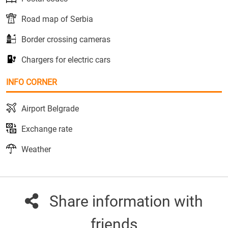
Road map of Serbia
Border crossing cameras
Chargers for electric cars
INFO CORNER
Airport Belgrade
Exchange rate
Weather
Share information with
friends