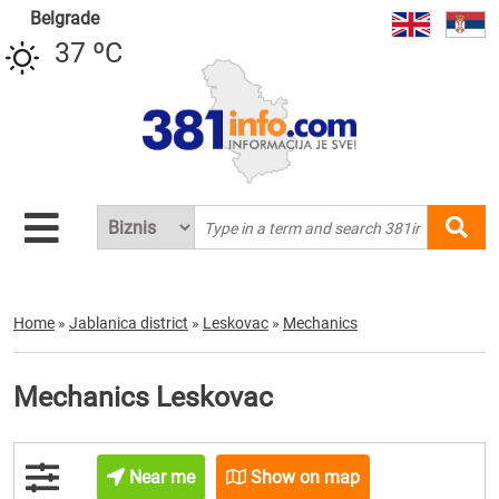
Belgrade
37 ºC
Home
»
Jablanica district
»
Leskovac
»
Mechanics
Mechanics Leskovac
Near me
Show on map