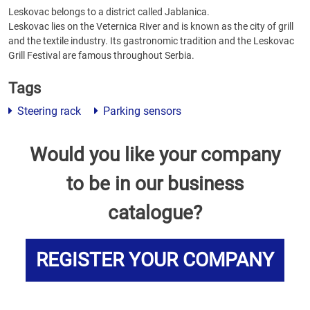
Leskovac belongs to a district called Jablanica.
Leskovac lies on the Veternica River and is known as the city of grill
and the textile industry. Its gastronomic tradition and the Leskovac
Grill Festival are famous throughout Serbia.
Tags
Steering rack
Parking sensors
Would you like your company
to be in our business
catalogue?
REGISTER YOUR COMPANY