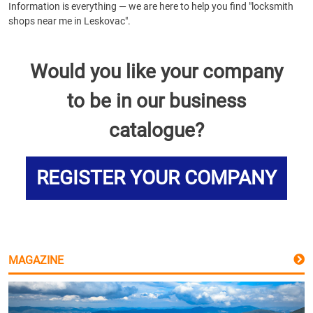
Information is everything — we are here to help you find "locksmith
shops near me in Leskovac".
Would you like your company
to be in our business
catalogue?
REGISTER YOUR COMPANY
MAGAZINE