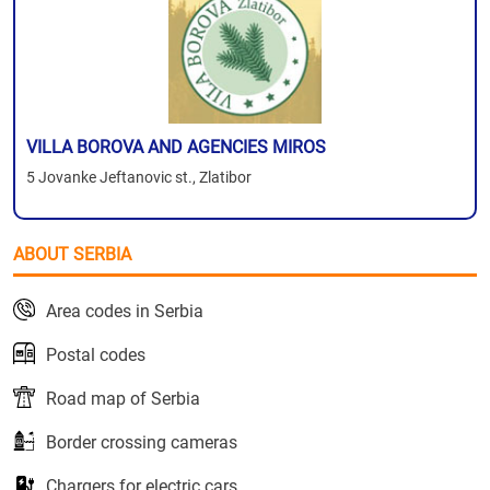
VILLA BOROVA AND AGENCIES MIROS
5 Jovanke Jeftanovic st., Zlatibor
ABOUT SERBIA
Area codes in Serbia
Postal codes
Road map of Serbia
Border crossing cameras
Chargers for electric cars