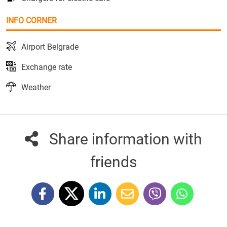
INFO CORNER
Airport Belgrade
Exchange rate
Weather
Share information with
friends