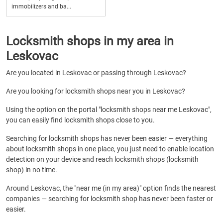
immobilizers and ba...
Locksmith shops in my area in
Leskovac
Are you located in Leskovac or passing through Leskovac?
Are you looking for locksmith shops near you in Leskovac?
Using the option on the portal "locksmith shops near me Leskovac",
you can easily find locksmith shops close to you.
Searching for locksmith shops has never been easier — everything
about locksmith shops in one place, you just need to enable location
detection on your device and reach locksmith shops (locksmith
shop) in no time.
Around Leskovac, the "near me (in my area)" option finds the nearest
companies — searching for locksmith shop has never been faster or
easier.