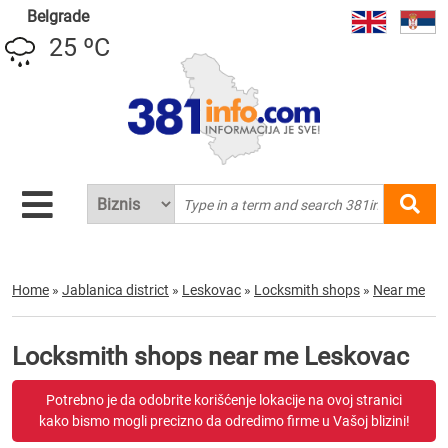
Belgrade
25 ºC
Home
»
Jablanica district
»
Leskovac
»
Locksmith shops
»
Near me
Locksmith shops near me Leskovac
Potrebno je da odobrite korišćenje lokacije na ovoj stranici
kako bismo mogli precizno da odredimo firme u Vašoj blizini!