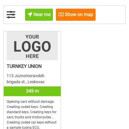
Near me
Show on map
TURNKEY UNION
113 Juznomoravskih
brigada st., Leskovac
349 m
Opening cars without damage.
Creating coded keys. Creating
standard keys. Creating keys for
cars, trucks and motorcycles...
Creating coded car keys without
a sample (using ECU,