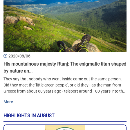
2020/08/06
His mountainous majesty Rtanj: The enigmatic titan shaped
by nature an...
They say that nobody who went inside came out the same person.
Did they meet the 'little green people', or did they - as the man from
Greece from about 60 years ago - teleport around 100 years into th...
More...
HIGHLIGHTS IN AUGUST