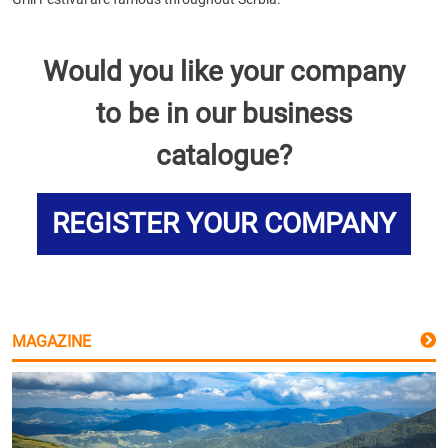
Would you like your company
to be in our business
catalogue?
REGISTER YOUR COMPANY
MAGAZINE