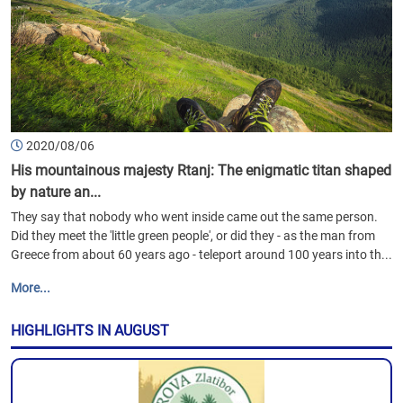
2020/08/06
His mountainous majesty Rtanj: The enigmatic titan shaped
by nature an...
They say that nobody who went inside came out the same person.
Did they meet the 'little green people', or did they - as the man from
Greece from about 60 years ago - teleport around 100 years into th...
More...
HIGHLIGHTS IN AUGUST