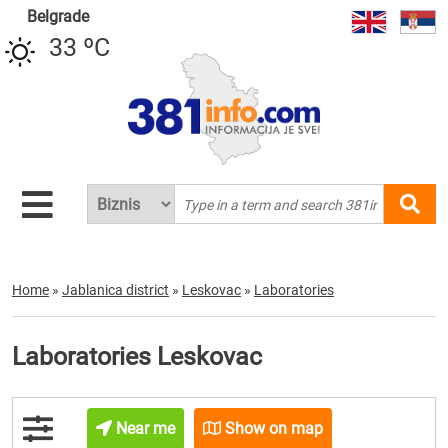
Belgrade
33 ºC
Home
»
Jablanica district
»
Leskovac
»
Laboratories
Laboratories Leskovac
Near me
Show on map