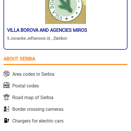
VILLA BOROVA AND AGENCIES MIROS
5 Jovanke Jeftanovic st., Zlatibor
ABOUT SERBIA
Area codes in Serbia
Postal codes
Road map of Serbia
Border crossing cameras
Chargers for electric cars