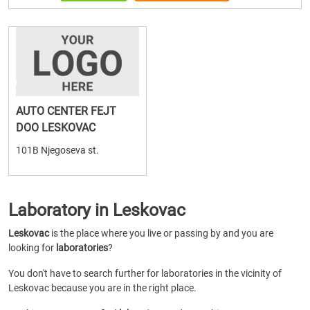
AUTO CENTER FEJT
DOO LESKOVAC
101B Njegoseva st.
Laboratory in Leskovac
Leskovac
is the place where you live or passing by and you are
looking for
laboratories
?
You don't have to search further for laboratories in the vicinity of
Leskovac because you are in the right place.