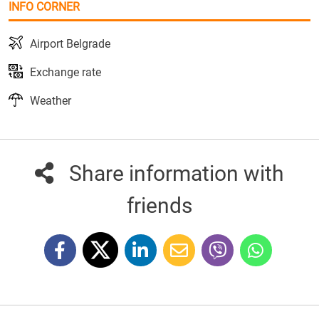
INFO CORNER
Airport Belgrade
Exchange rate
Weather
Share information with
friends