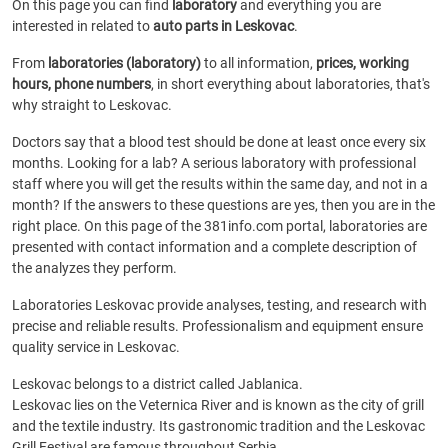
On this page you can find
laboratory
and everything you are
interested in related to
auto parts in Leskovac
.
From
laboratories (laboratory)
to all information,
prices, working
hours, phone numbers
, in short everything about laboratories, that's
why straight to Leskovac.
Doctors say that a blood test should be done at least once every six
months. Looking for a lab? A serious laboratory with professional
staff where you will get the results within the same day, and not in a
month? If the answers to these questions are yes, then you are in the
right place. On this page of the 381info.com portal, laboratories are
presented with contact information and a complete description of
the analyzes they perform.
Laboratories Leskovac provide analyses, testing, and research with
precise and reliable results. Professionalism and equipment ensure
quality service in Leskovac.
Leskovac belongs to a district called Jablanica.
Leskovac lies on the Veternica River and is known as the city of grill
and the textile industry. Its gastronomic tradition and the Leskovac
Grill Festival are famous throughout Serbia.