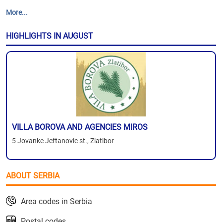
More...
HIGHLIGHTS IN AUGUST
VILLA BOROVA AND AGENCIES MIROS
5 Jovanke Jeftanovic st., Zlatibor
ABOUT SERBIA
Area codes in Serbia
Postal codes