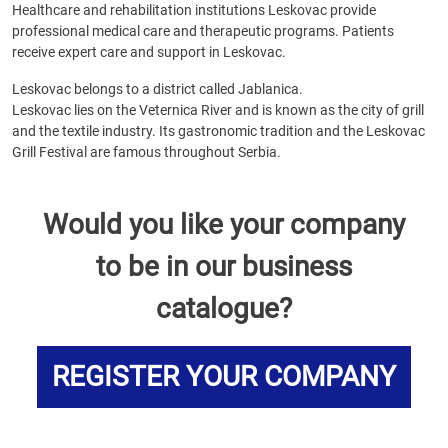
Healthcare and rehabilitation institutions Leskovac provide
professional medical care and therapeutic programs. Patients
receive expert care and support in Leskovac.
Leskovac belongs to a district called Jablanica.
Leskovac lies on the Veternica River and is known as the city of grill
and the textile industry. Its gastronomic tradition and the Leskovac
Grill Festival are famous throughout Serbia.
Would you like your company
to be in our business
catalogue?
REGISTER YOUR COMPANY