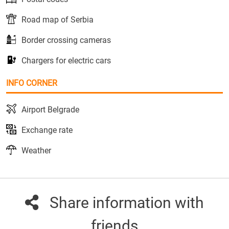
Road map of Serbia
Border crossing cameras
Chargers for electric cars
INFO CORNER
Airport Belgrade
Exchange rate
Weather
Share information with
friends