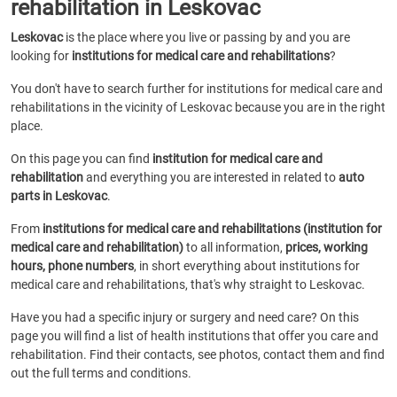
rehabilitation in Leskovac
Leskovac
is the place where you live or passing by and you are
looking for
institutions for medical care and rehabilitations
?
You don't have to search further for institutions for medical care and
rehabilitations in the vicinity of Leskovac because you are in the right
place.
On this page you can find
institution for medical care and
rehabilitation
and everything you are interested in related to
auto
parts in Leskovac
.
From
institutions for medical care and rehabilitations (institution for
medical care and rehabilitation)
to all information,
prices, working
hours, phone numbers
, in short everything about institutions for
medical care and rehabilitations, that's why straight to Leskovac.
Have you had a specific injury or surgery and need care? On this
page you will find a list of health institutions that offer you care and
rehabilitation. Find their contacts, see photos, contact them and find
out the full terms and conditions.