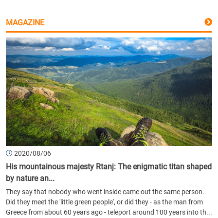
MAGAZINE
2020/08/06
His mountainous majesty Rtanj: The enigmatic titan shaped
by nature an...
They say that nobody who went inside came out the same person.
Did they meet the 'little green people', or did they - as the man from
Greece from about 60 years ago - teleport around 100 years into th...