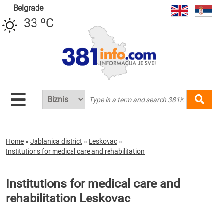
Belgrade
33 ºC
Home
»
Jablanica district
»
Leskovac
»
Institutions for medical care and rehabilitation
Institutions for medical care and
rehabilitation Leskovac