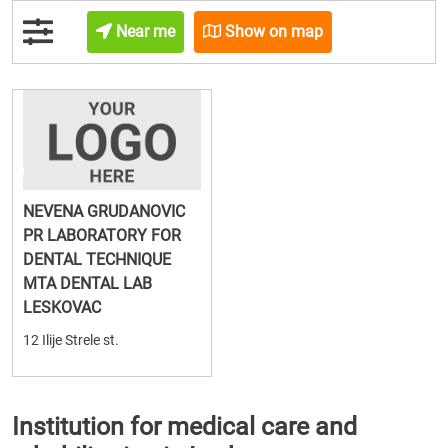
Near me
Show on map
NEVENA GRUDANOVIC
PR LABORATORY FOR
DENTAL TECHNIQUE
MTA DENTAL LAB
LESKOVAC
12 Ilije Strele st.
Institution for medical care and