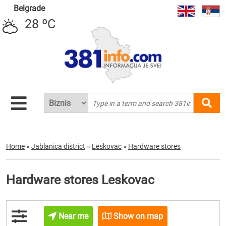
Belgrade
28 ºC
Home
»
Jablanica district
»
Leskovac
»
Hardware stores
Hardware stores Leskovac
Near me
Show on map