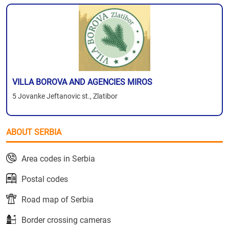
VILLA BOROVA AND AGENCIES MIROS
5 Jovanke Jeftanovic st., Zlatibor
ABOUT SERBIA
Area codes in Serbia
Postal codes
Road map of Serbia
Border crossing cameras