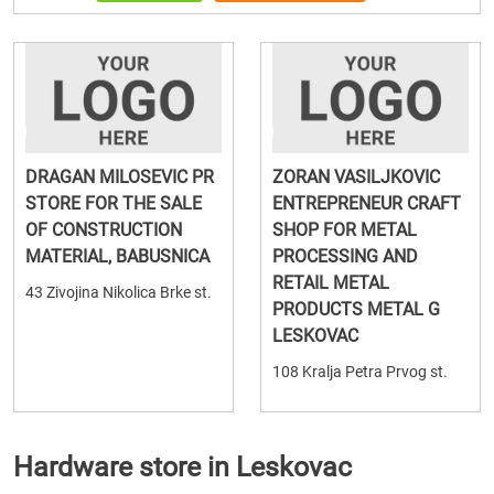
DRAGAN MILOSEVIC PR
ZORAN VASILJKOVIC
STORE FOR THE SALE
ENTREPRENEUR CRAFT
OF CONSTRUCTION
SHOP FOR METAL
MATERIAL, BABUSNICA
PROCESSING AND
RETAIL METAL
43 Zivojina Nikolica Brke st.
PRODUCTS METAL G
LESKOVAC
108 Kralja Petra Prvog st.
Hardware store in Leskovac