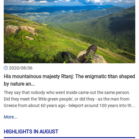
2020/08/06
His mountainous majesty Rtanj: The enigmatic titan shaped
by nature an...
They say that nobody who went inside came out the same person.
Did they meet the 'little green people', or did they - as the man from
Greece from about 60 years ago - teleport around 100 years into th...
More...
HIGHLIGHTS IN AUGUST