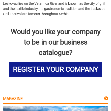
Leskovac lies on the Veternica River and is known as the city of grill
and the textile industry. Its gastronomic tradition and the Leskovac
Grill Festival are famous throughout Serbia.
Would you like your company
to be in our business
catalogue?
REGISTER YOUR COMPANY
MAGAZINE