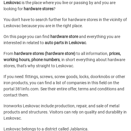
Leskovac
is the place where you live or passing by and you are
looking for
hardware stores
?
You don't have to search further for hardware stores in the vicinity of
Leskovac because you are in the right place.
On this page you can find
hardware store
and everything you are
interested in related to
auto parts in Leskovac
.
From
hardware stores (hardware store)
to all information,
prices,
working hours, phone numbers
, in short everything about hardware
stores, that's why straight to Leskovac.
If you need: fittings, screws, screw goods, locks, doorknobs or other
iron products, you can find a list of companies in this field on the
portal 381info.com. See their entire offer, terms and conditions and
contact them.
Ironworks Leskovac include production, repair, and sale of metal
products and structures. Visitors can rely on quality and durability in
Leskovac.
Leskovac belongs to a district called Jablanica.