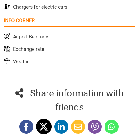
Chargers for electric cars
INFO CORNER
Airport Belgrade
Exchange rate
Weather
Share information with
friends