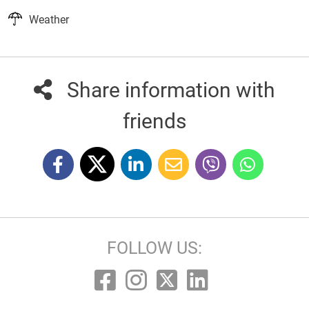
Weather
Share information with
friends
FOLLOW US: