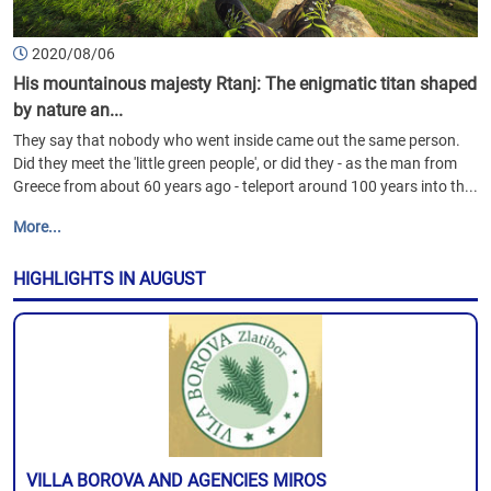
2020/08/06
His mountainous majesty Rtanj: The enigmatic titan shaped
by nature an...
They say that nobody who went inside came out the same person.
Did they meet the 'little green people', or did they - as the man from
Greece from about 60 years ago - teleport around 100 years into th...
More...
HIGHLIGHTS IN AUGUST
VILLA BOROVA AND AGENCIES MIROS