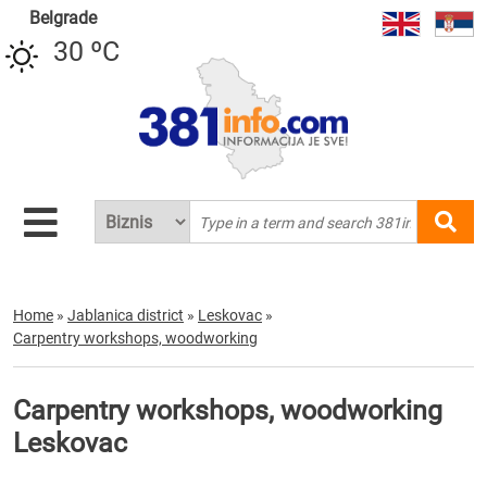
Belgrade
30 ºC
Home
»
Jablanica district
»
Leskovac
»
Carpentry workshops, woodworking
Carpentry workshops, woodworking
Leskovac