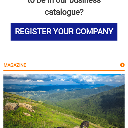
to be in our business
catalogue?
REGISTER YOUR COMPANY
MAGAZINE