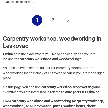
You no longer need t...
1
2
›
Carpentry workshop, woodworking in
Leskovac
Leskovac
is the place where you live or passing by and you are
looking for
carpentry workshops and woodworking
?
You don't have to search further for carpentry workshops and
woodworking in the vicinity of Leskovac because you are in the right
place.
On this page you can find
carpentry workshop, woodworking
and
everything you are interested in related to
auto parts in Leskovac
.
From
carpentry workshops and woodworking (carpentry workshop,
woodworking )
to all information,
prices, working hours, phone