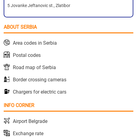
5 Jovanke Jeftanovic st., Zlatibor
ABOUT SERBIA
Area codes in Serbia
Postal codes
Road map of Serbia
Border crossing cameras
Chargers for electric cars
INFO CORNER
Airport Belgrade
Exchange rate