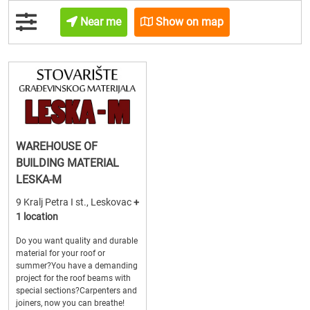
Near me
Show on map
WAREHOUSE OF
BUILDING MATERIAL
LESKA-M
9 Kralj Petra I st., Leskovac
+
1 location
Do you want quality and durable
material for your roof or
summer?You have a demanding
project for the roof beams with
special sections?Carpenters and
joiners, now you can breathe!