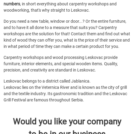
numbers
, in short everything about carpentry workshops and
woodworking, that's why straight to Leskovac.
Do you need a new table, window or door...? Or the entire furniture,
and to have it all done to a measure that suits you? Carpentry
workshops are the solution for that! Contact them and find out what
kind of wood they can offer you, what is the price of their service and
in what period of time they can make a certain product for you.
Carpentry workshops and wood processing Leskovac provide
furniture, interior elements, and special wooden items. Quality,
precision, and creativity are standard in Leskovac.
Leskovac belongs to a district called Jablanica.
Leskovac lies on the Veternica River and is known as the city of grill
and the textile industry. Its gastronomic tradition and the Leskovac
Grill Festival are famous throughout Serbia.
Would you like your company