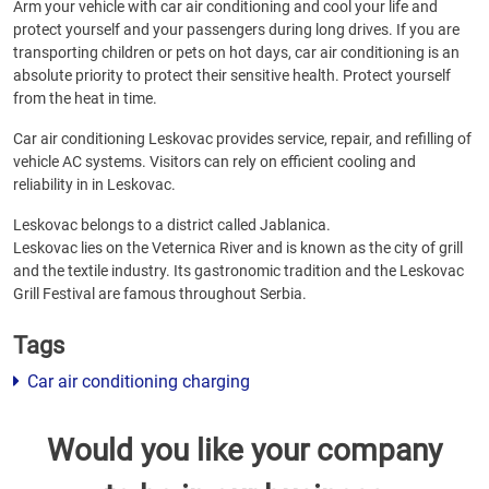
Arm your vehicle with car air conditioning and cool your life and
protect yourself and your passengers during long drives. If you are
transporting children or pets on hot days, car air conditioning is an
absolute priority to protect their sensitive health. Protect yourself
from the heat in time.
Car air conditioning Leskovac provides service, repair, and refilling of
vehicle AC systems. Visitors can rely on efficient cooling and
reliability in in Leskovac.
Leskovac belongs to a district called Jablanica.
Leskovac lies on the Veternica River and is known as the city of grill
and the textile industry. Its gastronomic tradition and the Leskovac
Grill Festival are famous throughout Serbia.
Tags
Car air conditioning charging
Would you like your company