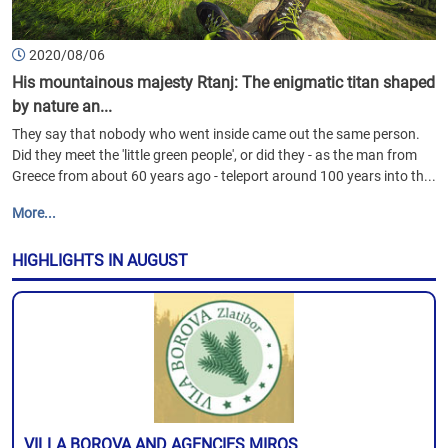
2020/08/06
His mountainous majesty Rtanj: The enigmatic titan shaped
by nature an...
They say that nobody who went inside came out the same person.
Did they meet the 'little green people', or did they - as the man from
Greece from about 60 years ago - teleport around 100 years into th...
More...
HIGHLIGHTS IN AUGUST
VILLA BOROVA AND AGENCIES MIROS