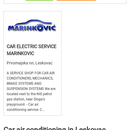
CAR ELECTRIC SERVICE
MARINKOVIC
Prvomajska nn, Leskovac
A SERVICE SHOP FOR CAR AIR
CONDITIONERS, MECHANICS,
BRAKE SYSTEMS AND
SUSPENSION SYSTEMS We are
located next to the NIS petrol
gas station, near Sloga's
playground. - Car air
conditioning service- C...
Car air conditioning in Leskovac