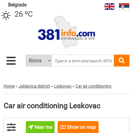
Belgrade
26 ºC
Home
»
Jablanica district
»
Leskovac
»
Car air conditioning
Car air conditioning Leskovac
Near me
Show on map