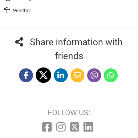
Weather
Share information with
friends
FOLLOW US: