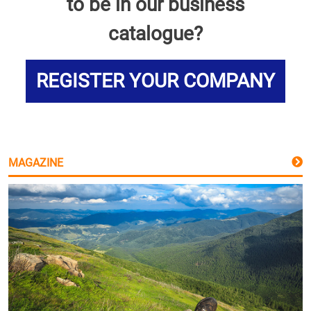
to be in our business
catalogue?
REGISTER YOUR COMPANY
MAGAZINE