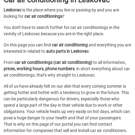
Leskovac
is the place where you live or passing by and you are
looking for
car air conditionings
?
You don't have to search further for car air conditionings in the
vicinity of Leskovac because you are in the right place.
On this page you can find
car air conditioning
and everything you are
interested in related to
auto parts in Leskovac
.
From
car air conditionings (car air conditioning)
to all information,
prices, working hours, phone numbers
, in short everything about car
air conditionings, that's why straight to Leskovac.
All of us have already felt on our skin that every coming summer is
getting hotter and hotter with a tendency to grow in the future. This
can be particularly dangerous for drivers, especially those who
spend a large part of the day in their vehicle due to work or other
obligations. Your vehicle heats up very easily on hot days, which can
pose a huge danger to your health and that of your passengers.
That is why on this page of our portal you can find contact
information for companies that sell and install car air conditioners.