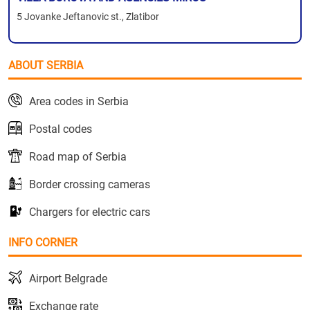
5 Jovanke Jeftanovic st., Zlatibor
ABOUT SERBIA
Area codes in Serbia
Postal codes
Road map of Serbia
Border crossing cameras
Chargers for electric cars
INFO CORNER
Airport Belgrade
Exchange rate