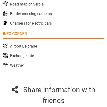
Road map of Serbia
Border crossing cameras
Chargers for electric cars
INFO CORNER
Airport Belgrade
Exchange rate
Weather
Share information with
friends