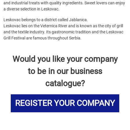
and industrial treats with quality ingredients. Sweet lovers can enjoy
a diverse selection in Leskovac.
Leskovac belongs to a district called Jablanica.
Leskovac lies on the Veternica River and is known as the city of grill
and the textile industry. Its gastronomic tradition and the Leskovac
Grill Festival are famous throughout Serbia.
Would you like your company
to be in our business
catalogue?
REGISTER YOUR COMPANY