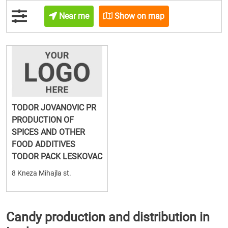
Near me
Show on map
TODOR JOVANOVIC PR
PRODUCTION OF
SPICES AND OTHER
FOOD ADDITIVES
TODOR PACK LESKOVAC
8 Kneza Mihajla st.
Candy production and distribution in