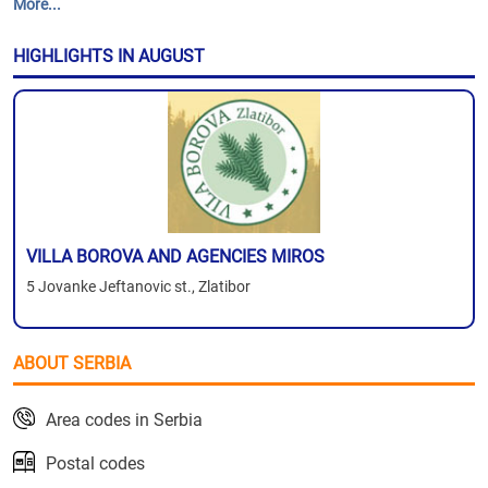
More...
HIGHLIGHTS IN AUGUST
VILLA BOROVA AND AGENCIES MIROS
5 Jovanke Jeftanovic st., Zlatibor
ABOUT SERBIA
Area codes in Serbia
Postal codes