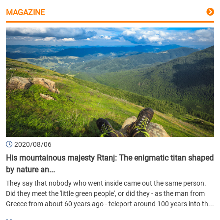
MAGAZINE
2020/08/06
His mountainous majesty Rtanj: The enigmatic titan shaped
by nature an...
They say that nobody who went inside came out the same person.
Did they meet the 'little green people', or did they - as the man from
Greece from about 60 years ago - teleport around 100 years into th...