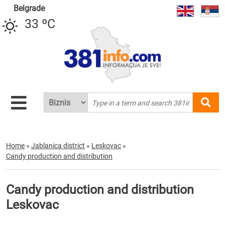
Belgrade
33 ºC
Home
»
Jablanica district
»
Leskovac
»
Candy production and distribution
Candy production and distribution
Leskovac