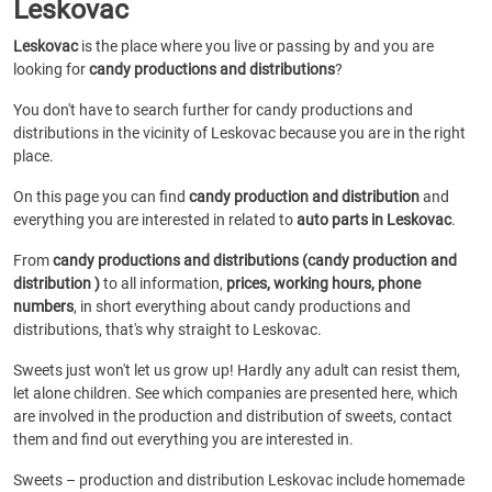
Leskovac
Leskovac
is the place where you live or passing by and you are
looking for
candy productions and distributions
?
You don't have to search further for candy productions and
distributions in the vicinity of Leskovac because you are in the right
place.
On this page you can find
candy production and distribution
and
everything you are interested in related to
auto parts in Leskovac
.
From
candy productions and distributions (candy production and
distribution )
to all information,
prices, working hours, phone
numbers
, in short everything about candy productions and
distributions, that's why straight to Leskovac.
Sweets just won't let us grow up! Hardly any adult can resist them,
let alone children. See which companies are presented here, which
are involved in the production and distribution of sweets, contact
them and find out everything you are interested in.
Sweets – production and distribution Leskovac include homemade