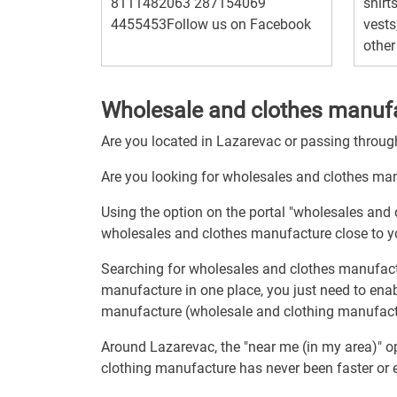
8111482063 287154069
shirts
4455453Follow us on Facebook
vests
other
Wholesale and clothes manufa
Are you located in Lazarevac or passing throu
Are you looking for wholesales and clothes ma
Using the option on the portal "wholesales and
wholesales and clothes manufacture close to y
Searching for wholesales and clothes manufact
manufacture in one place, you just need to ena
manufacture (wholesale and clothing manufactu
Around Lazarevac, the "near me (in my area)" o
clothing manufacture has never been faster or e