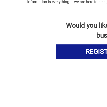
Information is everything — we are here to hel
Would you lik
bus
REGIS