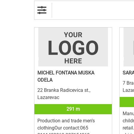
MICHEL FONTANA MUSKA
SARA
ODELA
7 Brac
22 Branka Radicevica st.,
Laza
Lazarevac
291 m
Manuf
Production and trade men's
child
clothingOur contact:065
retai