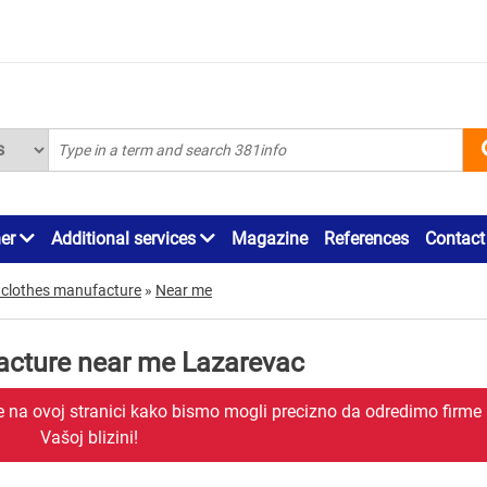
ner
Additional services
Magazine
References
Contact
 clothes manufacture
»
Near me
acture near me Lazarevac
je na ovoj stranici kako bismo mogli precizno da odredimo firme
Vašoj blizini!