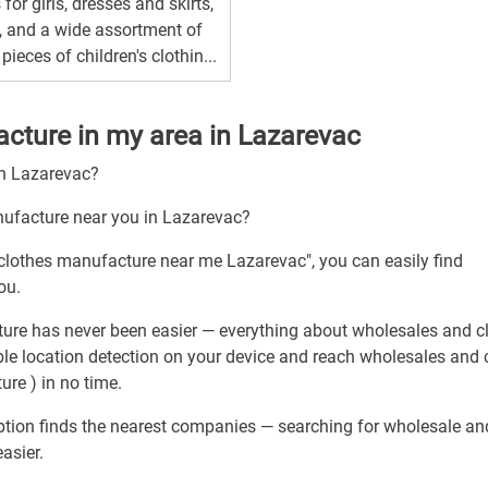
 for girls, dresses and skirts,
, and a wide assortment of
 pieces of children's clothin...
cture in my area in Lazarevac
gh Lazarevac?
nufacture near you in Lazarevac?
 clothes manufacture near me Lazarevac", you can easily find
ou.
ure has never been easier — everything about wholesales and c
ble location detection on your device and reach wholesales and 
re ) in no time.
ption finds the nearest companies — searching for wholesale an
asier.