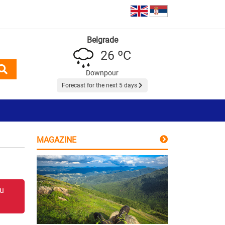
Belgrade
26 ºC
Downpour
Forecast for the next 5 days
MAGAZINE
 u