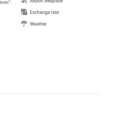
Airport Belgrade
evac".
Exchange rate
Weather
s