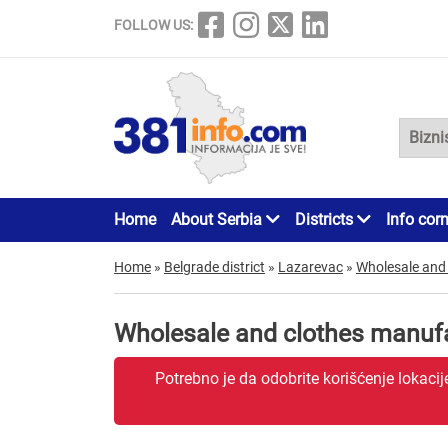
FOLLOW US:
Home
About Serbia
Districts
Info cor
Home
»
Belgrade district
»
Lazarevac
»
Wholesale and
Wholesale and clothes manuf
Potrebno je da odobrite korišćenje lokaci