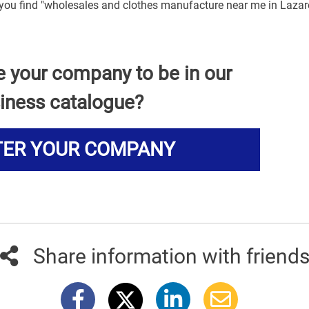
p you find "wholesales and clothes manufacture near me in Lazar
e your company to be in our
iness catalogue?
TER YOUR COMPANY
Share information with friend