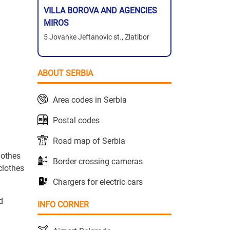
VILLA BOROVA AND AGENCIES
MIROS
5 Jovanke Jeftanovic st., Zlatibor
ABOUT SERBIA
Area codes in Serbia
Postal codes
Road map of Serbia
lothes
Border crossing cameras
clothes
Chargers for electric cars
d
INFO CORNER