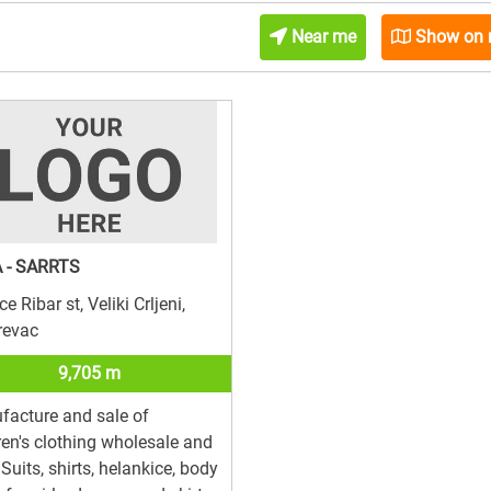
Near me
Show on
 - SARRTS
e Ribar st, Veliki Crljeni,
revac
9,705 m
acture and sale of
ren's clothing wholesale and
l.Suits, shirts, helankice, body