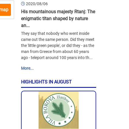
2020/08/06
 map
His mountainous majesty Rtanj: The
enigmatic titan shaped by nature
an...
They say that nobody who went inside
came out the same person. Did they meet
the 'little green people', or did they - as the
man from Greece from about 60 years
ago - teleport around 100 years into th...
More...
HIGHLIGHTS IN AUGUST