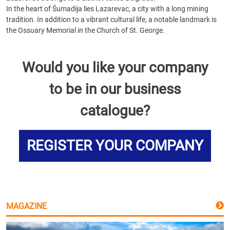
In the heart of Šumadija lies Lazarevac, a city with a long mining
tradition. In addition to a vibrant cultural life, a notable landmark is
the Ossuary Memorial in the Church of St. George.
Would you like your company
to be in our business
catalogue?
REGISTER YOUR COMPANY
MAGAZINE