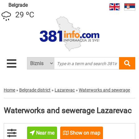
Belgrade
29 ºC
Home
»
Belgrade district
»
Lazarevac
»
Waterworks and sewerage
Waterworks and sewerage Lazarevac
Near me
Show on map