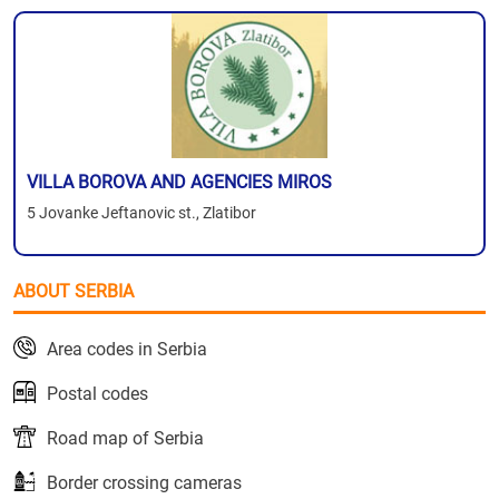
VILLA BOROVA AND AGENCIES MIROS
5 Jovanke Jeftanovic st., Zlatibor
ABOUT SERBIA
Area codes in Serbia
Postal codes
Road map of Serbia
Border crossing cameras