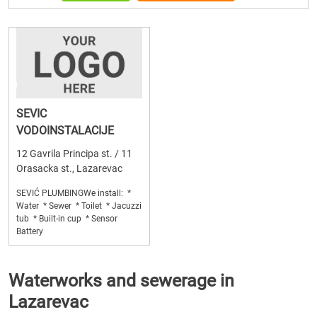
SEVIC
VODOINSTALACIJE
12 Gavrila Principa st. / 11
Orasacka st., Lazarevac
SEVIĆ PLUMBINGWe install: *
Water * Sewer * Toilet * Jacuzzi
tub * Built-in cup * Sensor
Battery
Waterworks and sewerage in
Lazarevac