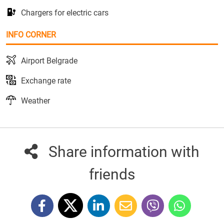
Chargers for electric cars
INFO CORNER
Airport Belgrade
Exchange rate
Weather
Share information with
friends