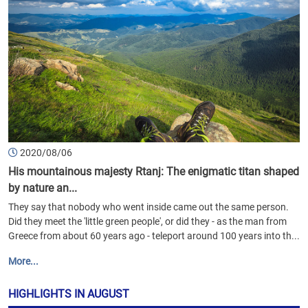
2020/08/06
His mountainous majesty Rtanj: The enigmatic titan shaped
by nature an...
They say that nobody who went inside came out the same person.
Did they meet the 'little green people', or did they - as the man from
Greece from about 60 years ago - teleport around 100 years into th...
More...
HIGHLIGHTS IN AUGUST