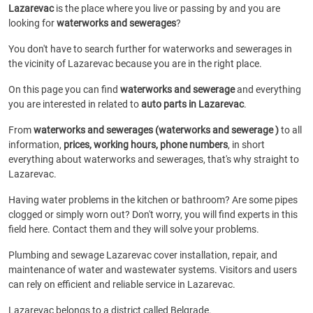
Lazarevac
is the place where you live or passing by and you are
looking for
waterworks and sewerages
?
You don't have to search further for waterworks and sewerages in
the vicinity of Lazarevac because you are in the right place.
On this page you can find
waterworks and sewerage
and everything
you are interested in related to
auto parts in Lazarevac
.
From
waterworks and sewerages (waterworks and sewerage )
to all
information,
prices, working hours, phone numbers
, in short
everything about waterworks and sewerages, that's why straight to
Lazarevac.
Having water problems in the kitchen or bathroom? Are some pipes
clogged or simply worn out? Don't worry, you will find experts in this
field here. Contact them and they will solve your problems.
Plumbing and sewage Lazarevac cover installation, repair, and
maintenance of water and wastewater systems. Visitors and users
can rely on efficient and reliable service in Lazarevac.
Lazarevac belongs to a district called Belgrade.