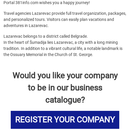
Portal 381info.com wishes you a happy journey!
Travel agencies Lazarevac provide full travel organization, packages,
and personalized tours. Visitors can easily plan vacations and
adventures in Lazarevac.
Lazarevac belongs to a district called Belgrade.
In the heart of Šumadija lies Lazarevac, a city with a long mining
tradition. In addition to a vibrant cultural life, a notable landmark is
the Ossuary Memorial in the Church of St. George.
Would you like your company
to be in our business
catalogue?
REGISTER YOUR COMPANY