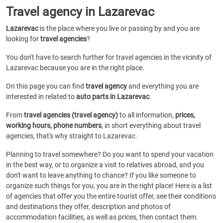
Travel agency in Lazarevac
Lazarevac
is the place where you live or passing by and you are
looking for
travel agencies
?
You don't have to search further for travel agencies in the vicinity of
Lazarevac because you are in the right place.
On this page you can find
travel agency
and everything you are
interested in related to
auto parts in Lazarevac
.
From
travel agencies (travel agency)
to all information,
prices,
working hours, phone numbers
, in short everything about travel
agencies, that's why straight to Lazarevac.
Planning to travel somewhere? Do you want to spend your vacation
in the best way, or to organize a visit to relatives abroad, and you
don't want to leave anything to chance? If you like someone to
organize such things for you, you are in the right place! Here is a list
of agencies that offer you the entire tourist offer, see their conditions
and destinations they offer, description and photos of
accommodation facilities, as well as prices, then contact them.