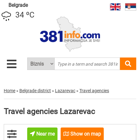
Belgrade
34 ºC
Home
»
Belgrade district
»
Lazarevac
»
Travel agencies
Travel agencies Lazarevac
Near me
Show on map