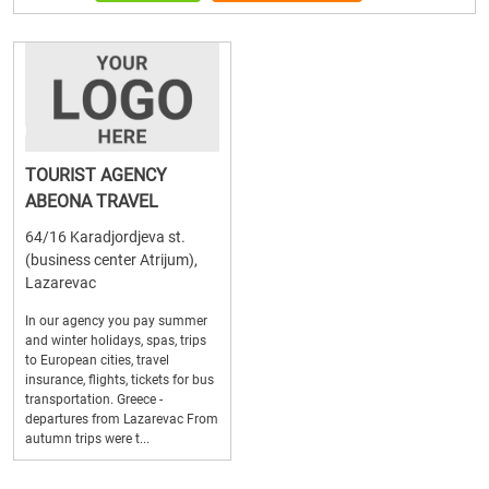
TOURIST AGENCY
ABEONA TRAVEL
64/16 Karadjordjeva st.
(business center Atrijum),
Lazarevac
In our agency you pay summer
and winter holidays, spas, trips
to European cities, travel
insurance, flights, tickets for bus
transportation. Greece -
departures from Lazarevac From
autumn trips were t...