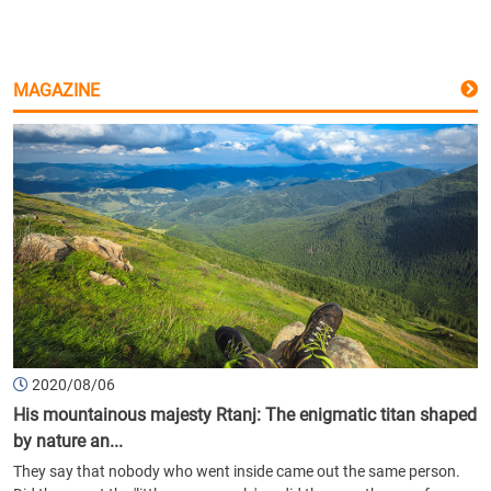
MAGAZINE
2020/08/06
His mountainous majesty Rtanj: The enigmatic titan shaped
by nature an...
They say that nobody who went inside came out the same person.