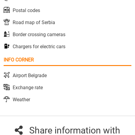
Postal codes
Road map of Serbia
Border crossing cameras
Chargers for electric cars
INFO CORNER
Airport Belgrade
Exchange rate
Weather
Share information with