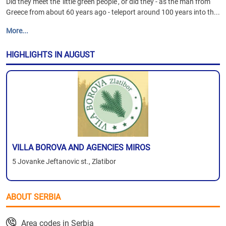
Did they meet the 'little green people', or did they - as the man from
Greece from about 60 years ago - teleport around 100 years into th...
More...
HIGHLIGHTS IN AUGUST
VILLA BOROVA AND AGENCIES MIROS
5 Jovanke Jeftanovic st., Zlatibor
ABOUT SERBIA
Area codes in Serbia