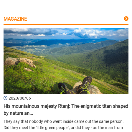
MAGAZINE
2020/08/06
His mountainous majesty Rtanj: The enigmatic titan shaped
by nature an...
They say that nobody who went inside came out the same person.
Did they meet the 'little green people', or did they - as the man from