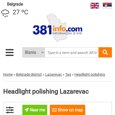
Belgrade
27 ºC
Home
»
Belgrade district
»
Lazarevac
»
Tag
»
Headlight polishing
Headlight polishing Lazarevac
Near me
Show on map