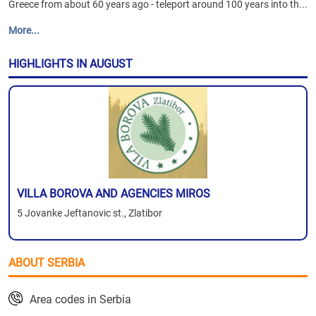
Greece from about 60 years ago - teleport around 100 years into th...
More...
HIGHLIGHTS IN AUGUST
VILLA BOROVA AND AGENCIES MIROS
5 Jovanke Jeftanovic st., Zlatibor
ABOUT SERBIA
Area codes in Serbia