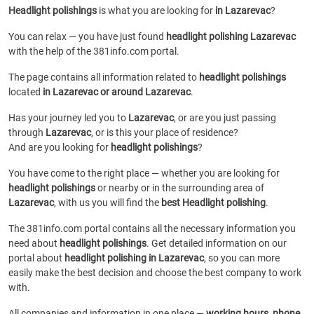
Headlight polishings
is what you are looking for
in Lazarevac
?
You can relax — you have just found
headlight polishing Lazarevac
with the help of the 381info.com portal.
The page contains all information related to
headlight polishings
located
in Lazarevac or around Lazarevac
.
Has your journey led you to
Lazarevac
, or are you just passing
through
Lazarevac
, or is this your place of residence?
And are you looking for
headlight polishings
?
You have come to the right place — whether you are looking for
headlight polishings
or
nearby or in the surrounding area of
Lazarevac
, with us you will find the
best Headlight polishing
.
The 381info.com portal contains all the necessary information you
need about
headlight polishings
. Get detailed information on our
portal about
headlight polishing in Lazarevac
, so you can more
easily make the best decision and choose the best company to work
with.
All companies and information in one place —
working hours, phone