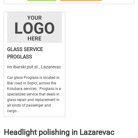
GLASS SERVICE
PROGLASS
nn Ibarski put st., Lazarevac
Car glass Proglass is located in
Ibar road in Sopici, across the
Kolubara services . Proglass is a
specialized service that deals in
glass repair and replacement in
all kinds of passenger and
cargo...
Headlight polishing in Lazarevac