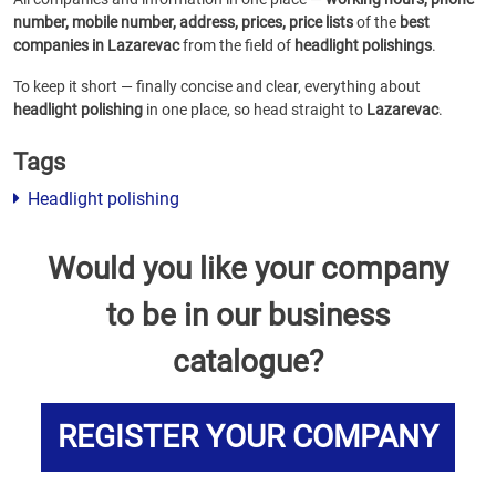
number, mobile number, address, prices, price lists
of the
best
companies in Lazarevac
from the field of
headlight polishings
.
To keep it short — finally concise and clear, everything about
headlight polishing
in one place, so head straight to
Lazarevac
.
Tags
Headlight polishing
Would you like your company
to be in our business
catalogue?
REGISTER YOUR COMPANY