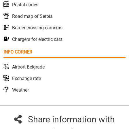
Postal codes
Road map of Serbia
Border crossing cameras
Chargers for electric cars
INFO CORNER
Airport Belgrade
Exchange rate
Weather
Share information with