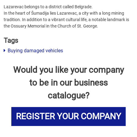
Lazarevac belongs to a district called Belgrade.
In the heart of Šumadija lies Lazarevac, a city with a long mining
tradition. In addition to a vibrant cultural life, a notable landmark is
the Ossuary Memorial in the Church of St. George.
Tags
Buying damaged vehicles
Would you like your company
to be in our business
catalogue?
REGISTER YOUR COMPANY