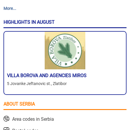
More...
HIGHLIGHTS IN AUGUST
VILLA BOROVA AND AGENCIES MIROS
5 Jovanke Jeftanovic st., Zlatibor
ABOUT SERBIA
Area codes in Serbia