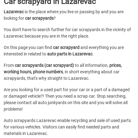
Car scrapyard in Lazarevac
Lazarevac
is the place where you live or passing by and you are
looking for
car scrapyards
?
You don't have to search further for car scrapyards in the vicinity of
Lazarevac because you are in the right place.
On this page you can find
car scrapyard
and everything you are
interested in related to
auto parts in Lazarevac
.
From
car scrapyards (car scrapyard)
to all information,
prices,
working hours, phone numbers
, in short everything about car
scrapyards, that's why straight to Lazarevac.
Are you looking for a used part for your car or a part of a damaged
or damaged vehicle?! Then you need a scrap car. Stop searching,
please contact all auto junkyards on this site and you will solve all
problems!
Auto scrapyards Lazarevac enable recycling and sale of used parts
for various vehicles. Visitors can easily find needed parts and
materials in Lazarevac.