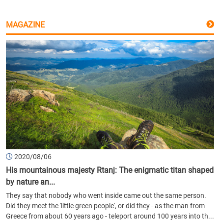
MAGAZINE
2020/08/06
His mountainous majesty Rtanj: The enigmatic titan shaped
by nature an...
They say that nobody who went inside came out the same person.
Did they meet the 'little green people', or did they - as the man from
Greece from about 60 years ago - teleport around 100 years into th...