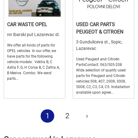
CAR WASTE OPEL
USED CAR PARTS
PEUGEOT & CITROEN
nn Ibarski put Lazarevac st.
3 Gunduliceva st., Sopic,
We offer all kinds of parts for
Lazarevac
OPEL vehicles In our offer, we
have parts for the following
Used Peugeot and Citroën
vehicle models: Vektra B, C
PartsContact: 063/505-208
Astra F, G, H Corsa B, C Zafira A,
Wide selection of quality used
B Meriva Combo We send
parts for Peugeot and Citroën
parts...
vehicles:508, 407, 2008, 3008,
5008, C2, C3, C4, C5. Installation
available upon agree...
1
2
›