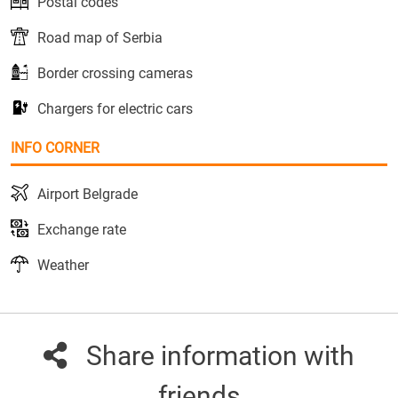
Postal codes
Road map of Serbia
Border crossing cameras
Chargers for electric cars
INFO CORNER
Airport Belgrade
Exchange rate
Weather
Share information with
friends