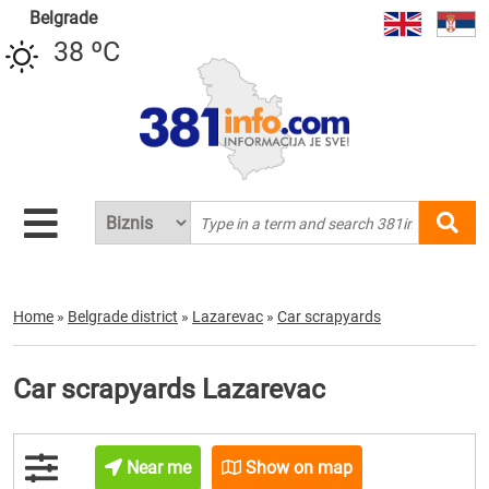
Belgrade
38 ºC
Home
»
Belgrade district
»
Lazarevac
»
Car scrapyards
Car scrapyards Lazarevac
Near me
Show on map