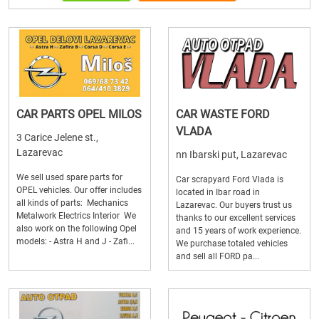
CAR PARTS OPEL MILOS
CAR WASTE FORD
VLADA
3 Carice Jelene st.,
Lazarevac
nn Ibarski put, Lazarevac
We sell used spare parts for
Car scrapyard Ford Vlada is
OPEL vehicles. Our offer includes
located in Ibar road in
all kinds of parts: Mechanics
Lazarevac. Our buyers trust us
Metalwork Electrics Interior We
thanks to our excellent services
also work on the following Opel
and 15 years of work experience.
models: - Astra H and J - Zafi...
We purchase totaled vehicles
and sell all FORD pa...