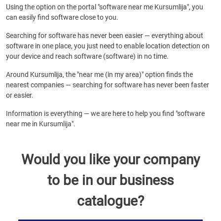
Using the option on the portal "software near me Kursumlija", you
can easily find software close to you.
Searching for software has never been easier — everything about
software in one place, you just need to enable location detection on
your device and reach software (software) in no time.
Around Kursumlija, the "near me (in my area)" option finds the
nearest companies — searching for software has never been faster
or easier.
Information is everything — we are here to help you find "software
near me in Kursumlija".
Would you like your company
to be in our business
catalogue?