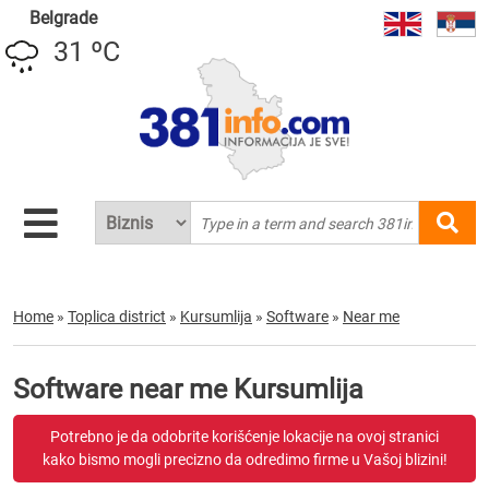
Belgrade
31 ºC
Home
»
Toplica district
»
Kursumlija
»
Software
»
Near me
Software near me Kursumlija
Potrebno je da odobrite korišćenje lokacije na ovoj stranici
kako bismo mogli precizno da odredimo firme u Vašoj blizini!