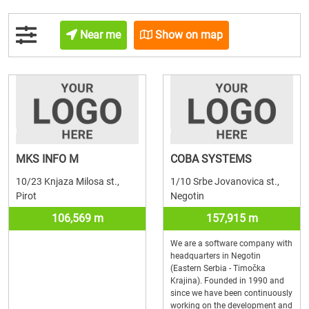
Near me
Show on map
MKS INFO M
COBA SYSTEMS
10/23 Knjaza Milosa st.,
1/10 Srbe Jovanovica st.,
Pirot
Negotin
106,569 m
157,915 m
We are a software company with
headquarters in Negotin
(Eastern Serbia - Timočka
Krajina). Founded in 1990 and
since we have been continuously
working on the development and