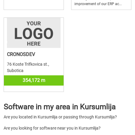
improvement of our ERP ac...
CRONOSDEV
76 Koste Trifkovica st.,
Subotica
354,172 m
Software in my area in Kursumlija
Are you located in Kursumlija or passing through Kursumlija?
Are you looking for software near you in Kursumlija?