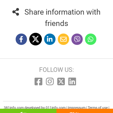
Share information with
friends
FOLLOW US:
381info.com developed by
011info.com
|
Impressum
|
Terms of use
|
E-mail