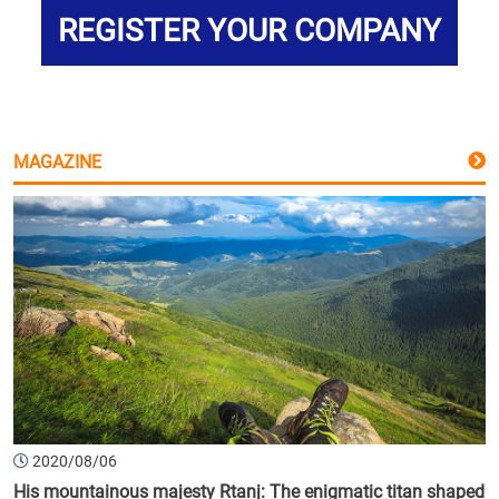
REGISTER YOUR COMPANY
MAGAZINE
2020/08/06
His mountainous majesty Rtanj: The enigmatic titan shaped