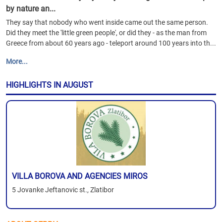
by nature an...
They say that nobody who went inside came out the same person.
Did they meet the 'little green people', or did they - as the man from
Greece from about 60 years ago - teleport around 100 years into th...
More...
HIGHLIGHTS IN AUGUST
VILLA BOROVA AND AGENCIES MIROS
5 Jovanke Jeftanovic st., Zlatibor