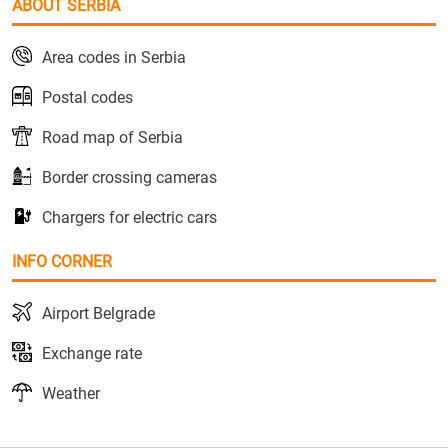
ABOUT SERBIA
Area codes in Serbia
Postal codes
Road map of Serbia
Border crossing cameras
Chargers for electric cars
INFO CORNER
Airport Belgrade
Exchange rate
Weather