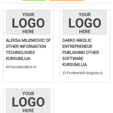
ALEKSA MILENKOVIC OF
DARKO NIKOLIC
OTHER INFORMATION
ENTREPRENEUR
TECHNOLOGIES
PUBLISHING OTHER
KURSUMLIJA
SOFTWARE
KURSUMLIJA
49 Karadjordjeva st.
33 Proleterskih Brigada st.