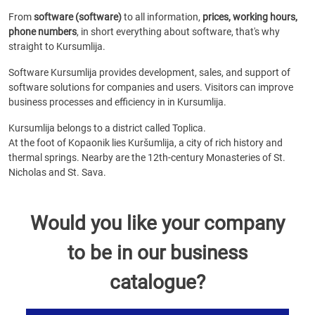
From
software (software)
to all information,
prices, working hours,
phone numbers
, in short everything about software, that's why
straight to Kursumlija.
Software Kursumlija provides development, sales, and support of
software solutions for companies and users. Visitors can improve
business processes and efficiency in in Kursumlija.
Kursumlija belongs to a district called Toplica.
At the foot of Kopaonik lies Kuršumlija, a city of rich history and
thermal springs. Nearby are the 12th-century Monasteries of St.
Nicholas and St. Sava.
Would you like your company
to be in our business
catalogue?