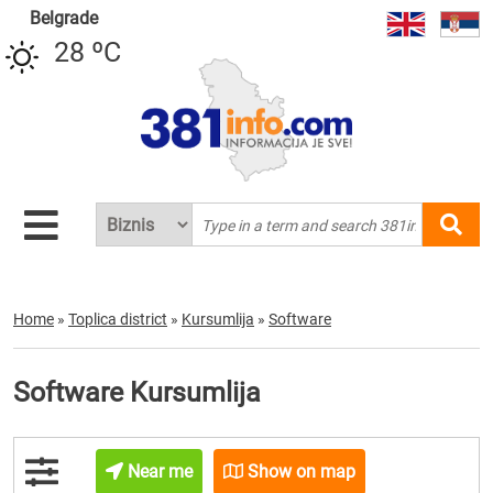
Belgrade
28 ºC
Home
»
Toplica district
»
Kursumlija
»
Software
Software Kursumlija
Near me
Show on map