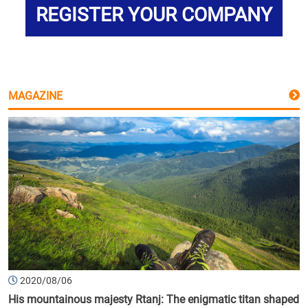
REGISTER YOUR COMPANY
MAGAZINE
2020/08/06
His mountainous majesty Rtanj: The enigmatic titan shaped