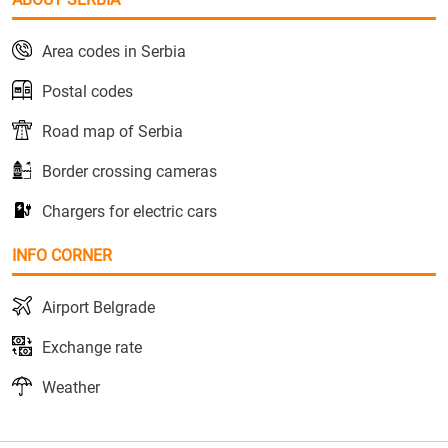
Area codes in Serbia
Postal codes
Road map of Serbia
Border crossing cameras
Chargers for electric cars
INFO CORNER
Airport Belgrade
Exchange rate
Weather