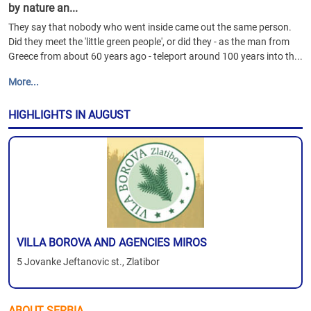
by nature an...
They say that nobody who went inside came out the same person.
Did they meet the 'little green people', or did they - as the man from
Greece from about 60 years ago - teleport around 100 years into th...
More...
HIGHLIGHTS IN AUGUST
VILLA BOROVA AND AGENCIES MIROS
5 Jovanke Jeftanovic st., Zlatibor
ABOUT SERBIA