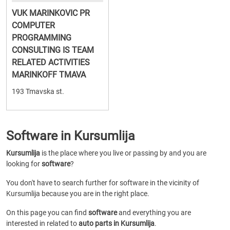
VUK MARINKOVIC PR
COMPUTER
PROGRAMMING
CONSULTING IS TEAM
RELATED ACTIVITIES
MARINKOFF TMAVA
193 Tmavska st.
Software in Kursumlija
Kursumlija
is the place where you live or passing by and you are
looking for
software
?
You don't have to search further for software in the vicinity of
Kursumlija because you are in the right place.
On this page you can find
software
and everything you are
interested in related to
auto parts in Kursumlija
.