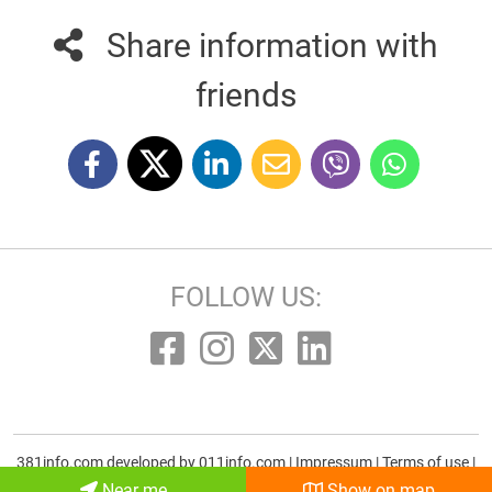
Share information with
friends
FOLLOW US:
381info.com developed by
011info.com
|
Impressum
|
Terms of use
|
E-mail
Near me
Show on map