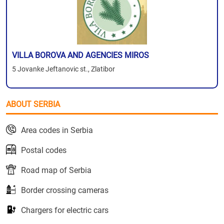
VILLA BOROVA AND AGENCIES MIROS
5 Jovanke Jeftanovic st., Zlatibor
ABOUT SERBIA
Area codes in Serbia
Postal codes
Road map of Serbia
Border crossing cameras
Chargers for electric cars