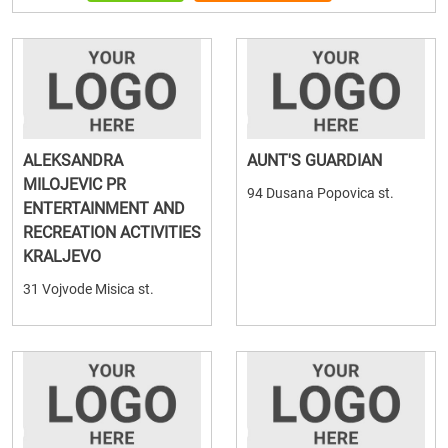
ALEKSANDRA
AUNT'S GUARDIAN
MILOJEVIC PR
94 Dusana Popovica st.
ENTERTAINMENT AND
RECREATION ACTIVITIES
KRALJEVO
31 Vojvode Misica st.