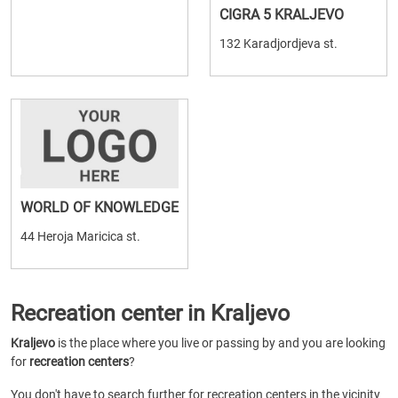
CIGRA 5 KRALJEVO
132 Karadjordjeva st.
WORLD OF KNOWLEDGE
44 Heroja Maricica st.
Recreation center in Kraljevo
Kraljevo
is the place where you live or passing by and you are looking
for
recreation centers
?
You don't have to search further for recreation centers in the vicinity