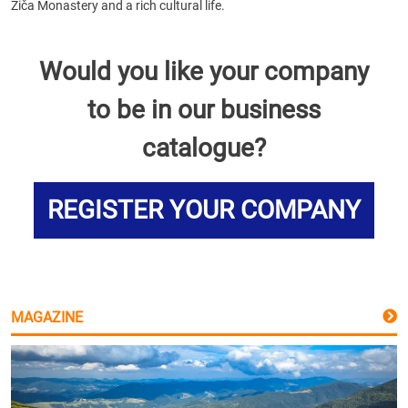
Žiča Monastery and a rich cultural life.
Would you like your company
to be in our business
catalogue?
REGISTER YOUR COMPANY
MAGAZINE