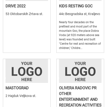
DRIVE 2022
KIDS RESTING GOC
53 Oktobarskih Zrtava st.
44c Beogradska st, Kraljevo
Nearly four decades on the
prettiest and most part of the
mountain Goc, the place Dobra
Voda (at 920 meters above sea
level) was founded and built
"Centre for rest and recreation of
children," Childre...
MASTOGRAD
OLIVERA RADOVIC PR
OTHER
2 Hajduk Veljkova st.
ENTERTAINMENT AND
RECREATION ACTIVITIES