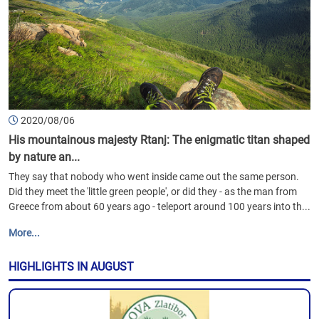
2020/08/06
His mountainous majesty Rtanj: The enigmatic titan shaped
by nature an...
They say that nobody who went inside came out the same person.
Did they meet the 'little green people', or did they - as the man from
Greece from about 60 years ago - teleport around 100 years into th...
More...
HIGHLIGHTS IN AUGUST