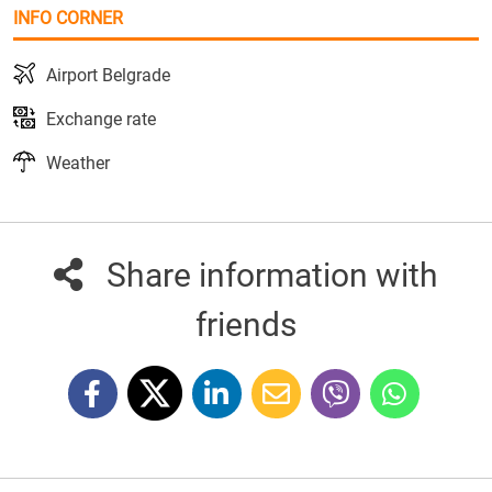
INFO CORNER
Airport Belgrade
Exchange rate
Weather
Share information with
friends