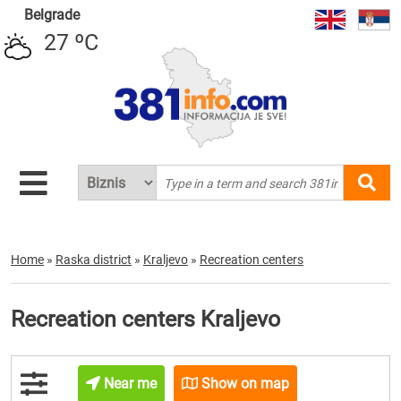
Belgrade
27 ºC
Home
»
Raska district
»
Kraljevo
»
Recreation centers
Recreation centers Kraljevo
Near me
Show on map