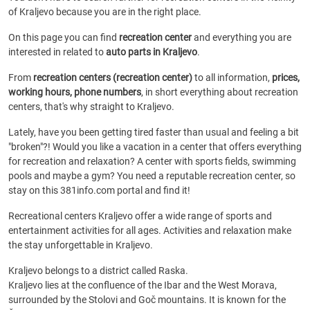
of Kraljevo because you are in the right place.
On this page you can find
recreation center
and everything you are
interested in related to
auto parts in Kraljevo
.
From
recreation centers (recreation center)
to all information,
prices,
working hours, phone numbers
, in short everything about recreation
centers, that's why straight to Kraljevo.
Lately, have you been getting tired faster than usual and feeling a bit
"broken"?! Would you like a vacation in a center that offers everything
for recreation and relaxation? A center with sports fields, swimming
pools and maybe a gym? You need a reputable recreation center, so
stay on this 381info.com portal and find it!
Recreational centers Kraljevo offer a wide range of sports and
entertainment activities for all ages. Activities and relaxation make
the stay unforgettable in Kraljevo.
Kraljevo belongs to a district called Raska.
Kraljevo lies at the confluence of the Ibar and the West Morava,
surrounded by the Stolovi and Goč mountains. It is known for the