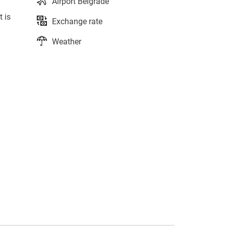
Airport Belgrade
t is
Exchange rate
Weather