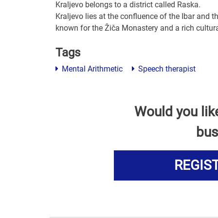
Kraljevo belongs to a district called Raska.
Kraljevo lies at the confluence of the Ibar and
known for the Žiča Monastery and a rich cultural
Tags
Mental Arithmetic
Speech therapist
Would you lik
bus
REGIS