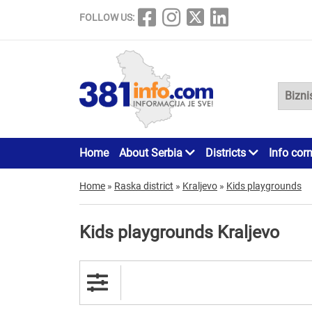
FOLLOW US:
Home
About Serbia
Districts
Info cor
Home
»
Raska district
»
Kraljevo
»
Kids playgrounds
Kids playgrounds Kraljevo