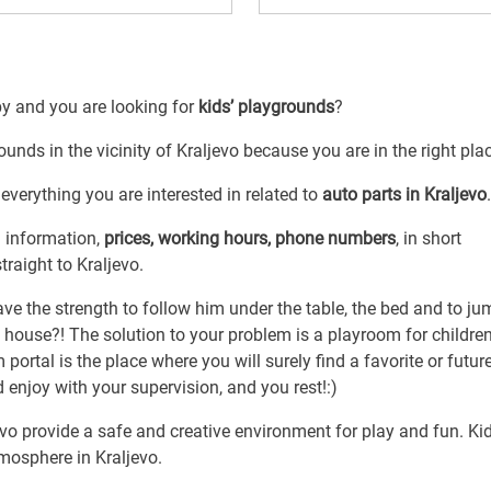
by and you are looking for
kids’ playgrounds
?
ounds in the vicinity of Kraljevo because you are in the right pla
everything you are interested in related to
auto parts in Kraljevo
.
l information,
prices, working hours, phone numbers
, in short
traight to Kraljevo.
have the strength to follow him under the table, the bed and to ju
 house?! The solution to your problem is a playroom for childre
portal is the place where you will surely find a favorite or futur
d enjoy with your supervision, and you rest!:)
jevo provide a safe and creative environment for play and fun. Ki
mosphere in Kraljevo.