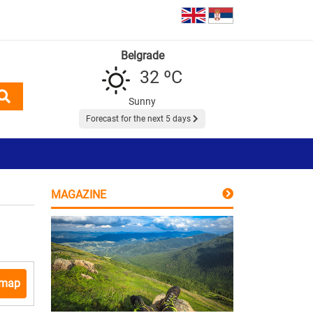
Belgrade
32 ºC
Sunny
Forecast for the next 5 days
MAGAZINE
 map