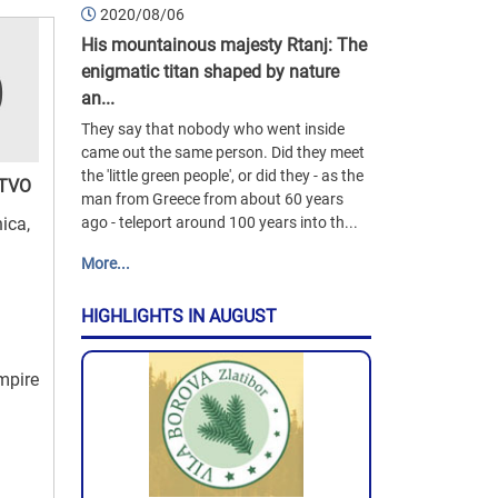
2020/08/06
His mountainous majesty Rtanj: The
enigmatic titan shaped by nature
an...
They say that nobody who went inside
came out the same person. Did they meet
the 'little green people', or did they - as the
TVO
man from Greece from about 60 years
nica,
ago - teleport around 100 years into th...
More...
HIGHLIGHTS IN AUGUST
empire