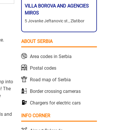
VILLA BOROVA AND AGENCIES
MIROS
5 Jovanke Jeftanovic st., Zlatibor
ce.
ABOUT SERBIA
Area codes in Serbia
Postal codes
Road map of Serbia
mp into
n! The
Border crossing cameras
e
Chargers for electric cars
ds and
INFO CORNER