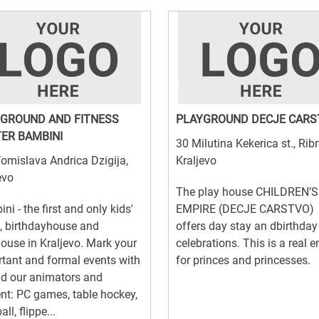
GROUND AND FITNESS
PLAYGROUND DECJE CARS
ER BAMBINI
30 Milutina Kekerica st., Rib
omislava Andrica Dzigija,
Kraljevo
evo
The play house CHILDREN’S
ni - the first and only kids'
EMPIRE (DECJE CARSTVO)
, birthdayhouse and
offers day stay an dbirthday
ouse in Kraljevo. Mark your
celebrations. This is a real 
tant and formal events with
for princes and princesses.
d our animators and
nt: PC games, table hockey,
ll, flippe...