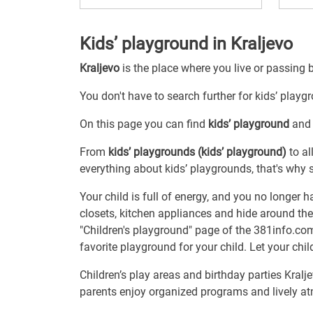
Kids’ playground in Kraljevo
Kraljevo
is the place where you live or passing 
You don't have to search further for kids’ playgr
On this page you can find
kids’ playground
and 
From
kids’ playgrounds (kids’ playground)
to al
everything about kids’ playgrounds, that's why s
Your child is full of energy, and you no longer 
closets, kitchen appliances and hide around the
"Children's playground" page of the 381info.com 
favorite playground for your child. Let your chil
Children’s play areas and birthday parties Kral
parents enjoy organized programs and lively at