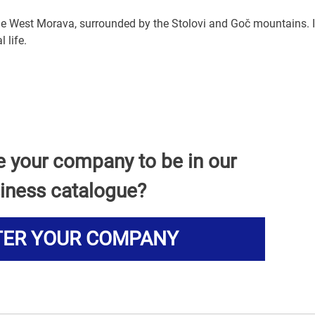
 the West Morava, surrounded by the Stolovi and Goč mountains. I
 life.
e your company to be in our
iness catalogue?
TER YOUR COMPANY