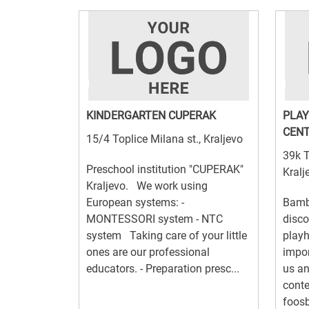
KINDERGARTEN CUPERAK
PLAY
CENT
15/4 Toplice Milana st., Kraljevo
39k T
Preschool institution "CUPERAK"
Kralj
Kraljevo. We work using
European systems: -
Bambi
MONTESSORI system - NTC
disco
system Taking care of your little
playh
ones are our professional
impor
educators. - Preparation presc...
us an
conte
foosba