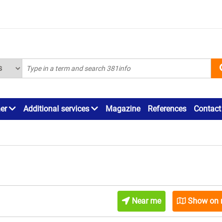
ner
Additional services
Magazine
References
Contact
Near me
Show on