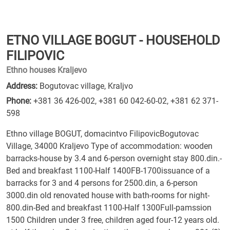
ETNO VILLAGE BOGUT - HOUSEHOLD
FILIPOVIC
Ethno houses Kraljevo
Address:
Bogutovac village, Kraljvo
Phone:
+381 36 426-002
,
+381 60 042-60-02
,
+381 62 371-
598
Ethno village BOGUT, domacintvo FilipovicBogutovac
Village, 34000 Kraljevo Type of accommodation: wooden
barracks-house by 3.4 and 6-person overnight stay 800.din.-
Bed and breakfast 1100-Half 1400FB-1700issuance of a
barracks for 3 and 4 persons for 2500.din, a 6-person
3000.din old renovated house with bath-rooms for night-
800.din-Bed and breakfast 1100-Half 1300Full-pamssion
1500 Children under 3 free, children aged four-12 years old.