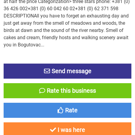
at half the price Categorization> three stars phone: +381 (0)
36 426 002+381 (0) 60 042 60 02+381 (0) 62 371 598
DESCRIPTIONAll you have to forget an exhausting day and
just get away from the smell of meadows and woods, the
birds at dawn and the sound of the river nearby. Smell of
cakes and cream, friendly hosts and walking scenery await
you in Bogutovac...
Send message
Rate this business
Rate
I was here