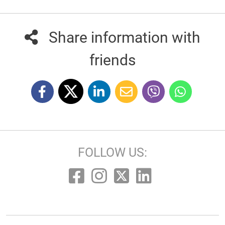
Share information with
friends
FOLLOW US: