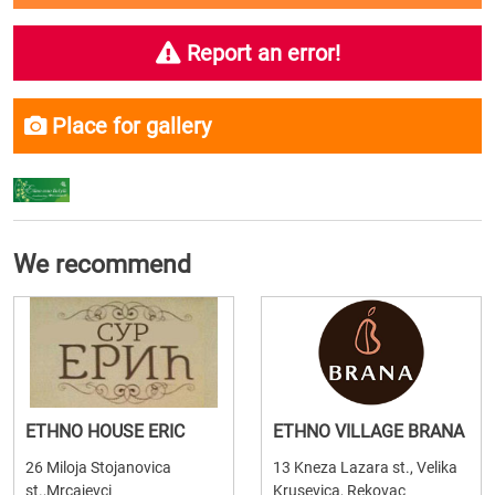
Report an error!
Place for gallery
We recommend
ETHNO HOUSE ERIC
ETHNO VILLAGE BRANA
26 Miloja Stojanovica
13 Kneza Lazara st., Velika
st.,Mrcajevci
Krusevica, Rekovac