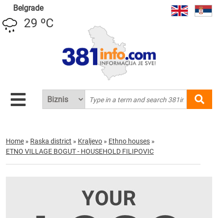
Belgrade
29 ºC
Home
»
Raska district
»
Kraljevo
»
Ethno houses
»
ETNO VILLAGE BOGUT - HOUSEHOLD FILIPOVIC