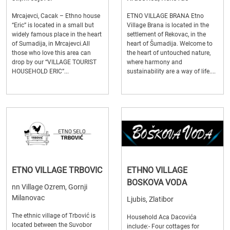
Mrcajevci, Cacak – Ethno house
ETNO VILLAGE BRANA Etno
“Eric” is located in a small but
Village Brana is located in the
widely famous place in the heart
settlement of Rekovac, in the
of Sumadija, in Mrcajevci.All
heart of Šumadija. Welcome to
those who love this area can
the heart of untouched nature,
drop by our “VILLAGE TOURIST
where harmony and
HOUSEHOLD ERIC”...
sustainability are a way of life....
ETNO VILLAGE TRBOVIC
ETHNO VILLAGE
BOSKOVA VODA
nn Village Ozrem, Gornji
Milanovac
Ljubis, Zlatibor
The ethnic village of Trbović is
Household Aca Dacovića
located between the Suvobor
include:- Four cottages for