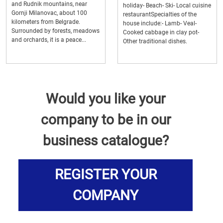
and Rudnik mountains, near
holiday- Beach- Ski- Local cuisine
Gornji Milanovac, about 100
restaurantSpecialties of the
kilometers from Belgrade.
house include:- Lamb- Veal-
Surrounded by forests, meadows
Cooked cabbage in clay pot-
and orchards, it is a peace...
Other traditional dishes.
Would you like your
company to be in our
business catalogue?
REGISTER YOUR
COMPANY