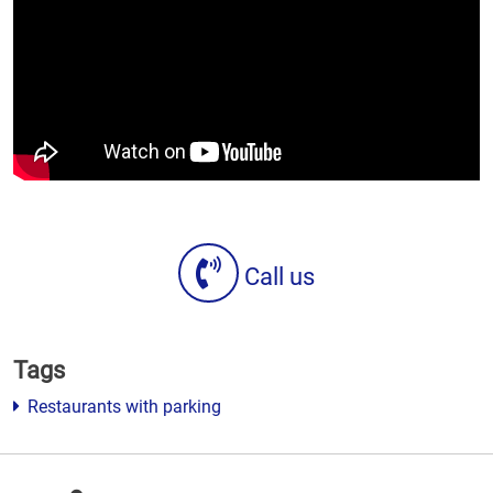
Call us
Tags
Restaurants with parking