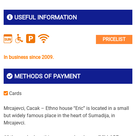
USEFUL INFORMATION
PRICELIST
In business since 2009.
METHODS OF PAYMENT
Cards
Mrcajevci, Cacak – Ethno house “Eric” is located in a small
but widely famous place in the heart of Sumadija, in
Mrcajevci.