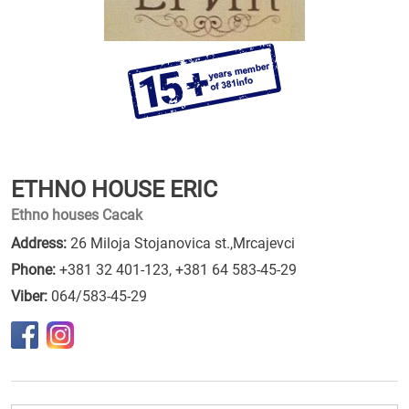
ETHNO HOUSE ERIC
Ethno houses Cacak
Address:
26 Miloja Stojanovica st.,Mrcajevci
Phone:
+381 32 401-123
,
+381 64 583-45-29
Viber:
064/583-45-29