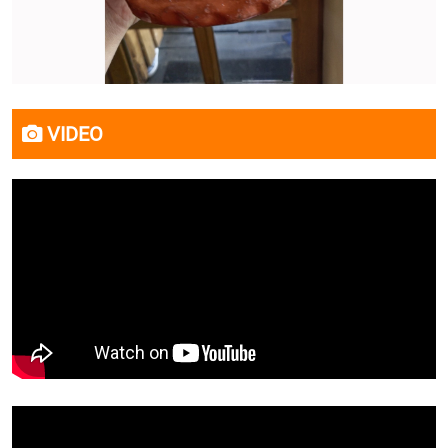
VIDEO