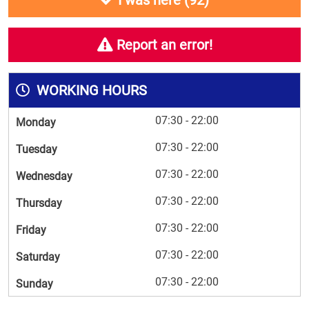
I was here (
92
)
Report an error!
WORKING HOURS
07:30 - 22:00
Monday
07:30 - 22:00
Tuesday
07:30 - 22:00
Wednesday
07:30 - 22:00
Thursday
07:30 - 22:00
Friday
07:30 - 22:00
Saturday
07:30 - 22:00
Sunday