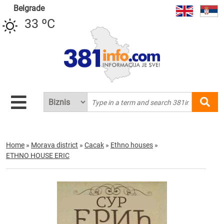
Belgrade
33 ºC
Home
»
Morava district
»
Cacak
»
Ethno houses
»
ETHNO HOUSE ERIC