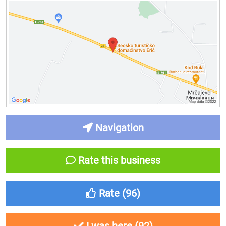
Navigation
Rate this business
Rate (
96
)