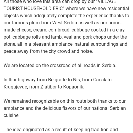
All those who love this area can drop by our “VILLAGE
TOURIST HOUSEHOLD ERIC” where we have new residential
objects which adequately complete the experience thanks to
our famous plum from West Serbia as well as our home-
made cheese, cream, cornbread, cabbage cooked in a clay
pot, cabbage rolls and lamb, veal and pork chops under the
stone, all in a pleasant ambiance, natural surroundings and
peace away from the city crowd and noise.
We are located on the crossroad of all roads in Serbia.
In Ibar highway from Belgrade to Nis, from Cacak to
Kragujevac, from Zlatibor to Kopaonik.
We remained recognizable on this route both thanks to our
ambiance and the delicious flavors of our national Serbian
cuisine.
The idea originated as a result of keeping tradition and