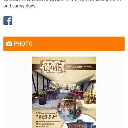
and sunny days.
PHOTO