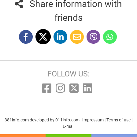
Share information with
friends
FOLLOW US:
381info.com developed by
011info.com
|
Impressum
|
Terms of use
|
E-mail