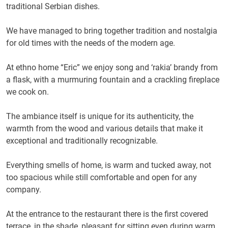
traditional Serbian dishes.
We have managed to bring together tradition and nostalgia
for old times with the needs of the modern age.
At ethno home “Eric” we enjoy song and ‘rakia’ brandy from
a flask, with a murmuring fountain and a crackling fireplace
we cook on.
The ambiance itself is unique for its authenticity, the
warmth from the wood and various details that make it
exceptional and traditionally recognizable.
Everything smells of home, is warm and tucked away, not
too spacious while still comfortable and open for any
company.
At the entrance to the restaurant there is the first covered
terrace, in the shade, pleasant for sitting even during warm