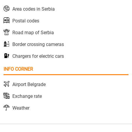
Area codes in Serbia
Postal codes
Road map of Serbia
Border crossing cameras
Chargers for electric cars
INFO CORNER
Airport Belgrade
Exchange rate
Weather