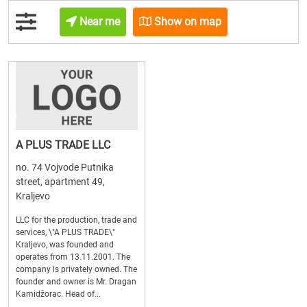
Near me
Show on map
A PLUS TRADE LLC
no. 74 Vojvode Putnika
street, apartment 49,
Kraljevo
LLC for the production, trade and
services, \"A PLUS TRADE\"
Kraljevo, was founded and
operates from 13.11.2001. The
company is privately owned. The
founder and owner is Mr. Dragan
Kamidžorac. Head of...