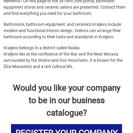
elements? On this page of the 381info.com portal, bathroom
equipment stores and ceramic salons are presented. Contact them
and find everything you need for your bathroom.
Bathrooms, bathroom equipment, and ceramics Kraljevo include
modern and functional interior design. Visitors can arrange their
bathroom according to their taste and standards in Kraljevo.
Kraljevo belongs to a district called Raska.
Kraljevo lies at the confluence of the Ibar and the West Morava,
surrounded by the Stolovi and Goč mountains. It is known for the
Žiča Monastery and a rich cultural life.
Would you like your company
to be in our business
catalogue?