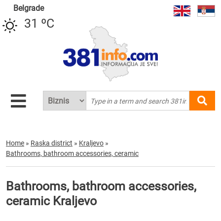
Belgrade
31 ºC
Home
»
Raska district
»
Kraljevo
»
Bathrooms, bathroom accessories, ceramic
Bathrooms, bathroom accessories,
ceramic Kraljevo