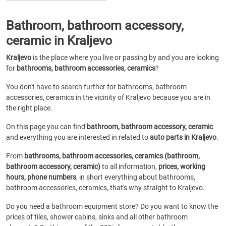
Bathroom, bathroom accessory,
ceramic in Kraljevo
Kraljevo
is the place where you live or passing by and you are looking
for
bathrooms, bathroom accessories, ceramics
?
You don't have to search further for bathrooms, bathroom
accessories, ceramics in the vicinity of Kraljevo because you are in
the right place.
On this page you can find
bathroom, bathroom accessory, ceramic
and everything you are interested in related to
auto parts in Kraljevo
.
From
bathrooms, bathroom accessories, ceramics (bathroom,
bathroom accessory, ceramic)
to all information,
prices, working
hours, phone numbers
, in short everything about bathrooms,
bathroom accessories, ceramics, that's why straight to Kraljevo.
Do you need a bathroom equipment store? Do you want to know the
prices of tiles, shower cabins, sinks and all other bathroom