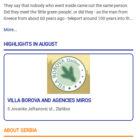
They say that nobody who went inside came out the same person.
Did they meet the 'little green people', or did they - as the man from
Greece from about 60 years ago - teleport around 100 years into th...
More...
HIGHLIGHTS IN AUGUST
VILLA BOROVA AND AGENCIES MIROS
5 Jovanke Jeftanovic st., Zlatibor
ABOUT SERBIA