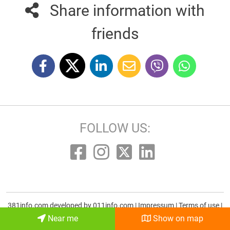
Share information with
friends
FOLLOW US:
381info.com developed by
011info.com
|
Impressum
|
Terms of use
|
E-mail
Near me
Show on map