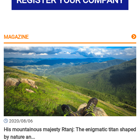
REGISTER YOUR COMPANY
MAGAZINE
2020/08/06
His mountainous majesty Rtanj: The enigmatic titan shaped
by nature an...