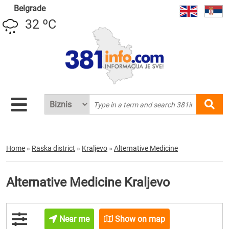
Belgrade
32 ºC
Home
»
Raska district
»
Kraljevo
»
Alternative Medicine
Alternative Medicine Kraljevo
Near me
Show on map