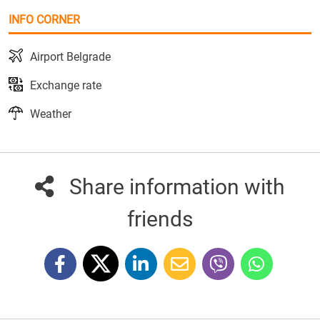
INFO CORNER
Airport Belgrade
Exchange rate
Weather
Share information with
friends