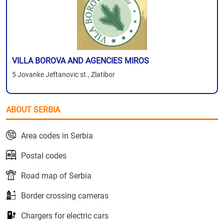
VILLA BOROVA AND AGENCIES MIROS
5 Jovanke Jeftanovic st., Zlatibor
ABOUT SERBIA
Area codes in Serbia
Postal codes
Road map of Serbia
Border crossing cameras
Chargers for electric cars