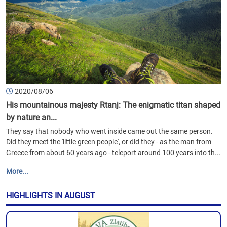
2020/08/06
His mountainous majesty Rtanj: The enigmatic titan shaped
by nature an...
They say that nobody who went inside came out the same person.
Did they meet the 'little green people', or did they - as the man from
Greece from about 60 years ago - teleport around 100 years into th...
More...
HIGHLIGHTS IN AUGUST