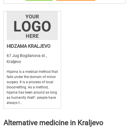
HIDZAMA KRALJEVO
67 Jug Bogdanova st.,
Kraljevo
Hijama is a medical method that
falls under the domain of minor
surgery. It is a process of local
blood-letting. As a method,
hijama has been around as long
as humanity itself - people have
always t...
Alternative medicine in Kraljevo