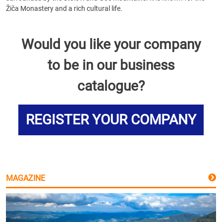
Žiča Monastery and a rich cultural life.
Would you like your company
to be in our business
catalogue?
REGISTER YOUR COMPANY
MAGAZINE