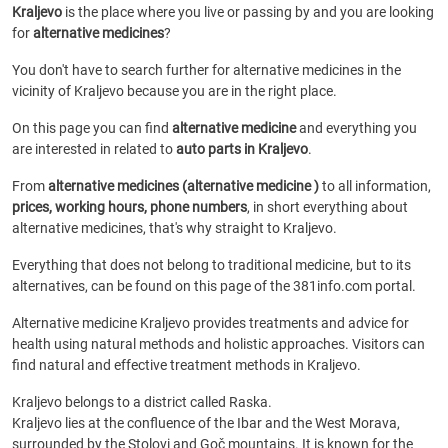
Kraljevo
is the place where you live or passing by and you are looking
for
alternative medicines
?
You don't have to search further for alternative medicines in the
vicinity of Kraljevo because you are in the right place.
On this page you can find
alternative medicine
and everything you
are interested in related to
auto parts in Kraljevo
.
From
alternative medicines (alternative medicine )
to all information,
prices, working hours, phone numbers
, in short everything about
alternative medicines, that's why straight to Kraljevo.
Everything that does not belong to traditional medicine, but to its
alternatives, can be found on this page of the 381info.com portal.
Alternative medicine Kraljevo provides treatments and advice for
health using natural methods and holistic approaches. Visitors can
find natural and effective treatment methods in Kraljevo.
Kraljevo belongs to a district called Raska.
Kraljevo lies at the confluence of the Ibar and the West Morava,
surrounded by the Stolovi and Goč mountains. It is known for the