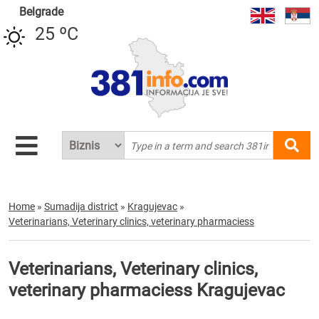
Belgrade
25 ºC
Home
»
Sumadija district
»
Kragujevac
»
Veterinarians, Veterinary clinics, veterinary pharmaciess
Veterinarians, Veterinary clinics,
veterinary pharmaciess Kragujevac