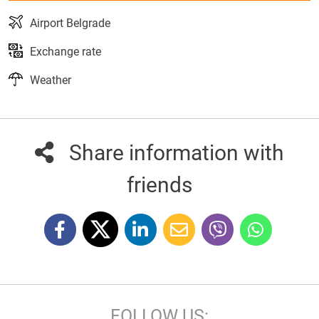
Airport Belgrade
Exchange rate
Weather
Share information with
friends
FOLLOW US: