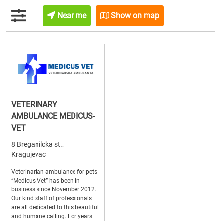
Near me
Show on map
VETERINARY
AMBULANCE MEDICUS-
VET
8 Breganilcka st.,
Kragujevac
Veterinarian ambulance for pets
“Medicus Vet” has been in
business since November 2012.
Our kind staff of professionals
are all dedicated to this beautiful
and humane calling. For years