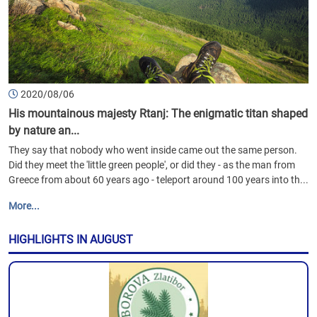
2020/08/06
His mountainous majesty Rtanj: The enigmatic titan shaped
by nature an...
They say that nobody who went inside came out the same person.
Did they meet the 'little green people', or did they - as the man from
Greece from about 60 years ago - teleport around 100 years into th...
More...
HIGHLIGHTS IN AUGUST