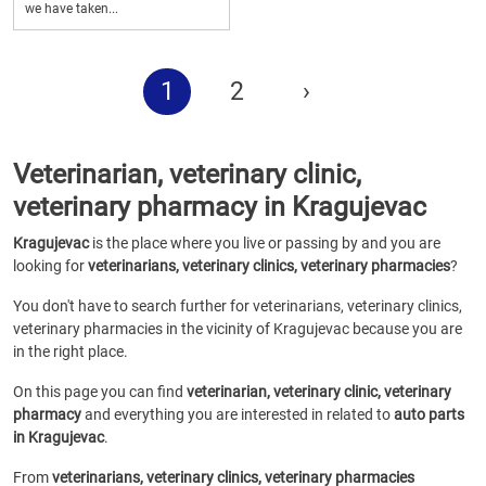
we have taken...
1
2
›
Veterinarian, veterinary clinic,
veterinary pharmacy in Kragujevac
Kragujevac
is the place where you live or passing by and you are
looking for
veterinarians, veterinary clinics, veterinary pharmacies
?
You don't have to search further for veterinarians, veterinary clinics,
veterinary pharmacies in the vicinity of Kragujevac because you are
in the right place.
On this page you can find
veterinarian, veterinary clinic, veterinary
pharmacy
and everything you are interested in related to
auto parts
in Kragujevac
.
From
veterinarians, veterinary clinics, veterinary pharmacies