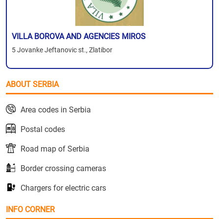
VILLA BOROVA AND AGENCIES MIROS
5 Jovanke Jeftanovic st., Zlatibor
ABOUT SERBIA
Area codes in Serbia
Postal codes
Road map of Serbia
Border crossing cameras
Chargers for electric cars
INFO CORNER