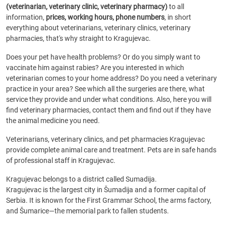
(veterinarian, veterinary clinic, veterinary pharmacy)
to all
information,
prices, working hours, phone numbers
, in short
everything about veterinarians, veterinary clinics, veterinary
pharmacies, that's why straight to Kragujevac.
Does your pet have health problems? Or do you simply want to
vaccinate him against rabies? Are you interested in which
veterinarian comes to your home address? Do you need a veterinary
practice in your area? See which all the surgeries are there, what
service they provide and under what conditions. Also, here you will
find veterinary pharmacies, contact them and find out if they have
the animal medicine you need.
Veterinarians, veterinary clinics, and pet pharmacies Kragujevac
provide complete animal care and treatment. Pets are in safe hands
of professional staff in Kragujevac.
Kragujevac belongs to a district called Sumadija.
Kragujevac is the largest city in Šumadija and a former capital of
Serbia. It is known for the First Grammar School, the arms factory,
and Šumarice—the memorial park to fallen students.