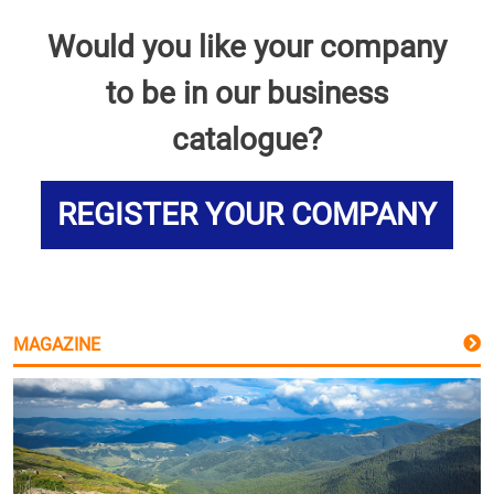
Would you like your company
to be in our business
catalogue?
REGISTER YOUR COMPANY
MAGAZINE